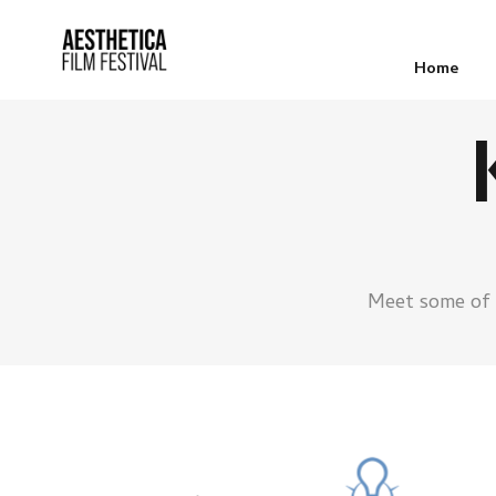
Home
Meet some of ou