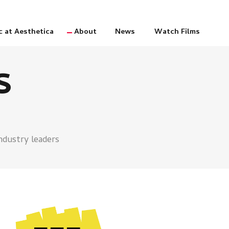
c at Aesthetica
About
News
Watch Films
s
industry leaders