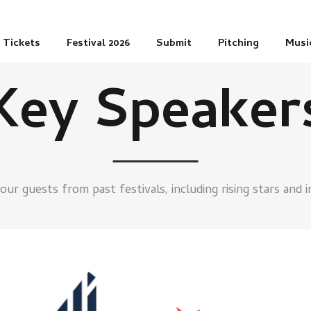
Tickets
Festival 2026
Submit
Pitching
Musi
Key Speaker
r guests from past festivals, including rising stars and 