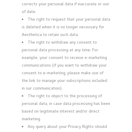
corrects your personal data if inaccurate or out
of date.
The right to request that your personal data
is deleted when it is no longer necessary for
Aesthetica to retain such data.
The right to withdraw any consent to
personal data processing at any time. For
example, your consent to receive e-marketing
communications (if you want to withdraw your
consent to e-marketing, please make use of
the link to manage your subscriptions included
in our communication).
The right to object to the processing of
personal data, in case data processing has been
based on legitimate interest and/or direct
marketing.
Any query about your Privacy Rights should