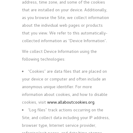
address, time zone, and some of the cookies
that are installed on your device. Additionally,
as you browse the Site, we collect information
about the individual web pages or products
that you view. We refer to this automatically-
collected information as “Device Information”.
We collect Device Information using the
following technologies:
“Cookies” are data files that are placed on
your device or computer and often include an
anonymous unique identifier. For more
information about cookies, and how to disable
cookies, visit
www.allaboutcookies.org
.
“Log files” track actions occurring on the
Site, and collect data including your IP address,
browser type, Internet service provider,