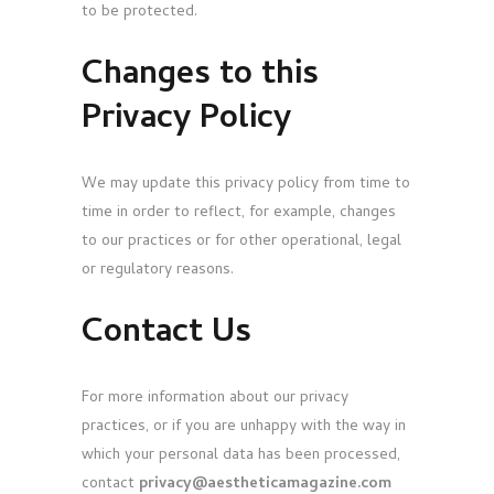
to be protected.
Changes to this
Privacy Policy
We may update this privacy policy from time to
time in order to reflect, for example, changes
to our practices or for other operational, legal
or regulatory reasons.
Contact Us
For more information about our privacy
practices, or if you are unhappy with the way in
which your personal data has been processed,
contact
privacy@aestheticamagazine.com