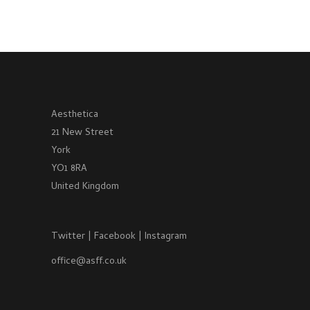
Aesthetica
21 New Street
York
YO1 8RA
United Kingdom
Twitter
|
Facebook
|
Instagram
office@asff.co.uk