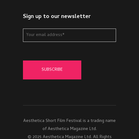
Sign up to our newsletter
Aesthetica Short Film Festival is a trading name
of Aesthetica Magazine Ltd.
© 2025 Aesthetica Magazine Ltd. All Rights