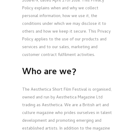
2016/679, dated April 27th 2016. This Privacy
Policy explains when and why we collect
personal information, how we use it, the
conditions under which we may disclose it to
others and how we keep it secure. This Privacy
Policy applies to the use of our products and
services and to our sales, marketing and
customer contract fulfilment activities.
Who are we?
The Aesthetica Short Film Festival is organised,
owned and run by Aesthetica Magazine Ltd
trading as Aesthetica. We are a British art and
culture magazine who prides ourselves in talent
development and promoting emerging and
established artists. In addition to the magazine