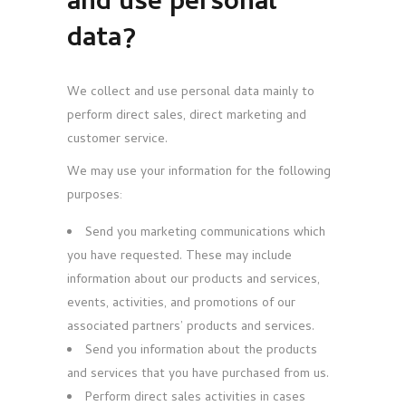
and use personal
data?
We collect and use personal data mainly to
perform direct sales, direct marketing and
customer service.
We may use your information for the following
purposes:
Send you marketing communications which
you have requested. These may include
information about our products and services,
events, activities, and promotions of our
associated partners’ products and services.
Send you information about the products
and services that you have purchased from us.
Perform direct sales activities in cases