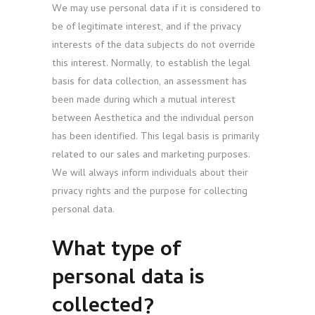
We may use personal data if it is considered to
be of legitimate interest, and if the privacy
interests of the data subjects do not override
this interest. Normally, to establish the legal
basis for data collection, an assessment has
been made during which a mutual interest
between Aesthetica and the individual person
has been identified. This legal basis is primarily
related to our sales and marketing purposes.
We will always inform individuals about their
privacy rights and the purpose for collecting
personal data.
What type of
personal data is
collected?