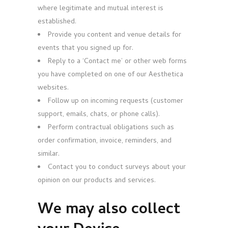
where legitimate and mutual interest is
established.
Provide you content and venue details for
events that you signed up for.
Reply to a ‘Contact me’ or other web forms
you have completed on one of our Aesthetica
websites.
Follow up on incoming requests (customer
support, emails, chats, or phone calls).
Perform contractual obligations such as
order confirmation, invoice, reminders, and
similar.
Contact you to conduct surveys about your
opinion on our products and services.
We may also collect