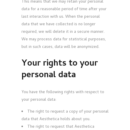
This means that we may retain your personal
data for a reasonable period of time after your
last interaction with us. When the personal
data that we have collected is no longer
required, we will delete it in a secure manner.
We may process data for statistical purposes,
but in such cases, data will be anonymized.
Your rights to your
personal data
You have the following rights with respect to
your personal data:
The right to request a copy of your personal
data that Aesthetica holds about you.
The right to request that Aesthetica