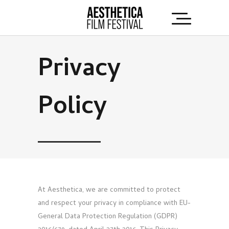
Privacy
Policy
At Aesthetica, we are committed to protect
and respect your privacy in compliance with EU-
General Data Protection Regulation (GDPR)