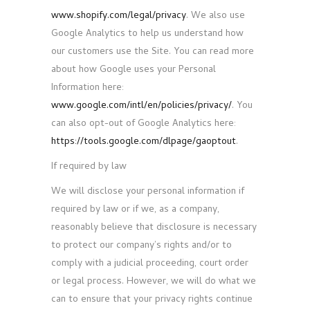
www.shopify.com/legal/privacy
. We also use
Google Analytics to help us understand how
our customers use the Site. You can read more
about how Google uses your Personal
Information here:
www.google.com/intl/en/policies/privacy/
. You
can also opt-out of Google Analytics here:
https://tools.google.com/dlpage/gaoptout
.
If required by law
We will disclose your personal information if
required by law or if we, as a company,
reasonably believe that disclosure is necessary
to protect our company’s rights and/or to
comply with a judicial proceeding, court order
or legal process. However, we will do what we
can to ensure that your privacy rights continue