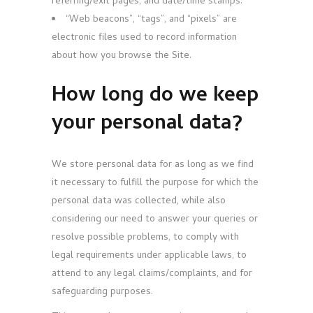
referring/exit pages, and date/time stamps.
“Web beacons”, “tags”, and “pixels” are
electronic files used to record information
about how you browse the Site.
How long do we keep
your personal data?
We store personal data for as long as we find
it necessary to fulfill the purpose for which the
personal data was collected, while also
considering our need to answer your queries or
resolve possible problems, to comply with
legal requirements under applicable laws, to
attend to any legal claims/complaints, and for
safeguarding purposes.