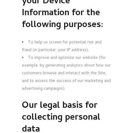
your
Device
Information for the
following purposes:
To help us screen for potential risk and
fraud (in particular, your IP address),
To improve and optimize our website (for
example, by generating analytics about how our
customers browse and interact with the Site,
and to assess the success of our marketing and
advertising campaigns).
Our legal basis for
collecting personal
data