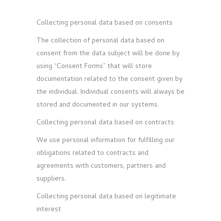
Collecting personal data based on consents
The collection of personal data based on
consent from the data subject will be done by
using “Consent Forms” that will store
documentation related to the consent given by
the individual. Individual consents will always be
stored and documented in our systems.
Collecting personal data based on contracts
We use personal information for fulfilling our
obligations related to contracts and
agreements with customers, partners and
suppliers.
Collecting personal data based on legitimate
interest