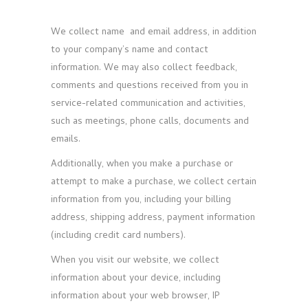
We collect name and email address, in addition
to your company’s name and contact
information. We may also collect feedback,
comments and questions received from you in
service-related communication and activities,
such as meetings, phone calls, documents and
emails.
Additionally, when you make a purchase or
attempt to make a purchase, we collect certain
information from you, including your billing
address, shipping address, payment information
(including credit card numbers).
When you visit our website, we collect
information about your device, including
information about your web browser, IP