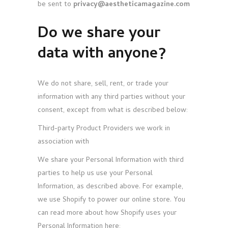
be sent to
privacy@aestheticamagazine.com
Do we share your
data with anyone?
We do not share, sell, rent, or trade your
information with any third parties without your
consent, except from what is described below:
Third-party Product Providers we work in
association with
We share your Personal Information with third
parties to help us use your Personal
Information, as described above. For example,
we use Shopify to power our online store. You
can read more about how Shopify uses your
Personal Information here: