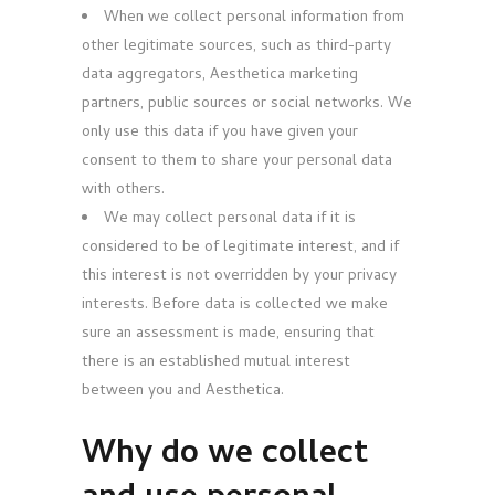
When we collect personal information from
other legitimate sources, such as third-party
data aggregators, Aesthetica marketing
partners, public sources or social networks. We
only use this data if you have given your
consent to them to share your personal data
with others.
We may collect personal data if it is
considered to be of legitimate interest, and if
this interest is not overridden by your privacy
interests. Before data is collected we make
sure an assessment is made, ensuring that
there is an established mutual interest
between you and Aesthetica.
Why do we collect