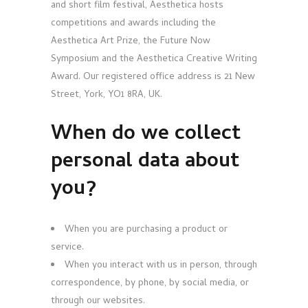
and short film festival, Aesthetica hosts
competitions and awards including the
Aesthetica Art Prize, the Future Now
Symposium and the Aesthetica Creative Writing
Award. Our registered office address is 21 New
Street, York, YO1 8RA, UK.
When do we collect
personal data about
you?
When you are purchasing a product or
service.
When you interact with us in person, through
correspondence, by phone, by social media, or
through our websites.