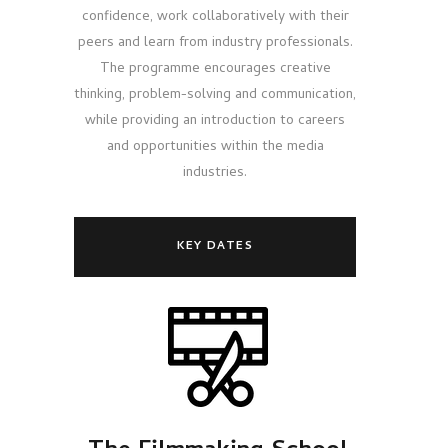
confidence, work collaboratively with their
peers and learn from industry professionals.
The programme encourages creative
thinking, problem-solving and communication,
while providing an introduction to careers
and opportunities within the media
industries.
KEY DATES