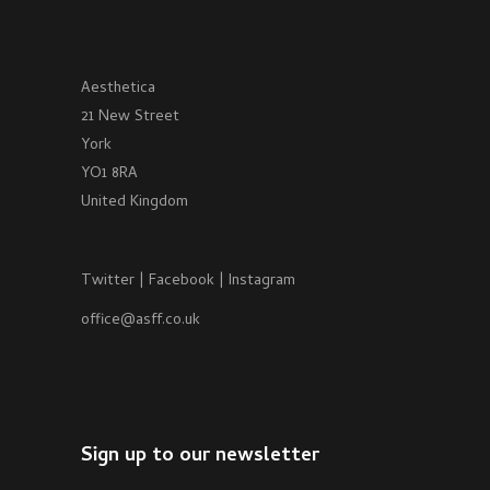
Aesthetica
21 New Street
York
YO1 8RA
United Kingdom
Twitter
|
Facebook
|
Instagram
office@asff.co.uk
Sign up to our newsletter