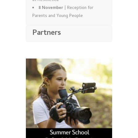
at Aesthetica
8 November
| Reception for
Parents and Young People
Partners