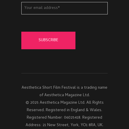
Aesthetica Short Film Festival is a trading name
of Aesthetica Magazine Ltd.
© 2025 Aesthetica Magazine Ltd. All Rights
Reserved. Registered in England & Wales.
Registered Number: 06025418. Registered
Address: 21 New Street, York, YO1 8RA, UK.