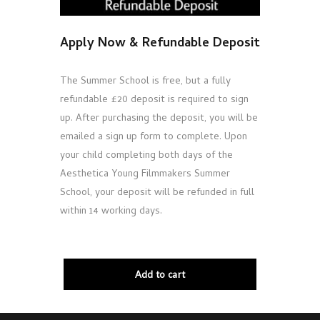
Apply Now & Refundable Deposit
The Summer School is free, but a fully
refundable £20 deposit is required to sign
up. After purchasing the deposit, you will be
emailed a sign up form to complete. Upon
your child completing both days of the
Aesthetica Young Filmmakers Summer
School, your deposit will be refunded in full
within 14 working days.