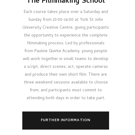
The Filmmaking School
Each course takes place over a Saturday and
Sunday from 10:00-16:00 at York St John
University Creative Centre, giving participants
the opportunity to experience the complete
filmmaking process. Led by professionals
from Pauline Quirke Academy, young people
will work together in small teams to develop
a script, direct scenes, act, operate cameras
and produce their own short film. There are
three weekend sessions available to choose
from, and participants must commit to
attending both days in order to take part.
FURTHER INFORMATION