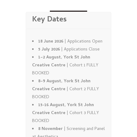
Key Dates
18 June 2026
| Applications Open
5 July 2026
| Applications Close
1–2 August, York St John
Creative Centre
| Cohort 1 FULLY
BOOKED
8–9 August, York St John
Creative Centre
| Cohort 2 FULLY
BOOKED
15-16 August, York St John
Creative Centre
| Cohort 3 FULLY
BOOKED
8 November
| Screening and Panel