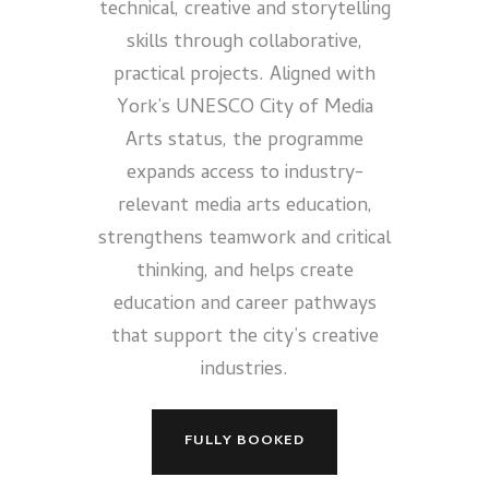
technical, creative and storytelling
skills through collaborative,
practical projects. Aligned with
York’s UNESCO City of Media
Arts status, the programme
expands access to industry-
relevant media arts education,
strengthens teamwork and critical
thinking, and helps create
education and career pathways
that support the city’s creative
industries.
FULLY BOOKED