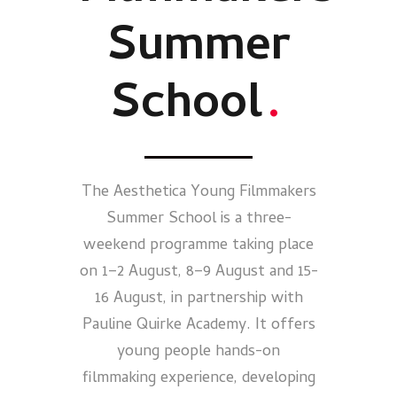
Summer
School
.
The Aesthetica Young Filmmakers
Summer School is a three-
weekend programme taking place
on 1–2 August, 8–9 August and 15-
16 August, in partnership with
Pauline Quirke Academy. It offers
young people hands-on
filmmaking experience, developing