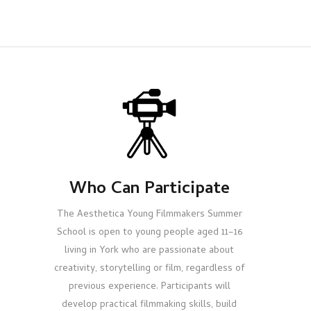
Who Can Participate
The Aesthetica Young Filmmakers Summer
School is open to young people aged 11–16
living in York who are passionate about
creativity, storytelling or film, regardless of
previous experience. Participants will
develop practical filmmaking skills, build