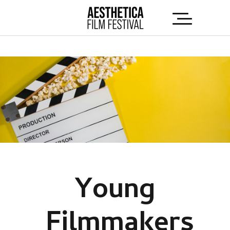
Young
Filmmakers