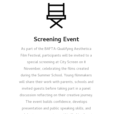
Screening Event
As part of the BAFTA-Qualifying Aesthetica
Film Festival, participants will be invited to a
special screening at City Screen on 8
November, celebrating the films created
during the Summer School. Young filmmakers
will share their work with parents, schools and
invited guests before taking part in a panel
discussion reflecting on their creative journey.
The event builds confidence, develops
presentation and public speaking skills, and