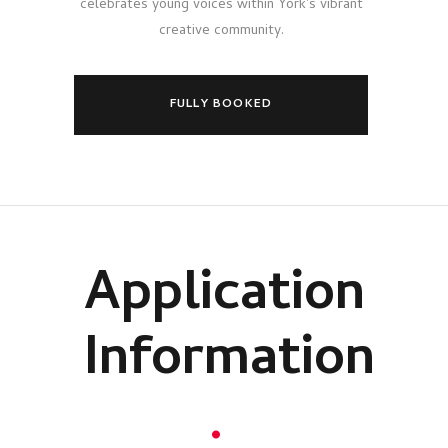
celebrates young voices within York's vibrant
creative community.
FULLY BOOKED
Application
Information
.