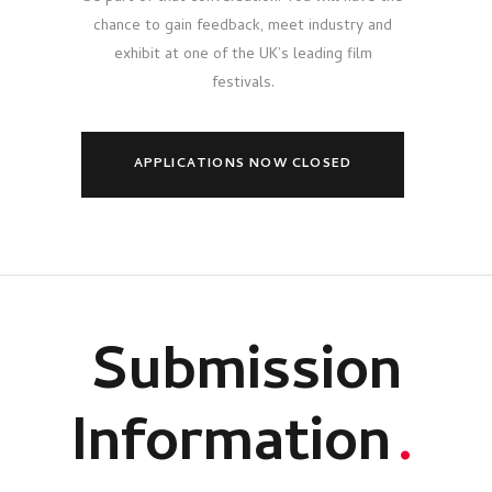
chance to gain feedback, meet industry and
exhibit at one of the UK’s leading film
festivals.
APPLICATIONS NOW CLOSED
Submission
Information
.