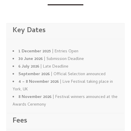
Key Dates
1 December 2025
| Entries Open
30 June 2026
| Submission Deadline
6 July 2026
| Late Deadline
September 2026
| Official Selection announced
4 – 8 November 2026
| Live Festival taking place in
York, UK
8 November 2026
| Festival winners announced at the
Awards Ceremony
Fees