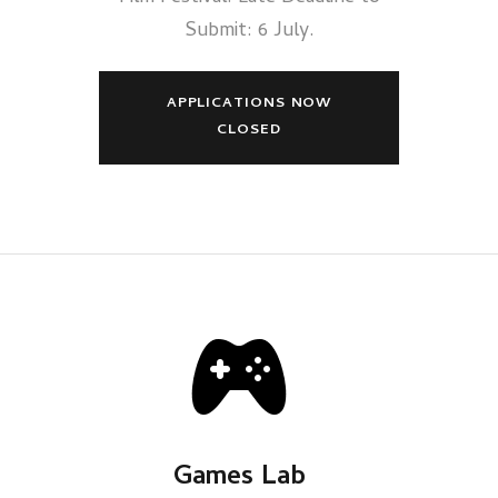
Submit: 6 July.
APPLICATIONS NOW
CLOSED
Games Lab