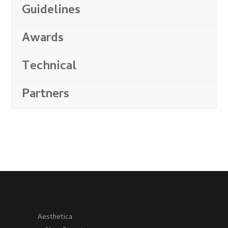
Guidelines
Awards
Technical
Partners
Aesthetica