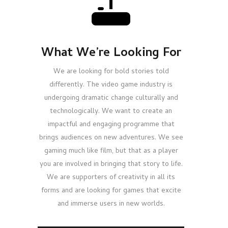
What We’re Looking For
We are looking for bold stories told
differently. The video game industry is
undergoing dramatic change culturally and
technologically. We want to create an
impactful and engaging programme that
brings audiences on new adventures. We see
gaming much like film, but that as a player
you are involved in bringing that story to life.
We are supporters of creativity in all its
forms and are looking for games that excite
and immerse users in new worlds.