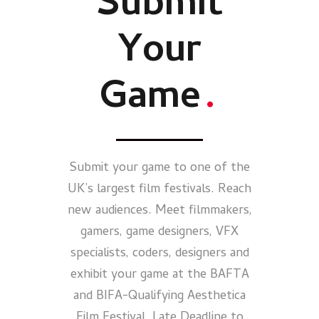
Submit
Your
Game
.
Submit your game to one of the
UK’s largest film festivals. Reach
new audiences. Meet filmmakers,
gamers, game designers, VFX
specialists, coders, designers and
exhibit your game at the BAFTA
and BIFA-Qualifying Aesthetica
Film Festival. Late Deadline to