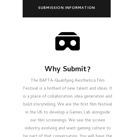
SUBMISSION INFORMATION
Why Submit?
The BAFTA-Qualifying Aesthetica Film
Festival is a hotbed of new talent and ideas. It
is a place of collaboration, idea generation and
bold storytelling. We are the first film festival
in the UK to develop a Games Lab alongside
our film screenings. We see the screen
industry evolving and want gaming culture to
be part of that conversation. You will have the