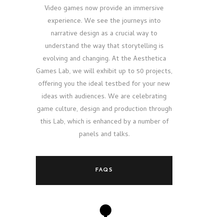
Video games now provide an immersive
experience. We see the journeys into
narrative design as a crucial way to
understand the way that storytelling is
evolving and changing. At the Aesthetica
Games Lab, we will exhibit up to 50 projects,
offering you the ideal testbed for your new
ideas with audiences. We are celebrating
game culture, design and production through
this Lab, which is enhanced by a number of
panels and talks.
FAQS