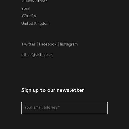
21 New Street
York
YO1 8RA
United Kingdom
Twitter
|
Facebook
|
Instagram
office@asff.co.uk
Sign up to our newsletter