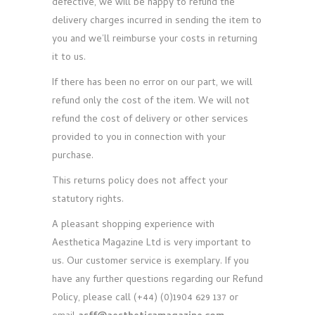
defective, we will be happy to refund the
delivery charges incurred in sending the item to
you and we’ll reimburse your costs in returning
it to us.
If there has been no error on our part, we will
refund only the cost of the item. We will not
refund the cost of delivery or other services
provided to you in connection with your
purchase.
This returns policy does not affect your
statutory rights.
A pleasant shopping experience with
Aesthetica Magazine Ltd is very important to
us. Our customer service is exemplary. If you
have any further questions regarding our Refund
Policy, please call (+44) (0)1904 629 137 or