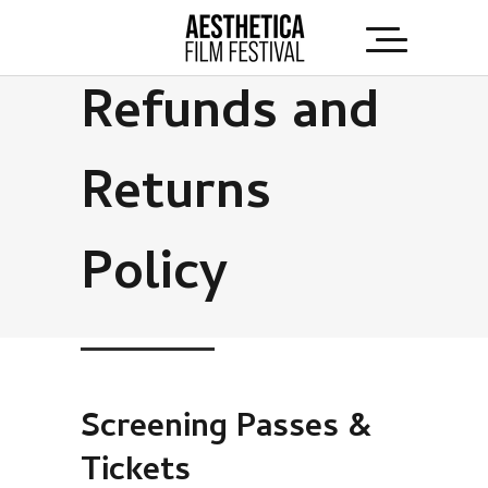
Refunds and
Returns
Policy
Screening Passes &
Tickets