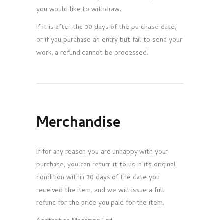
you would like to withdraw.
If it is after the 30 days of the purchase date,
or if you purchase an entry but fail to send your
work, a refund cannot be processed.
Merchandise
If for any reason you are unhappy with your
purchase, you can return it to us in its original
condition within 30 days of the date you
received the item, and we will issue a full
refund for the price you paid for the item.