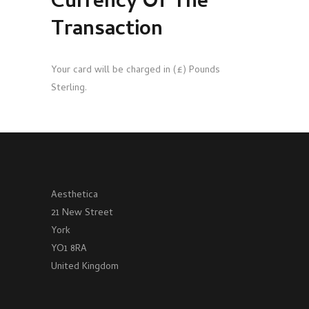
Currency Of The
Transaction
Your card will be charged in (£) Pounds
Sterling.
Aesthetica
21 New Street
York
YO1 8RA
United Kingdom