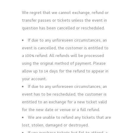
We regret that we cannot exchange, refund or
transfer passes or tickets unless the event in
question has been cancelled or rescheduled.
If due to any unforeseen circumstances, an
event is cancelled, the customer is entitled to
a 100% refund. All refunds will be processed
using the original method of payment. Please
allow up to 14 days for the refund to appear in
your account.
If due to any unforeseen circumstances, an
event has to be rescheduled, the customer is
entitled to an exchange for a new ticket valid
for the new date or venue or a full refund.
We are unable to refund any tickets that are
lost, stolen, damaged or destroyed.