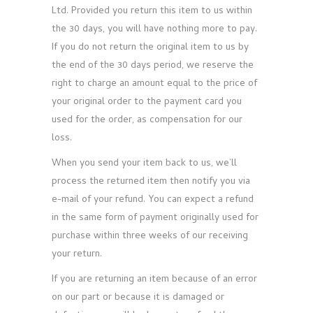
Ltd. Provided you return this item to us within
the 30 days, you will have nothing more to pay.
If you do not return the original item to us by
the end of the 30 days period, we reserve the
right to charge an amount equal to the price of
your original order to the payment card you
used for the order, as compensation for our
loss.
When you send your item back to us, we’ll
process the returned item then notify you via
e-mail of your refund. You can expect a refund
in the same form of payment originally used for
purchase within three weeks of our receiving
your return.
If you are returning an item because of an error
on our part or because it is damaged or