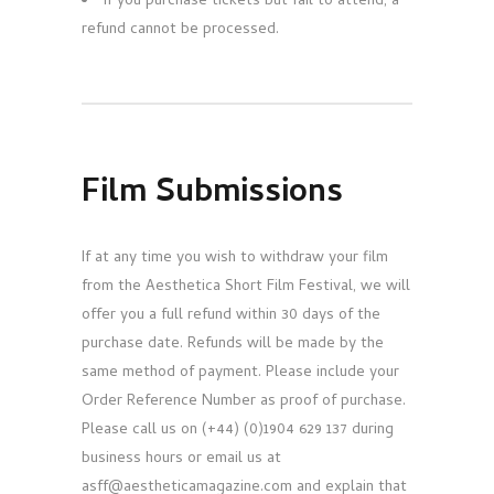
If you purchase tickets but fail to attend, a
refund cannot be processed.
Film Submissions
If at any time you wish to withdraw your film
from the Aesthetica Short Film Festival, we will
offer you a full refund within 30 days of the
purchase date. Refunds will be made by the
same method of payment. Please include your
Order Reference Number as proof of purchase.
Please call us on (+44) (0)1904 629 137 during
business hours or email us at
asff@aestheticamagazine.com and explain that