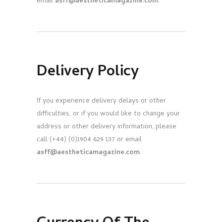
email
asff@aestheticamagazine.com
.
Delivery Policy
If you experience delivery delays or other
difficulties, or if you would like to change your
address or other delivery information, please
call (+44) (0)1904 629 137 or email
asff@aestheticamagazine.com
.