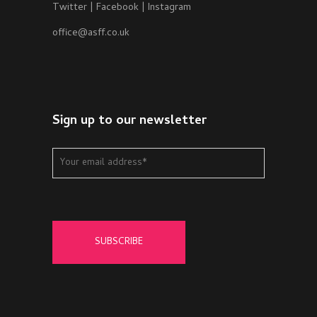
Twitter
|
Facebook
|
Instagram
office@asff.co.uk
Sign up to our newsletter