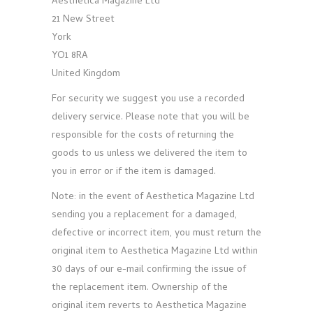
Aesthetica Magazine Ltd
21 New Street
York
YO1 8RA
United Kingdom
For security we suggest you use a recorded
delivery service. Please note that you will be
responsible for the costs of returning the
goods to us unless we delivered the item to
you in error or if the item is damaged.
Note: in the event of Aesthetica Magazine Ltd
sending you a replacement for a damaged,
defective or incorrect item, you must return the
original item to Aesthetica Magazine Ltd within
30 days of our e-mail confirming the issue of
the replacement item. Ownership of the
original item reverts to Aesthetica Magazine