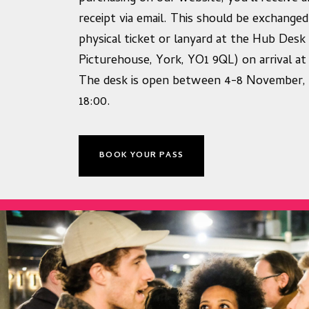
receipt via email. This should be exchanged
physical ticket or lanyard at the Hub Desk
Picturehouse, York, YO1 9QL) on arrival at 
The desk is open between 4-8 November, 
18:00.
BOOK YOUR PASS