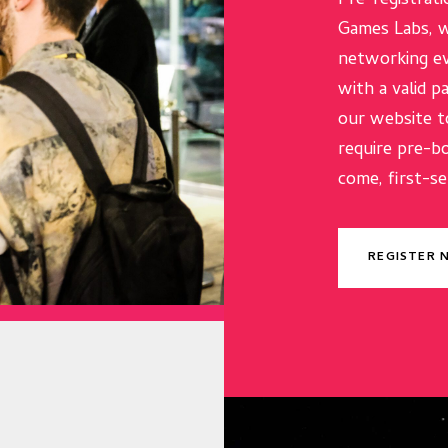
Pre-registrati
Games Labs, w
networking ev
with a valid p
our website t
require pre-b
come, first-se
REGISTER