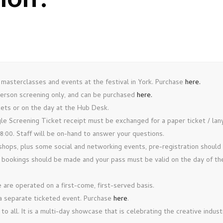
tion
.
 masterclasses and events at the festival in York. Purchase
here.
-person screening only, and can be purchased
here.
kets or on the day at the Hub Desk.
ngle Screening Ticket receipt must be exchanged for a paper ticket / la
00. Staff will be on-hand to answer your questions.
hops, plus some social and networking events, pre-registration shoul
 bookings should be made and your pass must be valid on the day of the
are operated on a first-come, first-served basis.
a separate ticketed event. Purchase
here
.
 all. It is a multi-day showcase that is celebrating the creative indust