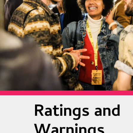
Ratings and
Warnings