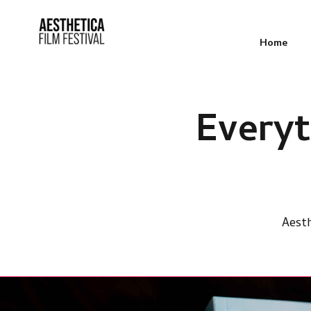
Home
Every
Aesth