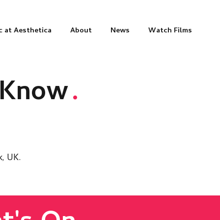
c at Aesthetica
About
News
Watch Films
o Know
.
k, UK.