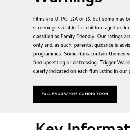
Films are U, PG, 12A or 15, but some may be
screenings suitable for children aged under
classified as Family Friendly. Our ratings ar
only and, as such, parental guidance is advis
programmes. Some films contain themes v
find upsetting or distressing. Trigger Warn
clearly indicated on each film listing in ou
FULL PROGRAMME COMING SOON