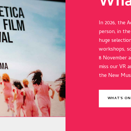
Wha
In 2026, the A
person, in th
huge selection
workshops, so
8 November ac
miss our VR a
the New Music
WHAT'S ON