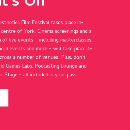
t's On
esthetica Film Festival takes place in-
e centre of York. Cinema screenings and a
 of live events – including masterclasses,
cial events and more – will take place 4-
ross a number of venues. Plus, don’t
nd Games Labs, Podcasting Lounge and
 Stage – all included in your pass.