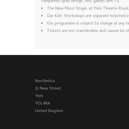
companies span design, film, games and TV.
The New Music Stage, at York Theatre Royal, 
Our Kids’ Workshops are separate ticketed 
Our programme is subject to change at any tim
Tickets are not transferable and cannot be sh
Aesthetica
21 New Street
York
YO1 8RA
United Kingdom