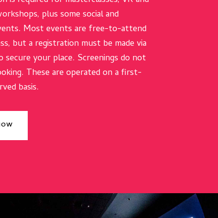
on is required for masterclasses, VR and
orkshops, plus some social and
ents. Most events are free-to-attend
ass, but a registration must be made via
o secure your place. Screenings do not
ooking. These are operated on a first-
rved basis.
 NOW