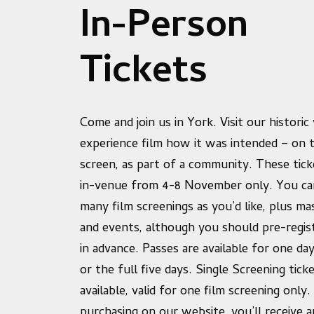
In-Person
Tickets
Come and join us in York. Visit our histori
experience film how it was intended – on t
screen, as part of a community. These ticke
in-venue from 4-8 November only. You ca
many film screenings as you’d like, plus ma
and events, although you should pre-regis
in advance. Passes are available for one da
or the full five days. Single Screening tick
available, valid for one film screening only.
purchasing on our website, you’ll receive a