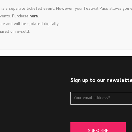
is a separate ticketed event. However, your Festival Pass allows you en
events. Purchase
here
.
e and will be updated digitally.
ared or re-sold.
Sign up to our newslett