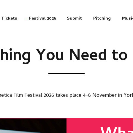
Tickets
Festival 2026
Submit
Pitching
Musi
thing You Need t
etica Film Festival 2026 takes place 4-8 November in Yor