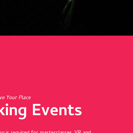
ve Your Place
king Events