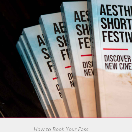
How to Book Your Pass