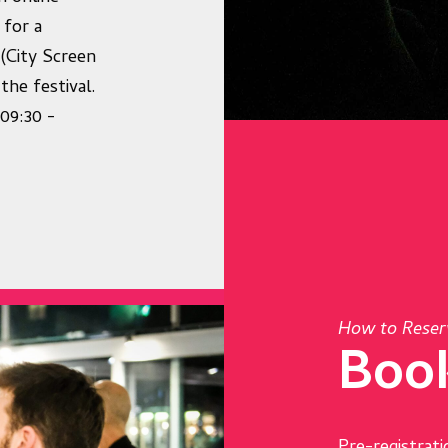
 for a
 (City Screen
the festival.
09:30 -
How to Reser
Boo