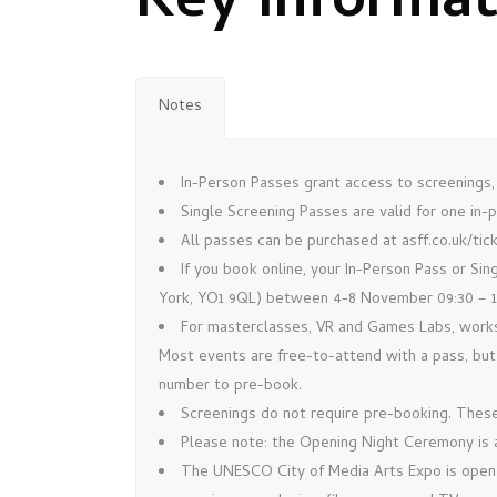
Key Informa
Notes
In-Person Passes grant access to screenings,
Single Screening Passes are valid for one in
All passes can be purchased at asff.co.uk/tic
If you book online, your In-Person Pass or Si
York, YO1 9QL) between 4-8 November 09:30 – 18:
For masterclasses, VR and Games Labs, works
Most events are free-to-attend with a pass, but
number to pre-book.
Screenings do not require pre-booking. These 
Please note: the Opening Night Ceremony is 
The UNESCO City of Media Arts Expo is open to