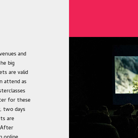
c venues and
he big
ts are valid
n attend as
sterclasses
ter for these
y, two days
ets are
 After
n online