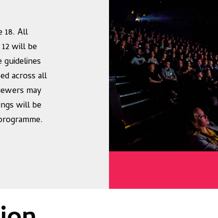
 18. All
 12 will be
e guidelines
ed across all
iewers may
ings will be
r programme.