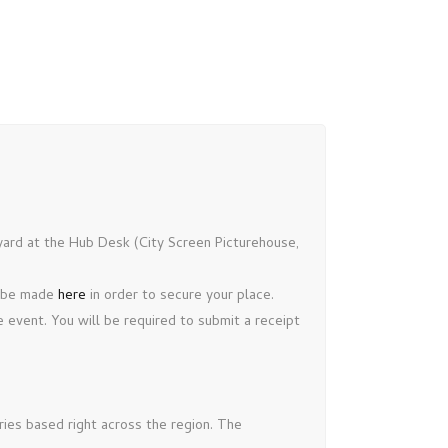
nyard at the Hub Desk (City Screen Picturehouse,
d be made
here
in order to secure your place.
 event. You will be required to submit a receipt
ries based right across the region. The