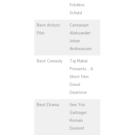
Frédéric
Schuld
Best Artists’
Centarium
Film
Aleksander
Johan
Andreassen
Best Comedy
Taj Mahal
Presents… A
Short Film
David
Dearlove
Best Drama
See You
Garbage!
Romain
Dumont