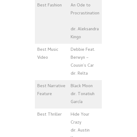
Best Fashion
An Ode to
Procrastination
dir. Aleksandra
Kingo
Best Music
Debbie Feat.
Video
Berwyn –
Cousin’s Car
dir. Relta
Best Narrative
Black Moon
Feature
dir. Tonatiuh
García
Best Thriller
Hide Your
Crazy
dir. Austin