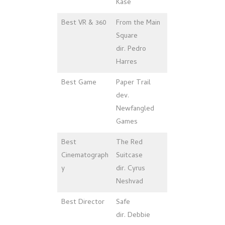
Kase
Best VR & 360
From the Main
Square
dir. Pedro
Harres
Best Game
Paper Trail
dev.
Newfangled
Games
Best
The Red
Cinematograph
Suitcase
y
dir. Cyrus
Neshvad
Best Director
Safe
dir. Debbie