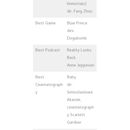
Immortals)
dir. Fang Zhou
Best Game
Blue Prince
dev.
Dogubomb
Best Podcast
Reality Looks
Back
Anne Jeppesen
Best
Baby
Cinematograph
dir.
y
Simisolaoluwa
Akande,
cinematograph
y Scarlett
Gardner