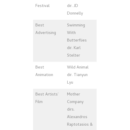
Festival
dir. JD
Donnelly
Best
Swimming
Advertising
With
Butterflies
dir. Karl
Stelter
Best
Wild Animal
Animation
dir. Tianyun
Lyu
Best Artists’
Mother
Film
Company
dirs.
Alexandros
Raptotasios &