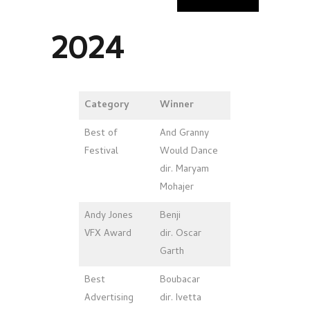
2024
Category
Winner
Best of
And Granny
Festival
Would Dance
dir. Maryam
Mohajer
Andy Jones
Benji
VFX Award
dir. Oscar
Garth
Best
Boubacar
Advertising
dir. Ivetta