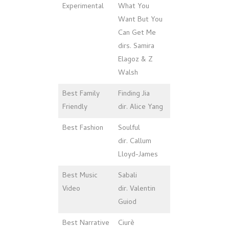
Experimental
What You
Want But You
Can Get Me
dirs. Samira
Elagoz & Z
Walsh
Best Family
Finding Jia
Friendly
dir. Alice Yang
Best Fashion
Soulful
dir. Callum
Lloyd-James
Best Music
Sabali
Video
dir. Valentin
Guiod
Best Narrative
Ciurè