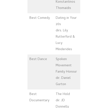
Konstantinos
Thomaidis
Best Comedy
Dating in Your
20s
dirs. Lily
Rutterford &
Lucy
Minderides
Best Dance
Spoken
Movement
Family Honour
dir. Daniel
Gurton
Best
The Hold
Documentary
dir. JD
Donnelly