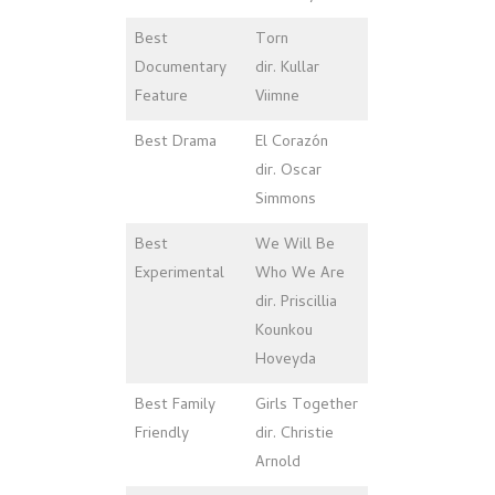
Best
Torn
Documentary
dir. Kullar
Feature
Viimne
Best Drama
El Corazón
dir. Oscar
Simmons
Best
We Will Be
Experimental
Who We Are
dir. Priscillia
Kounkou
Hoveyda
Best Family
Girls Together
Friendly
dir. Christie
Arnold