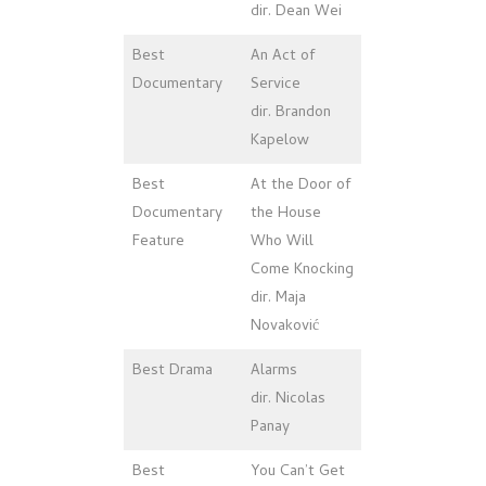
dir. Dean Wei
Best
An Act of
Documentary
Service
dir. Brandon
Kapelow
Best
At the Door of
Documentary
the House
Feature
Who Will
Come Knocking
dir. Maja
Novaković
Best Drama
Alarms
dir. Nicolas
Panay
Best
You Can’t Get