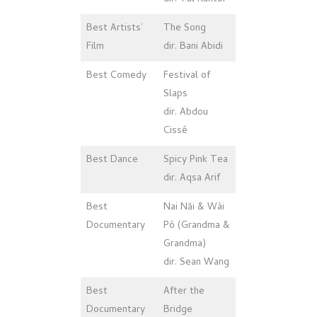
Best Artists’
The Song
Film
dir. Bani Abidi
Best Comedy
Festival of
Slaps
dir. Abdou
Cissé
Best Dance
Spicy Pink Tea
dir. Aqsa Arif
Best
Nai Năi & Wài
Documentary
Pó (Grandma &
Grandma)
dir. Sean Wang
Best
After the
Documentary
Bridge