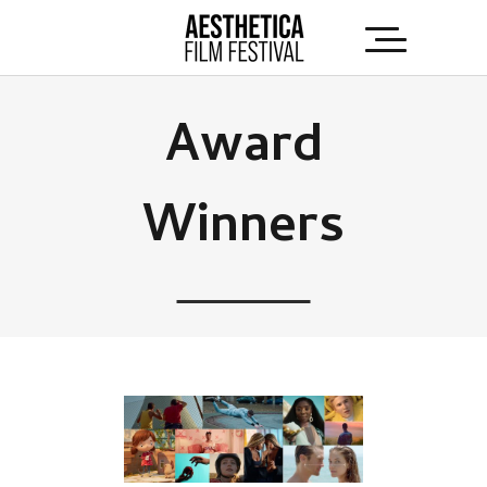
Award
Winners