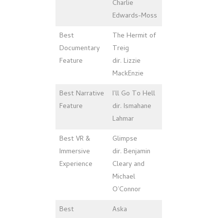
Charlie
Edwards-Moss
Best
The Hermit of
Documentary
Treig
Feature
dir. Lizzie
MackEnzie
Best Narrative
I’ll Go To Hell
Feature
dir. Ismahane
Lahmar
Best VR &
Glimpse
Immersive
dir. Benjamin
Experience
Cleary and
Michael
O’Connor
Best
Aska