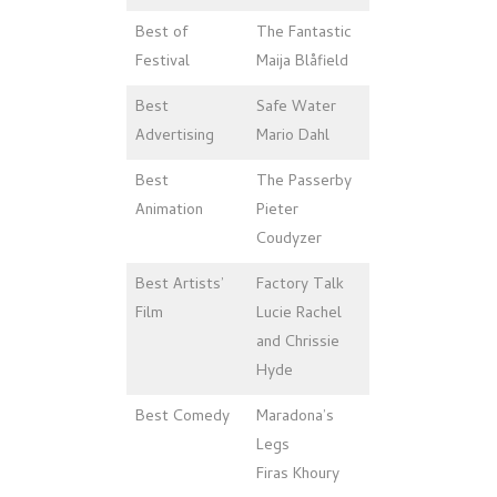
Best of
The Fantastic
Festival
Maija Blåfield
Best
Safe Water
Advertising
Mario Dahl
Best
The Passerby
Animation
Pieter
Coudyzer
Best Artists’
Factory Talk
Film
Lucie Rachel
and Chrissie
Hyde
Best Comedy
Maradona’s
Legs
Firas Khoury