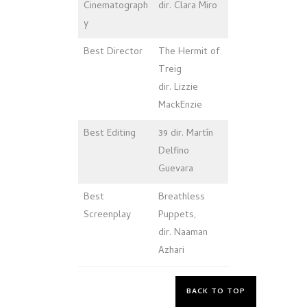
Cinematograph
dir. Clara Miro
y
Best Director
The Hermit of
Treig
dir. Lizzie
MackEnzie
Best Editing
39 dir. Martín
Delfino
Guevara
Best
Breathless
Screenplay
Puppets,
dir. Naaman
Azhari
BACK TO TOP