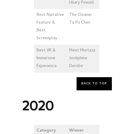
Hilary Powell
Best Narrative
The Cleaner
Feature &
Ta Pu Chen
Best
Screenplay
Best VR &
Meet Mortaza
Immersive
Joséphine
Experience
Derobe
BACK TO TOP
2020
Category
Winner