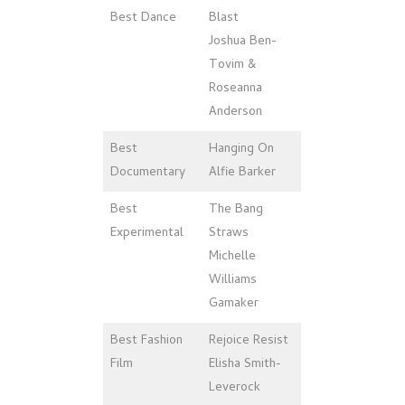
Best Dance
Blast
Joshua Ben-
Tovim &
Roseanna
Anderson
Best
Hanging On
Documentary
Alfie Barker
Best
The Bang
Experimental
Straws
Michelle
Williams
Gamaker
Best Fashion
Rejoice Resist
Film
Elisha Smith-
Leverock