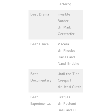
Leclercq
Best Drama
Invisible
Border
dir. Mark
Gerstorfer
Best Dance
Viscera
dir. Phoebe
Davies and
Nandi Bhebhe
Best
Until the Tide
Documentary
Creeps In
dir. Jessi Gutch
Best
Fireflies
Experimental
dir. Poulomi
Basu and CJ