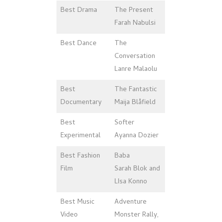
Best Drama
The Present
Farah Nabulsi
Best Dance
The
Conversation
Lanre Malaolu
Best
The Fantastic
Documentary
Maija Blåfield
Best
Softer
Experimental
Ayanna Dozier
Best Fashion
Baba
Film
Sarah Blok and
LIsa Konno
Best Music
Adventure
Video
Monster Rally,