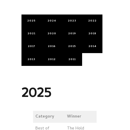
2025
2024
2023
2022
2021
2020
2019
2018
2017
2016
2015
2014
2013
2012
2011
2025
Category
Winner
Best of
The Hold