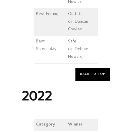
Howard
Best
Editing
Outlets
dir. Duncan
Cowles
Best
Safe
Screenplay
dir. Debbie
Howard
BACK TO TOP
2022
Category
Winner