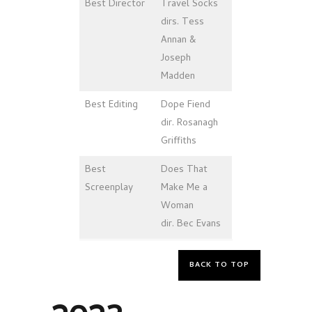
Best Director
Travel Socks
dirs. Tess
Annan &
Joseph
Madden
Best
Editing
Dope Fiend
dir. Rosanagh
Griffiths
Best
Does That
Screenplay
Make Me a
Woman
dir. Bec Evans
BACK TO TOP