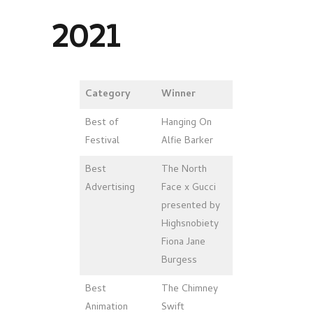
2021
Category
Winner
Best of
Hanging On
Festival
Alfie Barker
Best
The North
Advertising
Face x Gucci
presented by
Highsnobiety
Fiona Jane
Burgess
Best
The Chimney
Animation
Swift