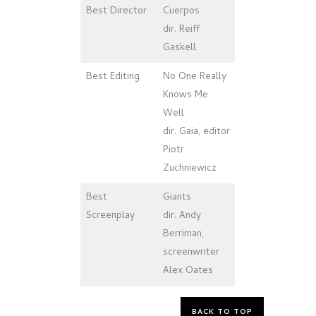
Best Director
Cuerpos
dir. Reiff
Gaskell
Best
Editing
No One Really
Knows Me
Well
dir. Gaia, editor
Piotr
Zuchniewicz
Best
Giants
Screenplay
dir. Andy
Berriman,
screenwriter
Alex Oates
BACK TO TOP