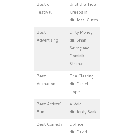
Best of
Until the Tide
Festival
Creeps In
dir. Jessi Gutch
Best
Dirty Money
Advertising
dir. Sinan
Sevinç and
Dominik
Ströhle
Best
The Clearing
Animation
dir. Daniel
Hope
Best Artists’
A Void
Film
dir. Jordy Sank
Best Comedy
Doffice
dir. David