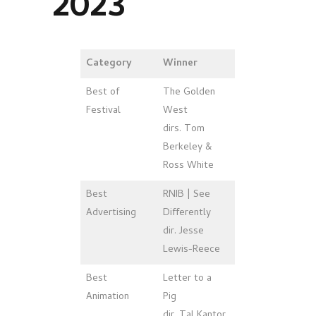
2023
Category
Winner
Best of
The Golden
Festival
West
dirs. Tom
Berkeley &
Ross White
Best
RNIB | See
Advertising
Differently
dir. Jesse
Lewis-Reece
Best
Letter to a
Animation
Pig
dir. Tal Kantor