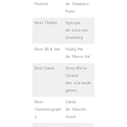
Feature
dir. Gianpiero
Pumo
Best Thriller
Syncope
dir. Linus von
Stumberg
Best VR & 360
Finally Me
dir. Marcio Sal
Best Game
Sorry We’re
Closed
dev. à la mode
games
Best
Sabali
Cinematograph
dir. Valentin
y
Guiod