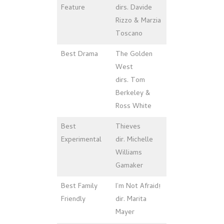
Feature
dirs. Davide
Rizzo & Marzia
Toscano
Best Drama
The Golden
West
dirs. Tom
Berkeley &
Ross White
Best
Thieves
Experimental
dir. Michelle
Williams
Gamaker
Best Family
I’m Not Afraid!
Friendly
dir. Marita
Mayer