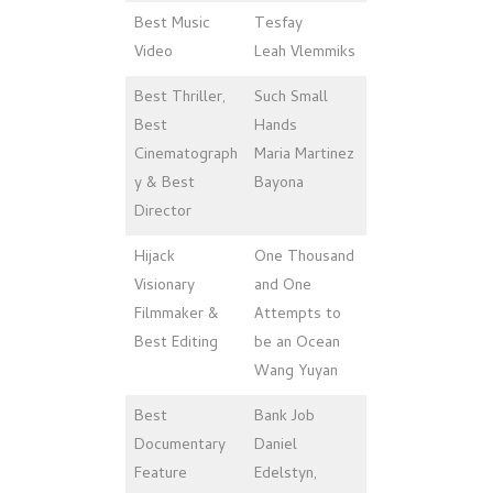
Best Music
Tesfay
Video
Leah Vlemmiks
Best Thriller,
Such Small
Best
Hands
Cinematograph
Maria Martinez
y & Best
Bayona
Director
Hijack
One Thousand
Visionary
and One
Filmmaker &
Attempts to
Best Editing
be an Ocean
Wang Yuyan
Best
Bank Job
Documentary
Daniel
Feature
Edelstyn,