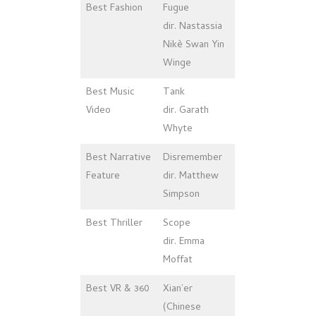
Best Fashion
Fugue
dir. Nastassia
Nikè Swan Yin
Winge
Best Music
Tank
Video
dir. Garath
Whyte
Best Narrative
Disremember
Feature
dir. Matthew
Simpson
Best Thriller
Scope
dir. Emma
Moffat
Best VR & 360
Xian’er
(Chinese