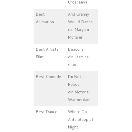
Urozhaeva
Best
And Granny
Animation
Would Dance
dir. Maryam
Mohajer
Best Artists’
Beacons
Film
dir. Jasmina
Cibic
Best Comedy
I’m Not a
Robot
dir. Victoria
Warmerdam
Best Dance
Where Do
Ants Sleep at
Night