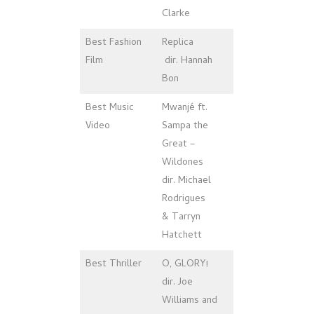
Clarke
Best Fashion
Replica
Film
dir. Hannah
Bon
Best Music
Mwanjé ft.
Video
Sampa the
Great –
Wildones
dir. Michael
Rodrigues
& Tarryn
Hatchett
Best Thriller
O, GLORY!
dir. Joe
Williams and