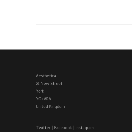
Aesthetica
21 New Street
York
YO1 8RA
United Kingdom
Twitter
|
Facebook
|
Instagram