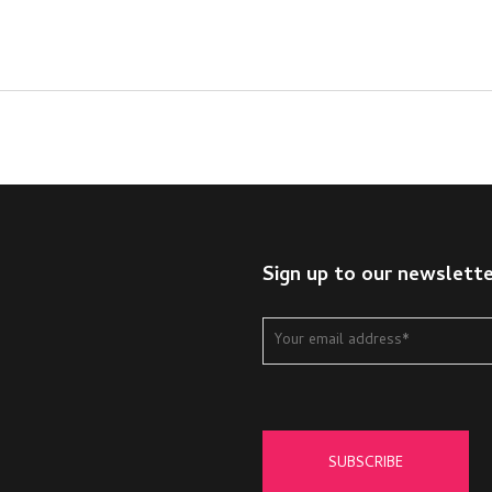
Sign up to our newslett