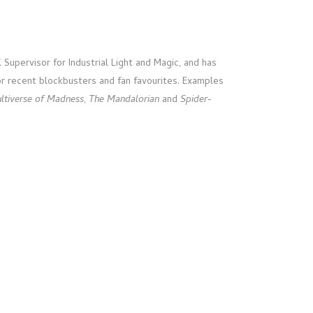
Supervisor for Industrial Light and Magic, and has
r recent blockbusters and fan favourites. Examples
ultiverse of Madness
,
The Mandalorian
and
Spider-