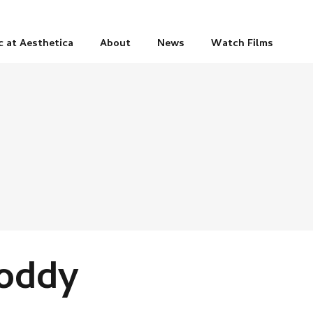
c at Aesthetica
About
News
Watch Films
Foddy