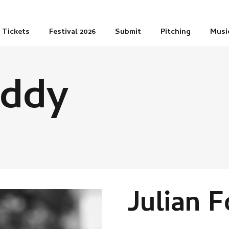
Tickets
Festival 2026
Submit
Pitching
Musi
oddy
Julian 