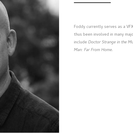
Foddy currently serves as a VFX 
thus been involved in many majo
include
Doctor Strange in the M
Man: Far From Home.