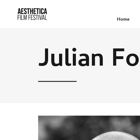
Home
Julian F