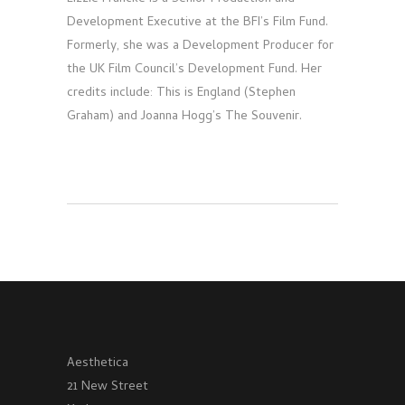
Development Executive at the BFI’s Film Fund.
Formerly, she was a Development Producer for
the UK Film Council’s Development Fund. Her
credits include: This is England (Stephen
Graham) and Joanna Hogg’s The Souvenir.
Aesthetica
21 New Street