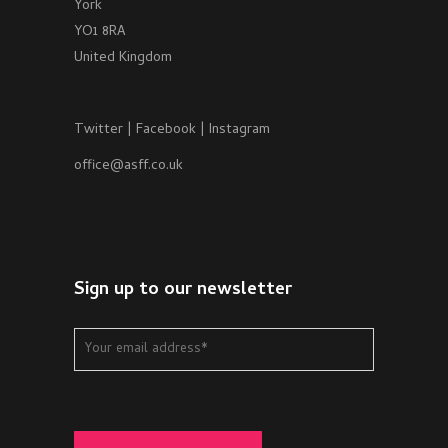
York
YO1 8RA
United Kingdom
Twitter
|
Facebook
|
Instagram
office@asff.co.uk
Sign up to our newsletter