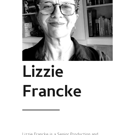
Lizzie
Francke
Lizzie Francke is a Senior Production and