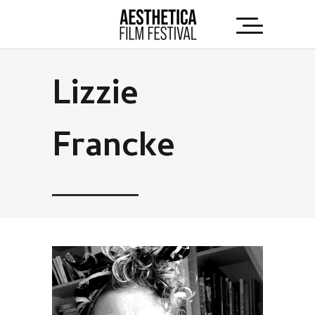
Lizzie
Francke