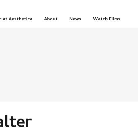
c at Aesthetica
About
News
Watch Films
alter