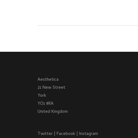
Aesthetica
21 New Street
York
YO1 8RA
United Kingdom
Twitter
|
Facebook
|
Instagram