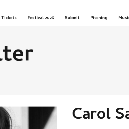
Tickets
Festival 2026
Submit
Pitching
Musi
lter
Carol S