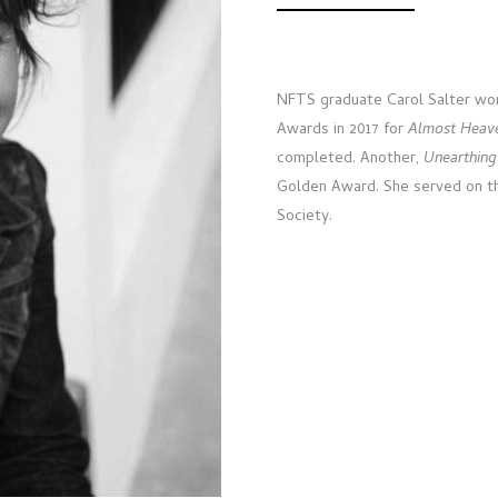
NFTS graduate Carol Salter won
Awards in 2017 for
Almost Heav
completed. Another,
Unearthing
Golden Award. She served on the
Society.