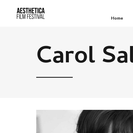
Home
Carol Sa