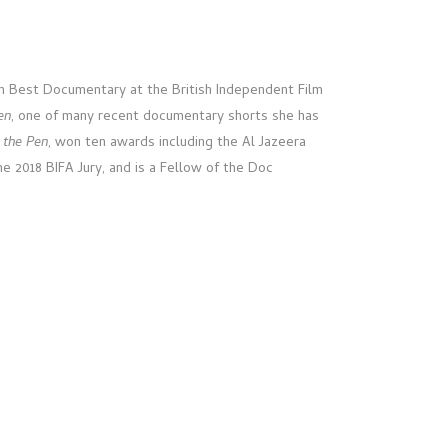
 Best Documentary at the British Independent Film
en
, one of many recent documentary shorts she has
 the Pen
, won ten awards including the Al Jazeera
 2018 BIFA Jury, and is a Fellow of the Doc