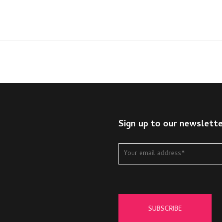
Sign up to our newslett