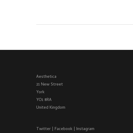
Aesthetica
21 New Street
York
YO1 8RA
United Kingdom
Twitter
|
Facebook
|
Instagram