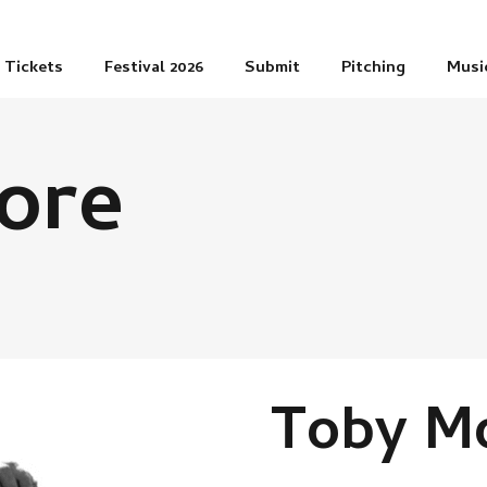
Tickets
Festival 2026
Submit
Pitching
Musi
ore
Toby M