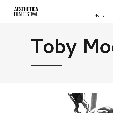
Home
Toby Mo