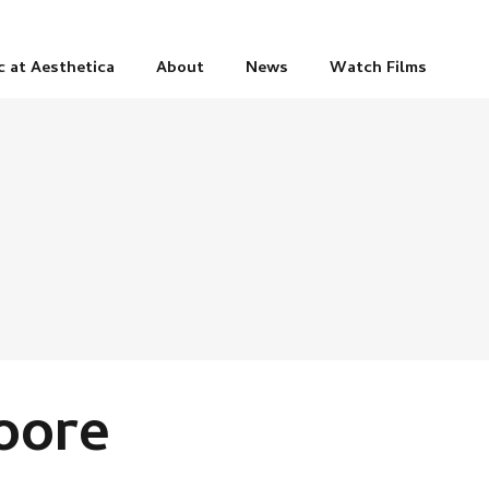
c at Aesthetica
About
News
Watch Films
oore