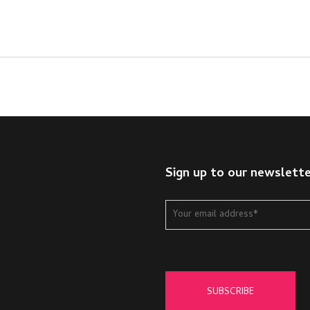
Sign up to our newslett