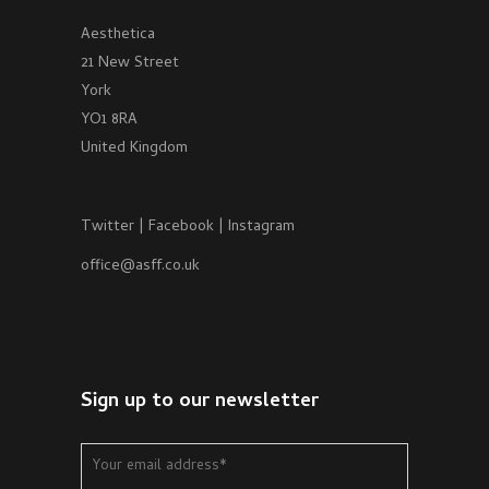
Aesthetica
21 New Street
York
YO1 8RA
United Kingdom
Twitter
|
Facebook
|
Instagram
office@asff.co.uk
Sign up to our newsletter