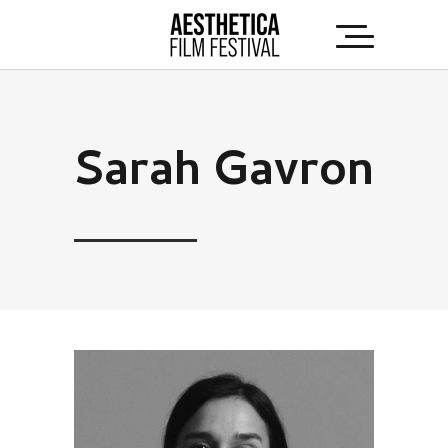
Sarah Gavron