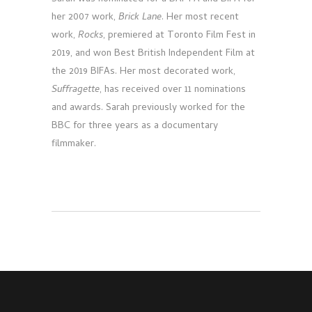
her 2007 work,
Brick Lane
. Her most recent
work,
Rocks
, premiered at Toronto Film Fest in
2019, and won Best British Independent Film at
the 2019 BIFAs. Her most decorated work,
Suffragette
, has received over 11 nominations
and awards. Sarah previously worked for the
BBC for three years as a documentary
filmmaker.