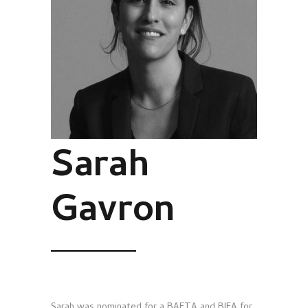
Sarah
Gavron
Sarah was nominated for a BAFTA and BIFA for