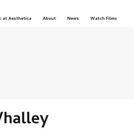
c at Aesthetica
About
News
Watch Films
halley