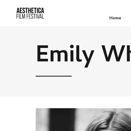
Home
Emily Wh