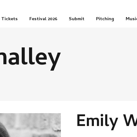
Tickets
Festival 2026
Submit
Pitching
Musi
alley
Emily W