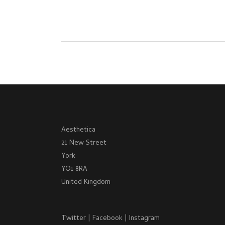
Aesthetica
21 New Street
York
YO1 8RA
United Kingdom
Twitter
|
Facebook
|
Instagram