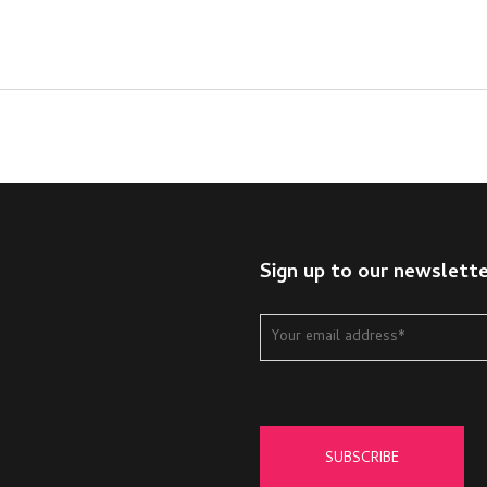
Sign up to our newslett