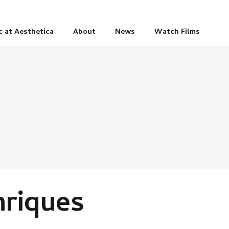
c at Aesthetica
About
News
Watch Films
riques