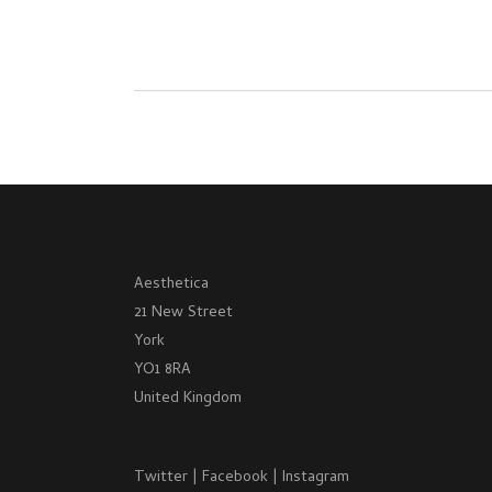
Aesthetica
21 New Street
York
YO1 8RA
United Kingdom
Twitter
|
Facebook
|
Instagram