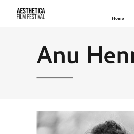
Home
Anu Hen