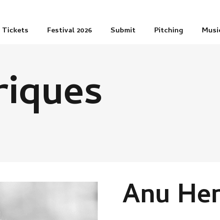
Tickets
Festival 2026
Submit
Pitching
Musi
riques
Anu Hen