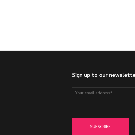
Sign up to our newslett