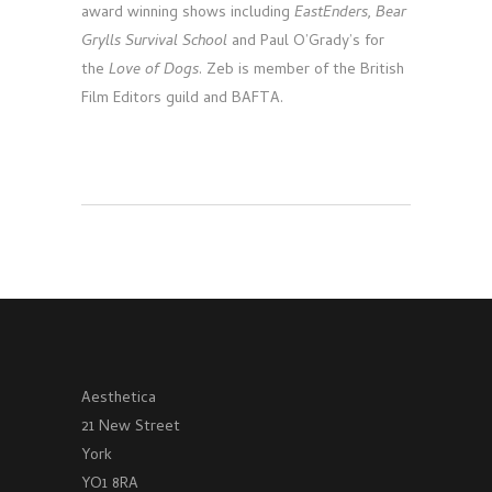
award winning shows including
EastEnders, Bear
Grylls Survival School
and Paul O’Grady’s for
the
Love of Dogs
. Zeb is member of the British
Film Editors guild and BAFTA.
Aesthetica
21 New Street
York
YO1 8RA