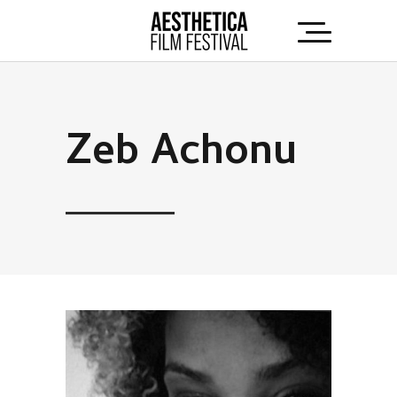
Zeb Achonu