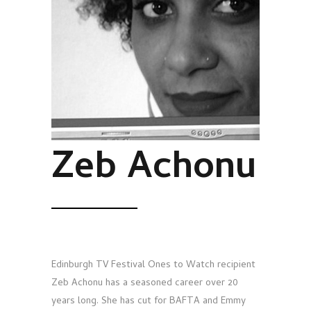
Zeb Achonu
Edinburgh TV Festival Ones to Watch recipient
Zeb Achonu has a seasoned career over 20
years long. She has cut for BAFTA and Emmy