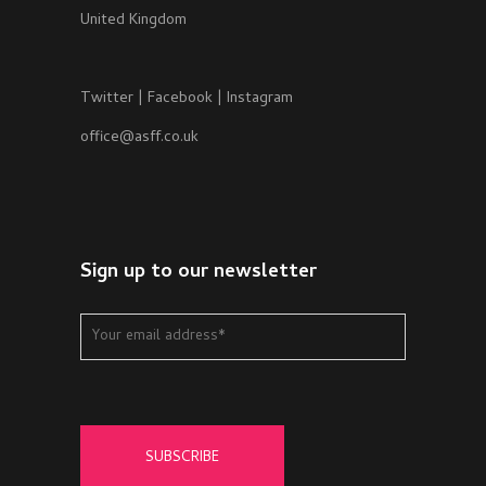
United Kingdom
Twitter
|
Facebook
|
Instagram
office@asff.co.uk
Sign up to our newsletter