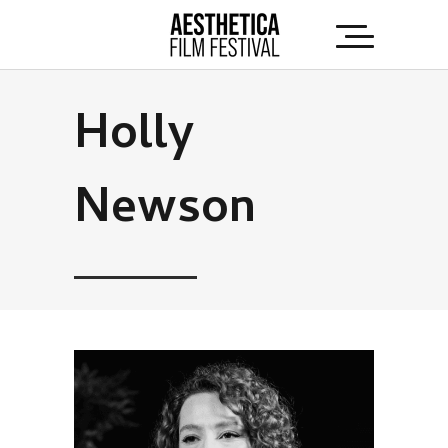
Holly
Newson