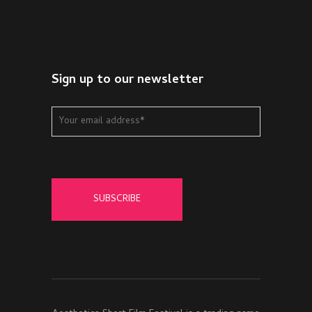
Sign up to our newsletter