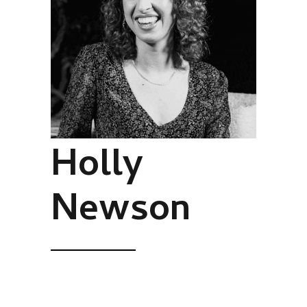
Holly
Newson