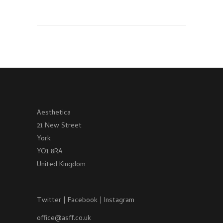
Aesthetica
21 New Street
York
YO1 8RA
United Kingdom
Twitter
|
Facebook
|
Instagram
office@asff.co.uk