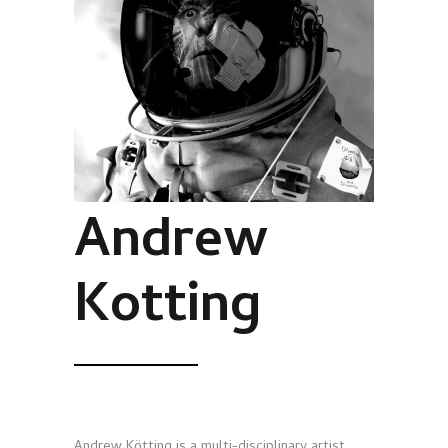
Andrew
Kotting
Andrew Kötting is a multi-disciplinary artist,