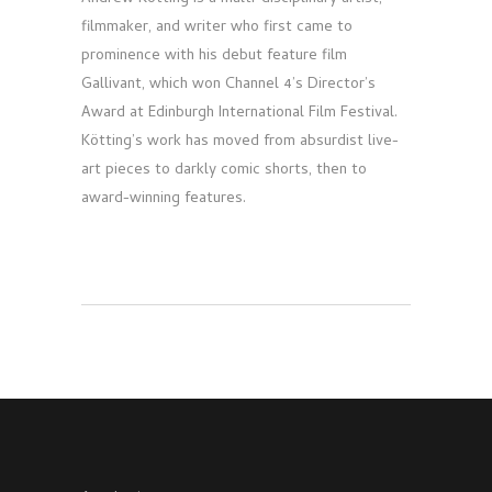
filmmaker, and writer who first came to
prominence with his debut feature film
Gallivant, which won Channel 4’s Director’s
Award at Edinburgh International Film Festival.
Kötting’s work has moved from absurdist live-
art pieces to darkly comic shorts, then to
award-winning features.