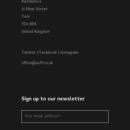
Aesthetica
21 New Street
York
YO1 8RA
United Kingdom
Twitter
|
Facebook
|
Instagram
office@asff.co.uk
Sign up to our newsletter