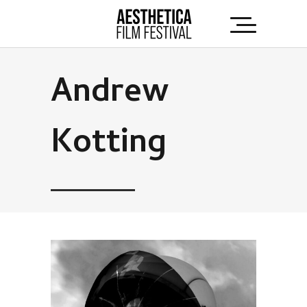
Andrew
Kotting