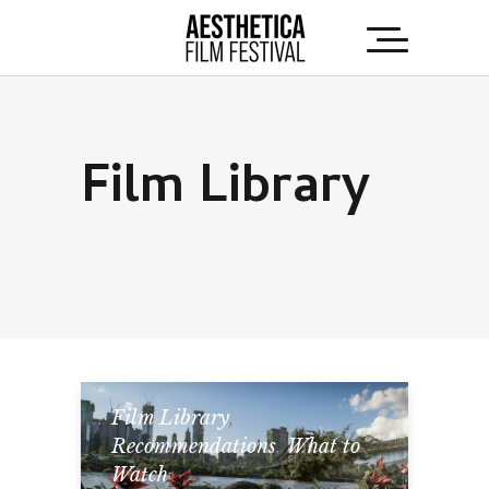
Film Library
Film Library
,
Recommendations
,
What to
Watch