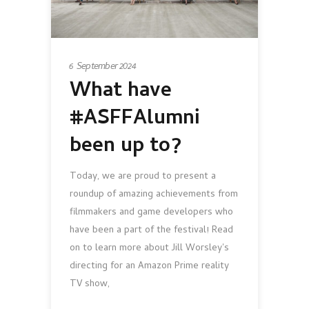
6 September 2024
What have
#ASFFAlumni
been up to?
Today, we are proud to present a
roundup of amazing achievements from
filmmakers and game developers who
have been a part of the festival! Read
on to learn more about Jill Worsley's
directing for an Amazon Prime reality
TV show,