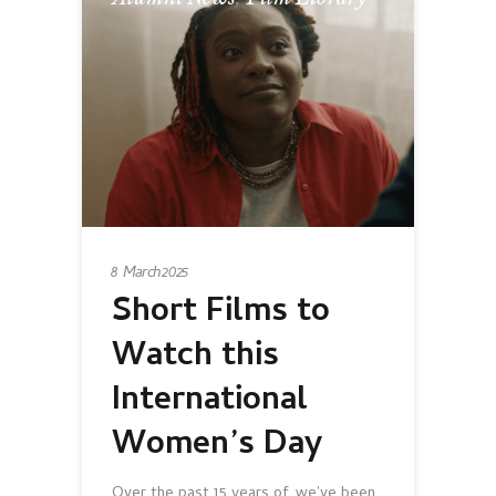
8 March 2025
Short Films to
Watch this
International
Women’s Day
Over the past 15 years of, we've been