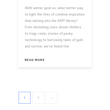
With winter upon us, what better way
to light the fires of creative inspiration
than delving into the ASFF library?
From disturbing class-driven thrillers
to tragi-comic stories of pesky
technology to harrowing tales of guilt
and sorrow, we’ve found five
READ MORE
1
2