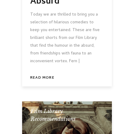
Absurd
Today we are thrilled to bring you a
selection of hilarious comedies to
keep you entertained. These are five
brilliant shorts from our Film Library
that find the humour in the absurd,
from friendships with fauna to an
inconvenient vortex. Fern |
READ MORE
Film Library
,
Recommendations