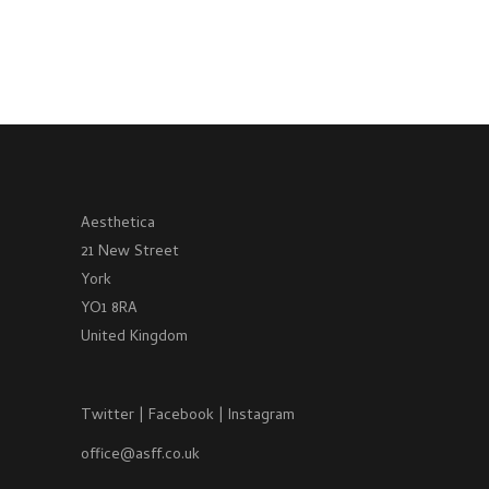
Aesthetica
21 New Street
York
YO1 8RA
United Kingdom
Twitter
|
Facebook
|
Instagram
office@asff.co.uk