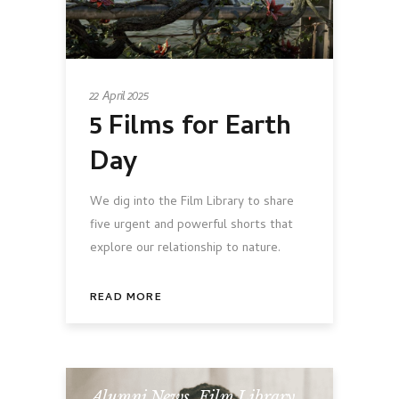
22 April 2025
5 Films for Earth
Day
We dig into the Film Library to share
five urgent and powerful shorts that
explore our relationship to nature.
READ MORE
Alumni News
,
Film Library