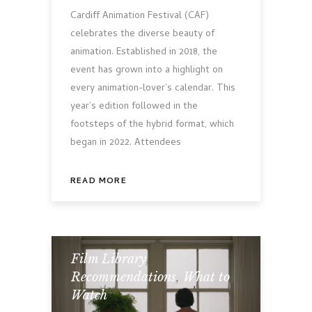
Cardiff Animation Festival (CAF)
celebrates the diverse beauty of
animation. Established in 2018, the
event has grown into a highlight on
every animation-lover’s calendar. This
year’s edition followed in the
footsteps of the hybrid format, which
began in 2022. Attendees
READ MORE
Film Library
,
Recommendations
,
What to
Watch