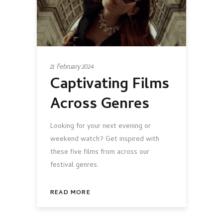
21 February 2024
Captivating Films
Across Genres
Looking for your next evening or
weekend watch? Get inspired with
these five films from across our
festival genres.
READ MORE