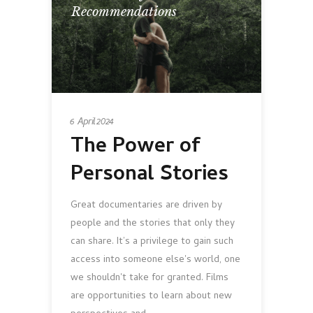
Recommendations
6 April 2024
The Power of
Personal Stories
Great documentaries are driven by
people and the stories that only they
can share. It’s a privilege to gain such
access into someone else's world, one
we shouldn't take for granted. Films
are opportunities to learn about new