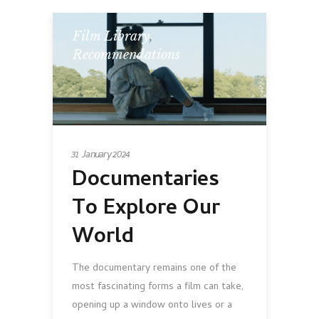
Film Library
,
Recommendations
31 January 2024
Documentaries
To Explore Our
World
The documentary remains one of the
most fascinating forms a film can take,
opening up a window onto lives or a