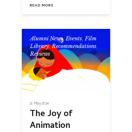
READ MORE
Alumni News
,
Events
,
Film
Library
,
Recommendations
,
Reviews
31 May 2024
The Joy of
Animation