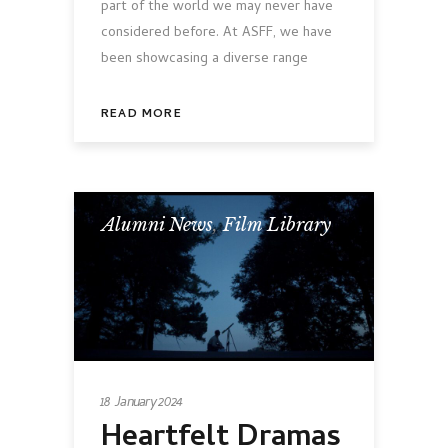
part of the world we may never have
considered before. At ASFF, we have
been showcasing a diverse range
READ MORE
Alumni News
,
Film Library
18 January 2024
Heartfelt Dramas