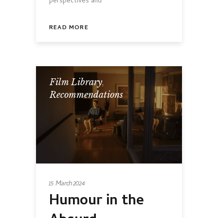
perspectives and
READ MORE
Film Library
,
Recommendations
15 March 2024
Humour in the