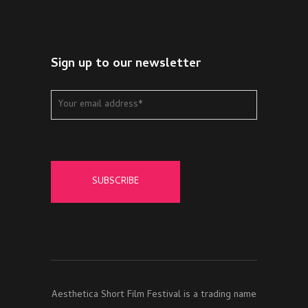
Sign up to our newsletter
Aesthetica Short Film Festival is a trading name