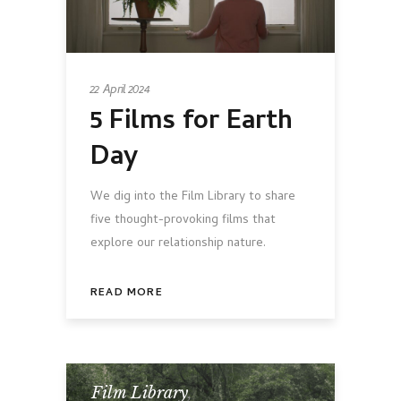
22 April 2024
5 Films for Earth
Day
We dig into the Film Library to share
five thought-provoking films that
explore our relationship nature.
READ MORE
Film Library
,