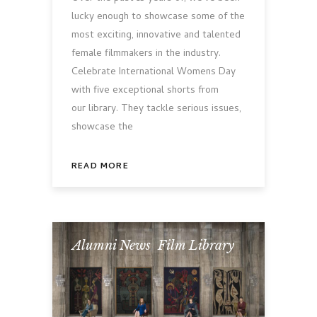
lucky enough to showcase some of the
most exciting, innovative and talented
female filmmakers in the industry.
Celebrate International Womens Day
with five exceptional shorts from
our library. They tackle serious issues,
showcase the
READ MORE
Alumni News
,
Film Library