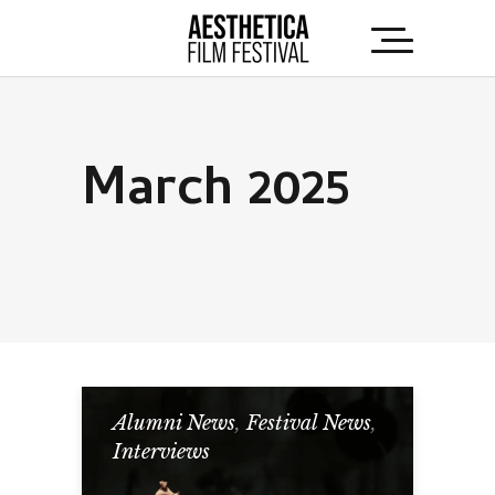
March 2025
Alumni News
,
Festival News
,
Interviews