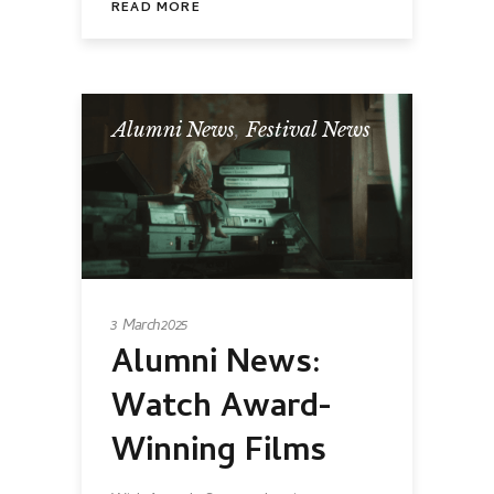
READ MORE
Alumni News
,
Festival News
3 March 2025
Alumni News:
Watch Award-
Winning Films