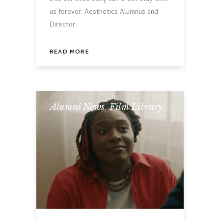
us forever. Aesthetica Alumnus and
Director
READ MORE
Alumni News
,
Film Library