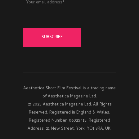
Aesthetica Short Film Festival is a trading name
of Aesthetica Magazine Ltd.
© 2025 Aesthetica Magazine Ltd. All Rights
Reserved. Registered in England & Wales.
Registered Number: 06025418. Registered
Address: 21 New Street, York, YO1 8RA, UK.