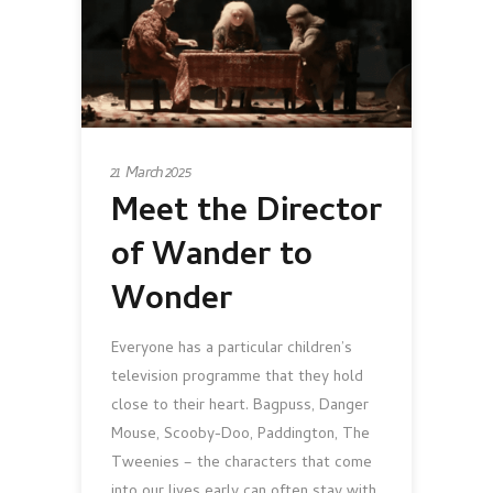
21 March 2025
Meet the Director
of Wander to
Wonder
Everyone has a particular children’s
television programme that they hold
close to their heart. Bagpuss, Danger
Mouse, Scooby-Doo, Paddington, The
Tweenies – the characters that come
into our lives early can often stay with