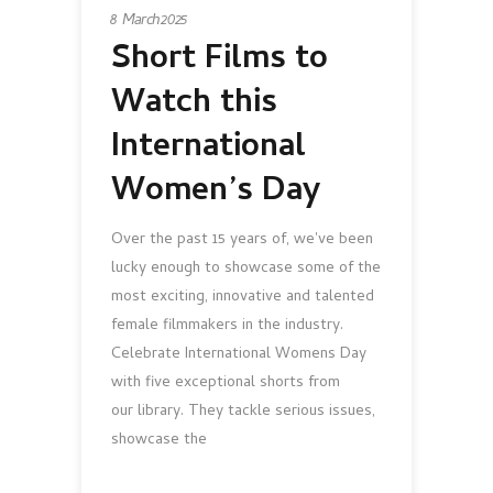
8 March 2025
Short Films to
Watch this
International
Women’s Day
Over the past 15 years of, we've been
lucky enough to showcase some of the
most exciting, innovative and talented
female filmmakers in the industry.
Celebrate International Womens Day
with five exceptional shorts from
our library. They tackle serious issues,
showcase the