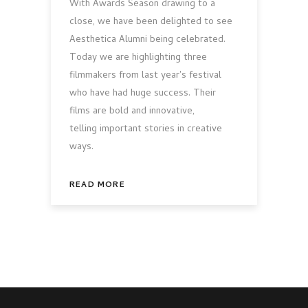
With Awards Season drawing to a
close, we have been delighted to see
Aesthetica Alumni being celebrated.
Today we are highlighting three
filmmakers from last year's festival
who have had huge success. Their
films are bold and innovative,
telling important stories in creative
ways.
READ MORE