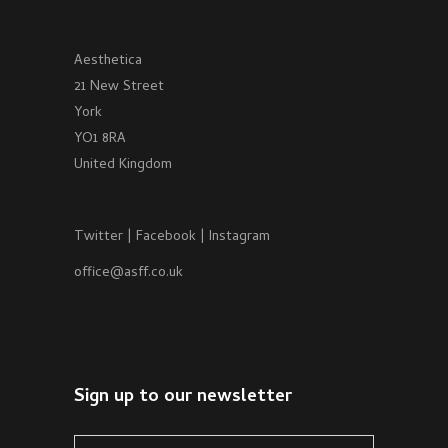
Aesthetica
21 New Street
York
YO1 8RA
United Kingdom
Twitter
|
Facebook
|
Instagram
office@asff.co.uk
Sign up to our newsletter