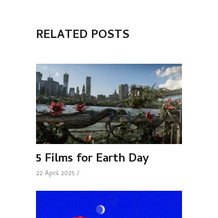
RELATED POSTS
5 Films for Earth Day
22 April 2025