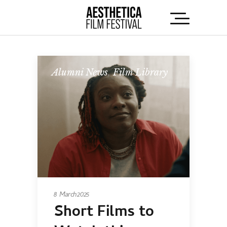
Alumni News
,
Film Library
8 March 2025
Short Films to