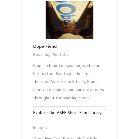
Dope Fiend
Rosanagh Griffiths
Fran, a clean-cut woman, waits for
her partner Nia to join her for
therapy. As the clock ticks, Fran is
sent on a chaotic and surreal journey
throughout the waiting room.
Explore the ASFF Short Film Library
Images: