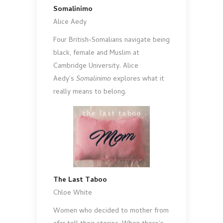
Somalinimo
Alice Aedy
Four British-Somalians navigate being
black, female and Muslim at
Cambridge University. Alice
Aedy’s
Somalinimo
explores what it
really means to belong.
The Last Taboo
Chloe White
Women who decided to mother from