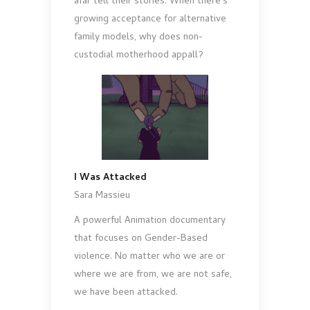
afar tell their stories. When there’s
growing acceptance for alternative
family models, why does non-
custodial motherhood appall?
I Was Attacked
Sara Massieu
A powerful Animation documentary
that focuses on Gender-Based
violence. No matter who we are or
where we are from, we are not safe,
we have been attacked.