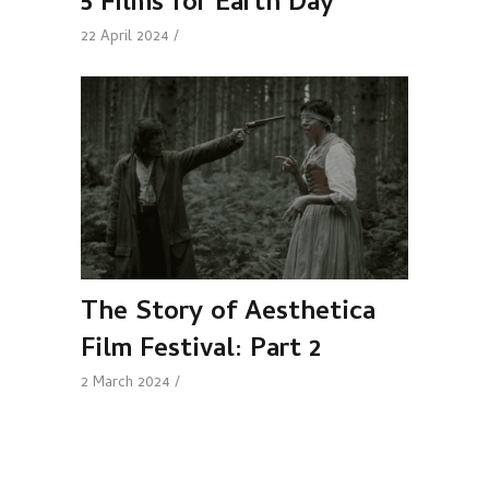
5 Films for Earth Day
22 April 2024
The Story of Aesthetica
Film Festival: Part 2
2 March 2024