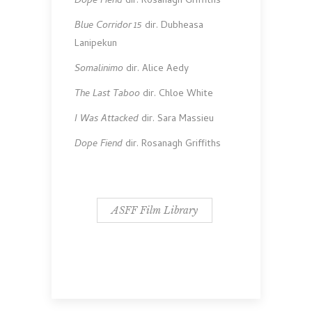
Dope Fiend
dir. Rosanagh Griffiths
Blue Corridor 15
dir. Dubheasa
Lanipekun
Somalinimo
dir. Alice Aedy
The Last Taboo
dir. Chloe White
I Was Attacked
dir. Sara Massieu
Dope Fiend
dir. Rosanagh Griffiths
ASFF Film Library