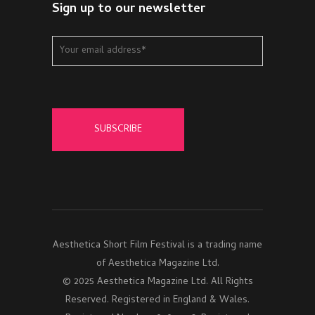
Sign up to our newsletter
Aesthetica Short Film Festival is a trading name
of Aesthetica Magazine Ltd.
© 2025 Aesthetica Magazine Ltd. All Rights
Reserved. Registered in England & Wales.