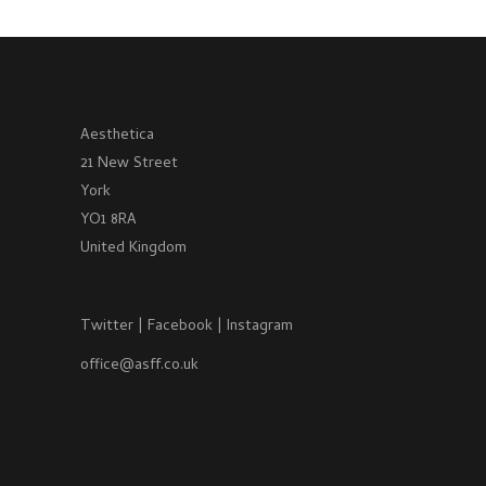
Aesthetica
21 New Street
York
YO1 8RA
United Kingdom
Twitter
|
Facebook
|
Instagram
office@asff.co.uk