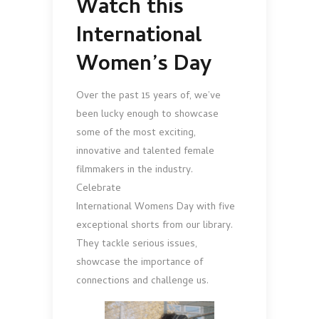
Watch this
International
Women’s Day
Over the past 15 years of, we’ve
been lucky enough to showcase
some of the most exciting,
innovative and talented female
filmmakers in the industry.
Celebrate
International Womens Day with five
exceptional shorts from our library.
They tackle serious issues,
showcase the importance of
connections and challenge us.