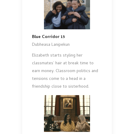
Blue Corridor 15
Dubheasa Lanipekun
Elizabeth starts styling her
classmates’ hair at break time to
earn money. Classroom politics and
tensions come to a head in a
friendship close to sisterhood.