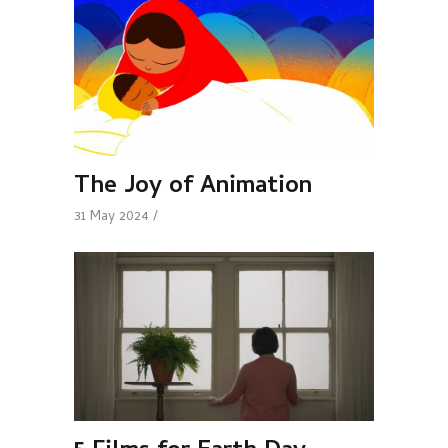
The Joy of Animation
31 May 2024