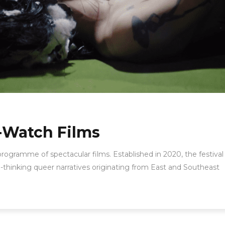
-Watch Films
 programme of spectacular films. Established in 2020, the festival 
-thinking queer narratives originating from East and Southeast