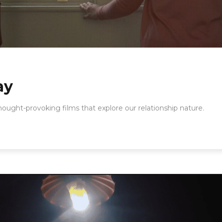
ay
thought-provoking films that explore our relationship nature.