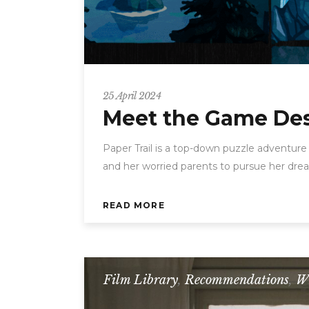
25 April 2024
Meet the Game Desi
Paper Trail is a top-down puzzle adventure
and her worried parents to pursue her dream
READ MORE
Film Library
,
Recommendations
,
W