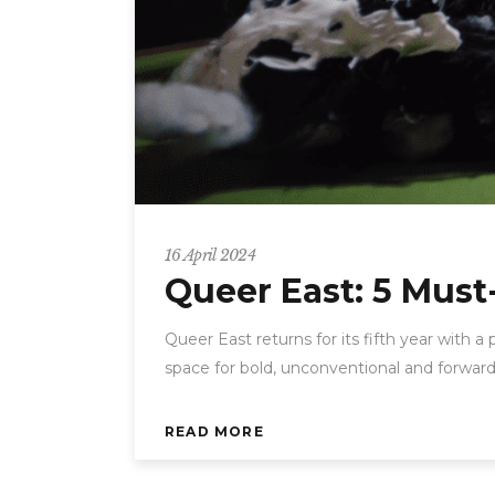
16 April 2024
Queer East: 5 Must
Queer East returns for its fifth year with a
space for bold, unconventional and forward
READ MORE