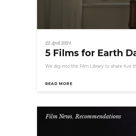
22 April 2024
5 Films for Earth D
We dig into the Film Library to share five 
READ MORE
Film News
,
Recommendations