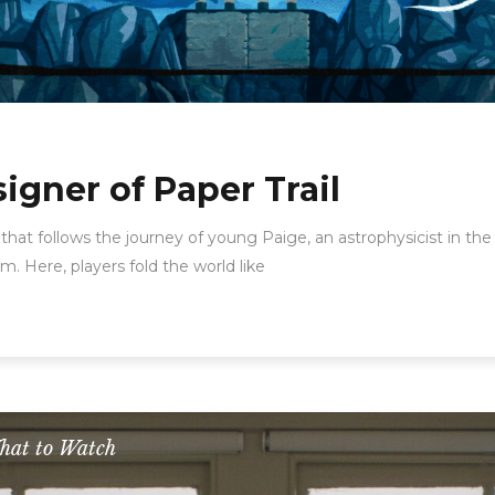
gner of Paper Trail
 that follows the journey of young Paige, an astrophysicist in 
. Here, players fold the world like
hat to Watch