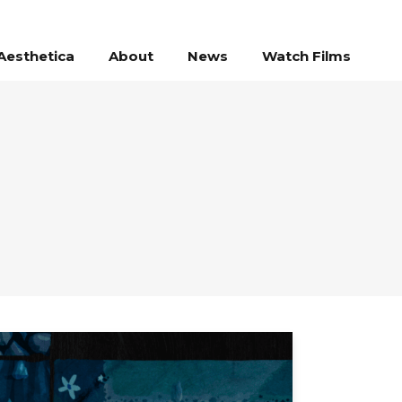
Aesthetica
About
News
Watch Films