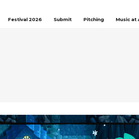
Festival 2026
Submit
Pitching
Music at 