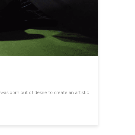
was born out of desire to create an artistic