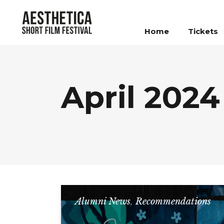
Home
Tickets
April 2024
Alumni News
,
Recommendations