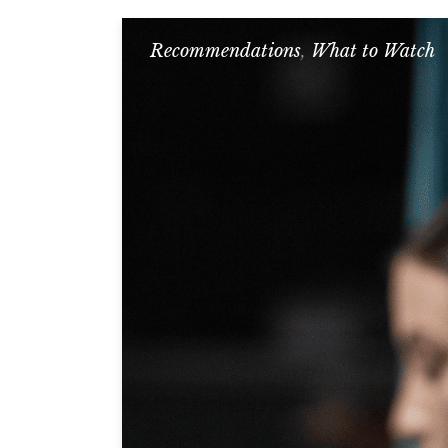
Recommendations
,
What to Watch