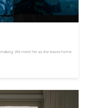
the making. We meet her as she leaves home