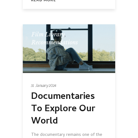
READ MORE
Film Library
,
Recommendations
31 January 2024
Documentaries
To Explore Our
World
The documentary remains one of the