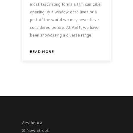
most fascinating forms a film can take,
opening up a window onto lives or a
part of the world we may never have
considered before. At ASFF, we have
been showcasing a diverse range
READ MORE
Aesthetica
21 New Street