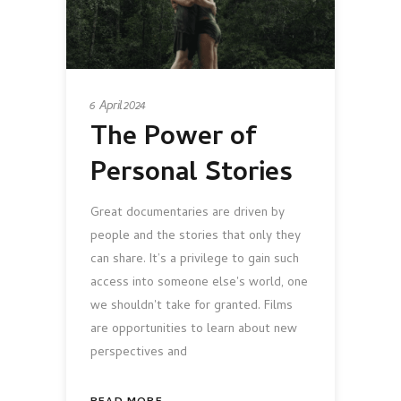
6 April 2024
The Power of
Personal Stories
Great documentaries are driven by
people and the stories that only they
can share. It’s a privilege to gain such
access into someone else's world, one
we shouldn't take for granted. Films
are opportunities to learn about new
perspectives and