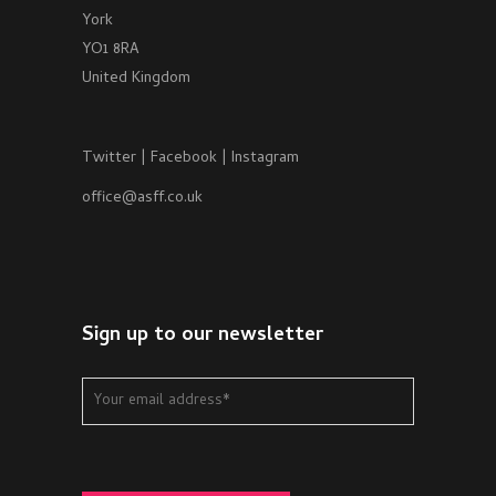
York
YO1 8RA
United Kingdom
Twitter
|
Facebook
|
Instagram
office@asff.co.uk
Sign up to our newsletter