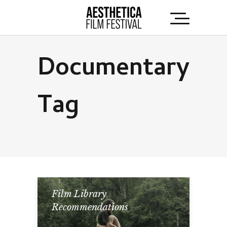
Documentary
Tag
Film Library
,
Recommendations