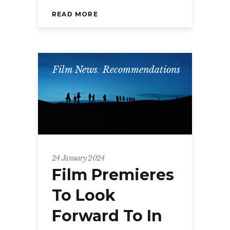
READ MORE
Film News
,
Recommendations
24 January 2024
Film Premieres
To Look
Forward To In