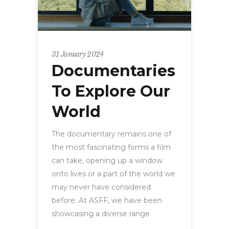
31 January 2024
Documentaries
To Explore Our
World
The documentary remains one of
the most fascinating forms a film
can take, opening up a window
onto lives or a part of the world we
may never have considered
before. At ASFF, we have been
showcasing a diverse range