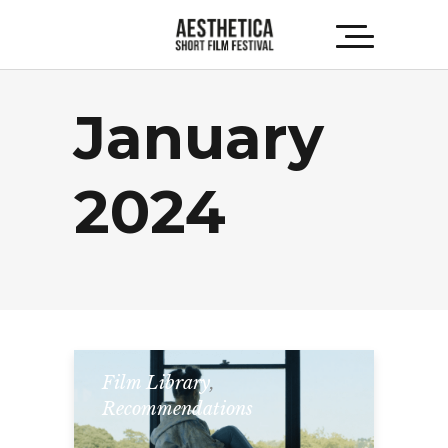
January
2024
Film Library
,
Recommendations