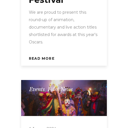
We are proud to present this
round-up of animation,
documentary and live action titles
shortlisted for awards at this year's
Oscars.
READ MORE
Events
,
Film News