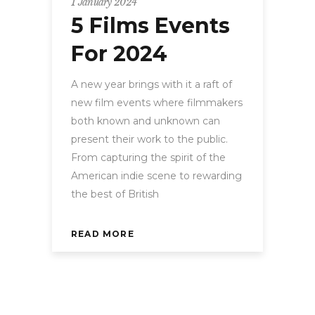
1 January 2024
5 Films Events
For 2024
A new year brings with it a raft of
new film events where filmmakers
both known and unknown can
present their work to the public.
From capturing the spirit of the
American indie scene to rewarding
the best of British
READ MORE