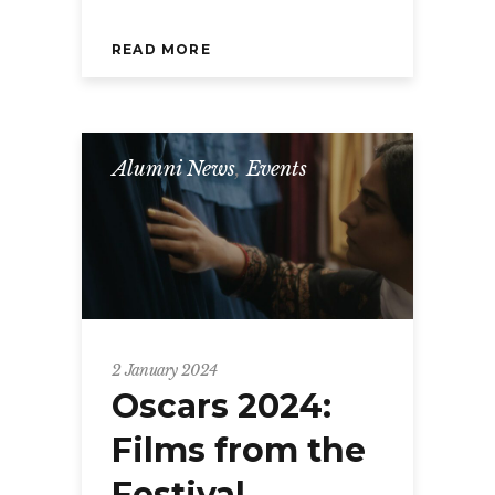
READ MORE
Alumni News
,
Events
2 January 2024
Oscars 2024:
Films from the
Festival