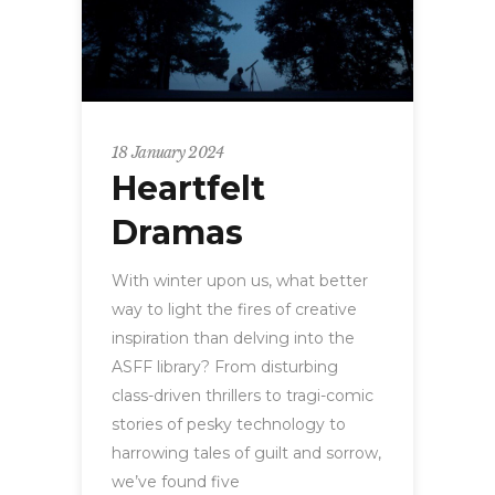
18 January 2024
Heartfelt
Dramas
With winter upon us, what better
way to light the fires of creative
inspiration than delving into the
ASFF library? From disturbing
class-driven thrillers to tragi-comic
stories of pesky technology to
harrowing tales of guilt and sorrow,
we’ve found five