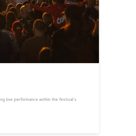
ng live performance within the festival’s