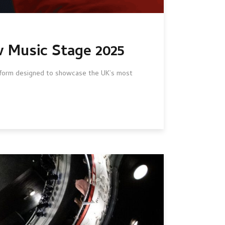
w Music Stage 2025
atform designed to showcase the UK’s most