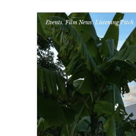
Events
,
Film News
,
Listening Pitch