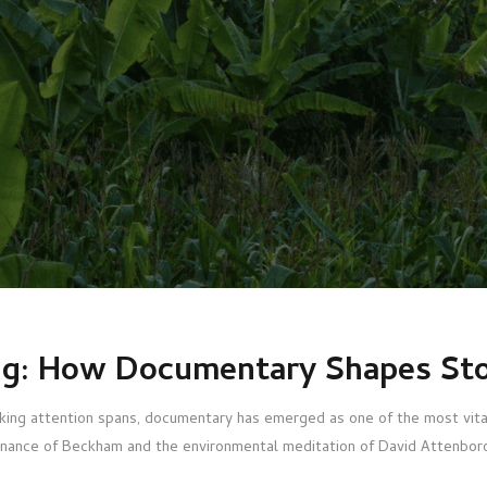
ng: How Documentary Shapes Sto
inking attention spans, documentary has emerged as one of the most vit
esonance of Beckham and the environmental meditation of David Attenboro