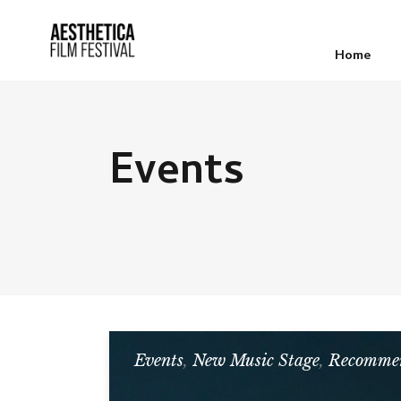
Home
Events
Events
,
New Music Stage
,
Recommen