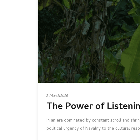
2 March 2026
The Power of Listeni
In an era dominated by constant scroll and shr
political urgency of Navalny to the cultural r