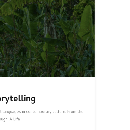
rytelling
al languages in contemporary culture. From the
ugh: A Life