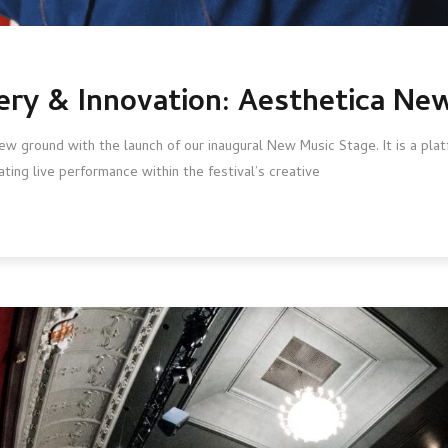
ery & Innovation: Aesthetica Ne
w ground with the launch of our inaugural New Music Stage. It is a pl
ating live performance within the festival’s creative