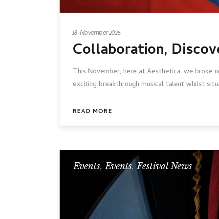
18 November 2025
Collaboration, Discov
This November, here at Aesthetica, we broke ne
exciting breakthrough musical talent whilst situ
READ MORE
Events
,
Events
,
Festival News