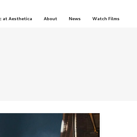
c at Aesthetica
About
News
Watch Films