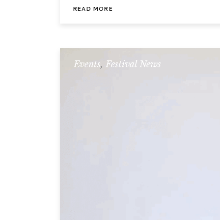
READ MORE
Events
,
Festival News