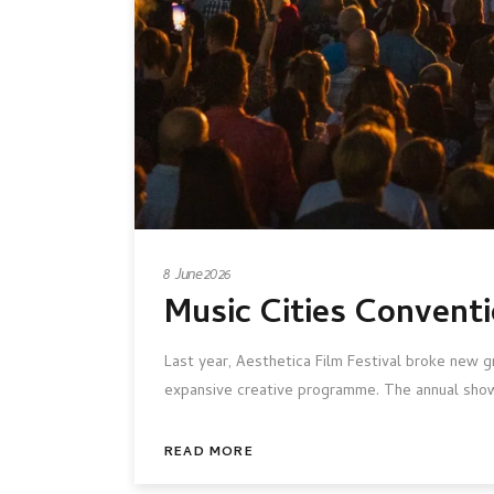
8 June 2026
Music Cities Conventi
Last year, Aesthetica Film Festival broke new g
expansive creative programme. The annual show
READ MORE