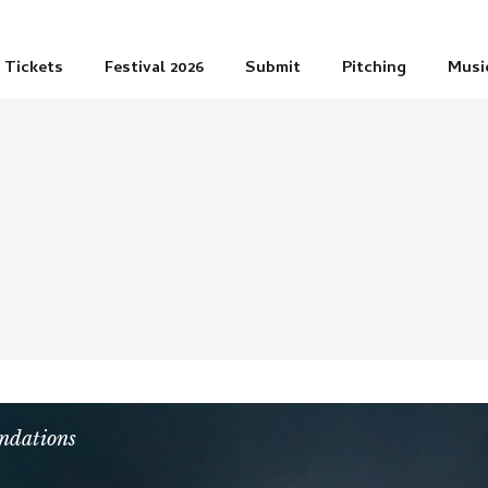
Tickets
Festival 2026
Submit
Pitching
Musi
dations