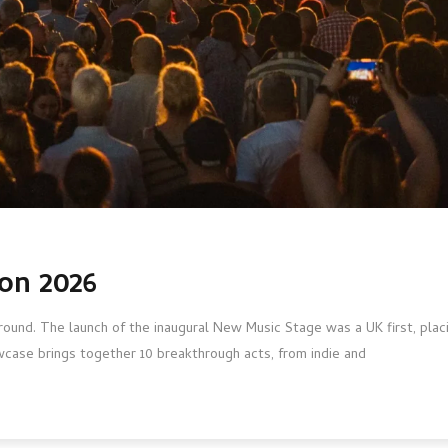
on 2026
round. The launch of the inaugural New Music Stage was a UK first, placi
case brings together 10 breakthrough acts, from indie and