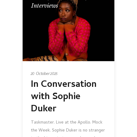
Interviews
20 October 2025
In Conversation
with Sophie
Duker
Taskmaster. Live at the Apollo. Mock
the Week. Sophie Duker is no stranger