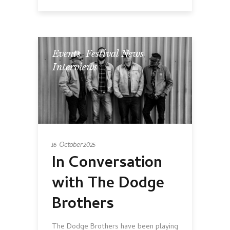
Events
,
Festival News
,
Interviews
16 October 2025
In Conversation
with The Dodge
Brothers
The Dodge Brothers have been playing