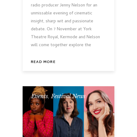
radio producer Jenny Nelson for an
unmissable evening of cinematic
insight, sharp wit and passionate
debate. On 7 November at York
Theatre Royal, Kermode and Nelson
will come together explore the
READ MORE
Events
,
Festival News