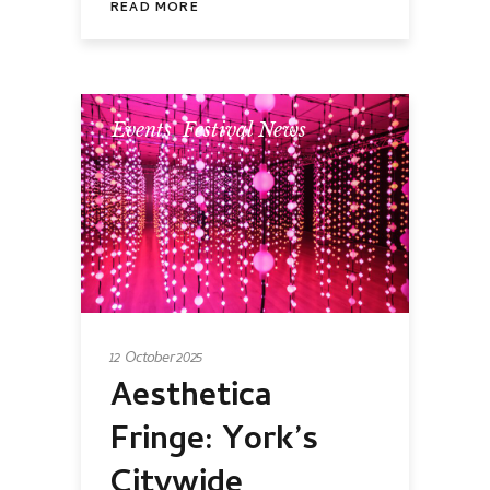
READ MORE
Events
,
Festival News
12 October 2025
Aesthetica
Fringe: York’s
Citywide