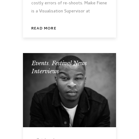
costly errors of re-shoots. Maike Fiene
is a Visualisation Supervisor at
READ MORE
Events
,
Festival News
,
Interviews