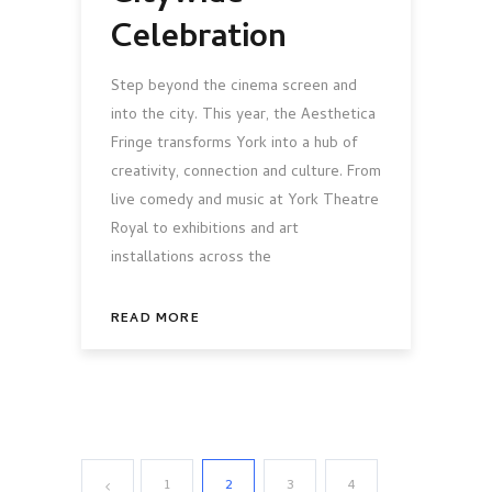
Celebration
Step beyond the cinema screen and
into the city. This year, the Aesthetica
Fringe transforms York into a hub of
creativity, connection and culture. From
live comedy and music at York Theatre
Royal to exhibitions and art
installations across the
READ MORE
1
2
3
4