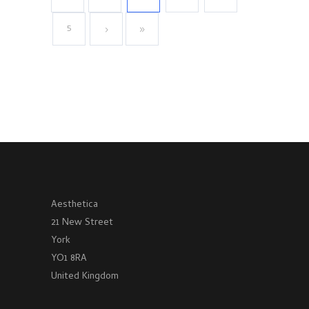
5
Aesthetica
21 New Street
York
YO1 8RA
United Kingdom