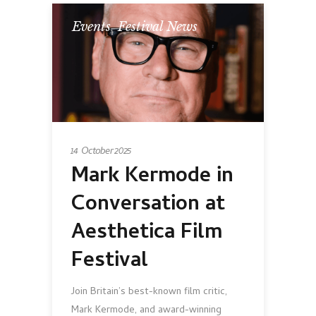
Events
,
Festival News
14 October 2025
Mark Kermode in
Conversation at
Aesthetica Film
Festival
Join Britain’s best-known film critic,
Mark Kermode, and award-winning