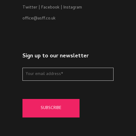
Twitter
|
Facebook
|
Instagram
office@asff.co.uk
Sign up to our newsletter