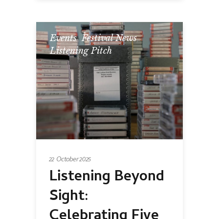
Events
,
Festival News
,
Listening Pitch
22 October 2025
Listening Beyond
Sight:
Celebrating Five