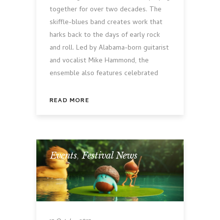
together for over two decades. The
skiffle-blues band creates work that
harks back to the days of early rock
and roll. Led by Alabama-born guitarist
and vocalist Mike Hammond, the
ensemble also features celebrated
READ MORE
Events
,
Festival News