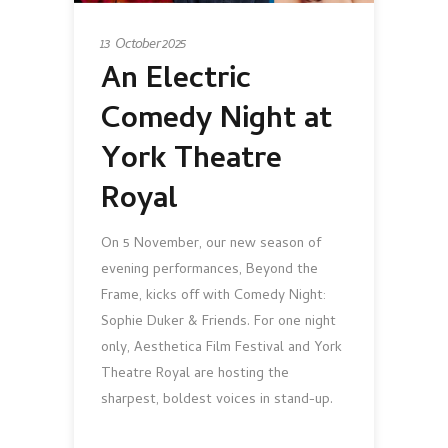
13 October 2025
An Electric
Comedy Night at
York Theatre
Royal
On 5 November, our new season of
evening performances, Beyond the
Frame, kicks off with Comedy Night:
Sophie Duker & Friends. For one night
only, Aesthetica Film Festival and York
Theatre Royal are hosting the
sharpest, boldest voices in stand-up.