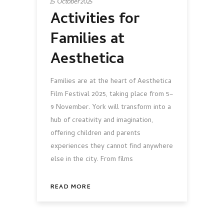
15 October 2025
Activities for
Families at
Aesthetica
Families are at the heart of Aesthetica
Film Festival 2025, taking place from 5–
9 November. York will transform into a
hub of creativity and imagination,
offering children and parents
experiences they cannot find anywhere
else in the city. From films
READ MORE