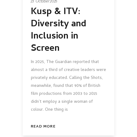
23 October 2025
Kusp & ITV:
Diversity and
Inclusion in
Screen
In 2025, The Guardian reported that
almost a third of creative leaders were
privately educated. Calling the Shots,
meanwhile, found that 90% of British
film productions from 2003 to 2015
didn’t employ a single woman of
colour. One thing is
READ MORE