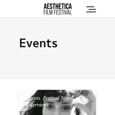
Events
Events
,
Festival News
,
Interviews