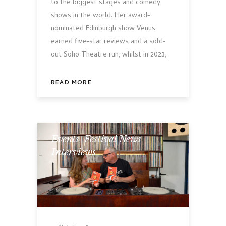
to the biggest stages and comedy
shows in the world. Her award-
nominated Edinburgh show Venus
earned five-star reviews and a sold-
out Soho Theatre run, whilst in 2023,
READ MORE
Events
,
Festival News
,
Interviews