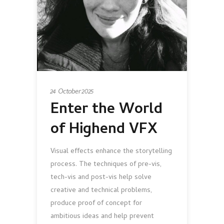
24 October 2025
Enter the World
of Highend VFX
Visual effects enhance the storytelling
process. The techniques of pre-vis,
tech-vis and post-vis help solve
creative and technical problems,
produce proof of concept for
ambitious ideas and help prevent