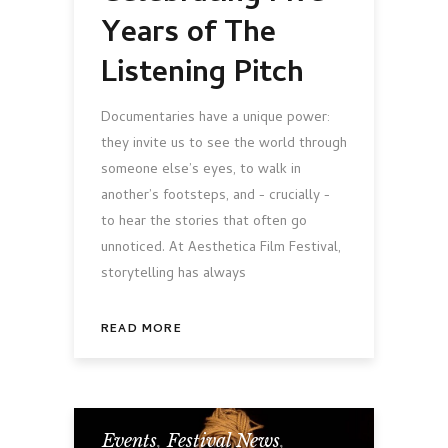
Years of The
Listening Pitch
Documentaries have a unique power:
they invite us to see the world through
someone else’s eyes, to walk in
another’s footsteps, and - crucially -
to hear the stories that often go
unnoticed. At Aesthetica Film Festival,
storytelling has always
READ MORE
Events
,
Festival News
,