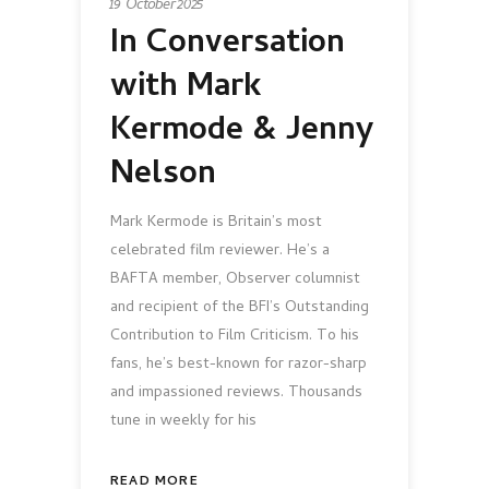
19 October 2025
In Conversation
with Mark
Kermode & Jenny
Nelson
Mark Kermode is Britain’s most
celebrated film reviewer. He’s a
BAFTA member, Observer columnist
and recipient of the BFI’s Outstanding
Contribution to Film Criticism. To his
fans, he’s best-known for razor-sharp
and impassioned reviews. Thousands
tune in weekly for his
READ MORE