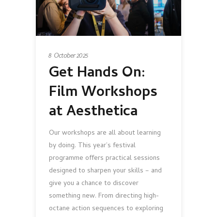
8 October 2025
Get Hands On:
Film Workshops
at Aesthetica
Our workshops are all about learning
by doing. This year’s festival
programme offers practical sessions
designed to sharpen your skills – and
give you a chance to discover
something new. From directing high-
octane action sequences to exploring