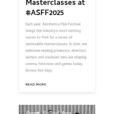
Masterclasses at
#ASFF2025
Each year, Aesthetica Film Festival
brings the industry’s most exciting
voices to York for a series of
unmissable masterclasses. In 2025, we
welcome leading producers, directors,
writers and creatives who are shaping
cinema, television and games today.
Across five days,
READ MORE
Events
,
Festival News