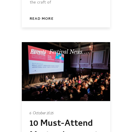
the craft of
READ MORE
Events
,
Festival News
6 October 2025
10 Must-Attend