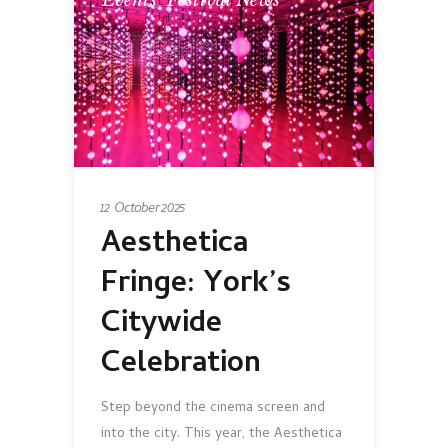
Events
,
Festival News
12 October 2025
Aesthetica
Fringe: York’s
Citywide
Celebration
Step beyond the cinema screen and
into the city. This year, the Aesthetica