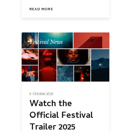
READ MORE
Festival News
9 October 2025
Watch the
Official Festival
Trailer 2025