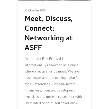
10 October 2025
Meet, Discuss,
Connect:
Networking at
ASFF
Aesthetica Film Festival is
internationally renowned as a place
where creative minds meet. We are
passionate about providing a platform
for all attendees – cinema-lovers
filmmakers, industry, developers,
musicians and more – to connect with
likeminded people. You never know