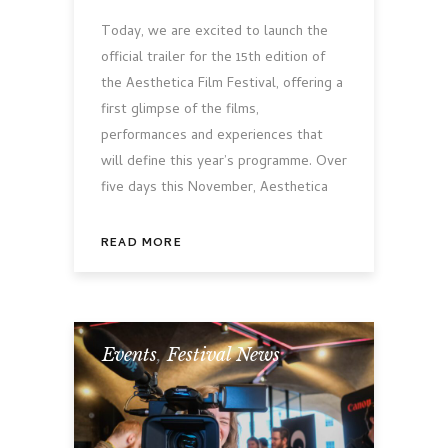
Today, we are excited to launch the
official trailer for the 15th edition of
the Aesthetica Film Festival, offering a
first glimpse of the films,
performances and experiences that
will define this year’s programme. Over
five days this November, Aesthetica
READ MORE
Events
,
Festival News