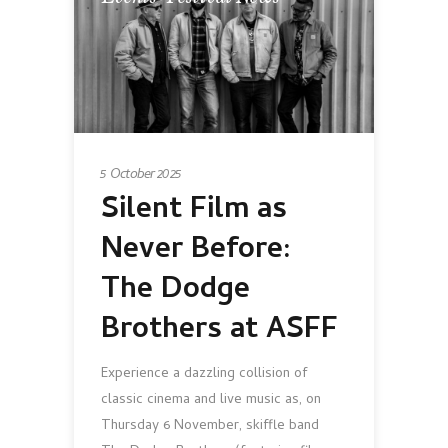
5 October 2025
Silent Film as
Never Before:
The Dodge
Brothers at ASFF
Experience a dazzling collision of
classic cinema and live music as, on
Thursday 6 November, skiffle band