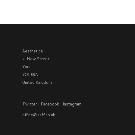
Aesthetica
21 New Street
York
YO1 8RA
United Kingdom
Twitter
|
Facebook
|
Instagram
office@asff.co.uk