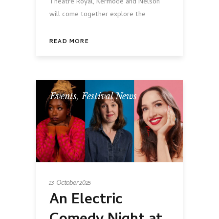
Theatre Royal, Kermode and Nelson
will come together explore the
READ MORE
Events
,
Festival News
13 October 2025
An Electric