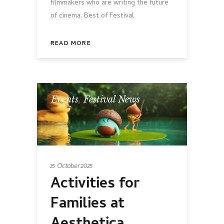
filmmakers who are writing the future
of cinema. Best of Festival
READ MORE
Events
,
Festival News
15 October 2025
Activities for
Families at