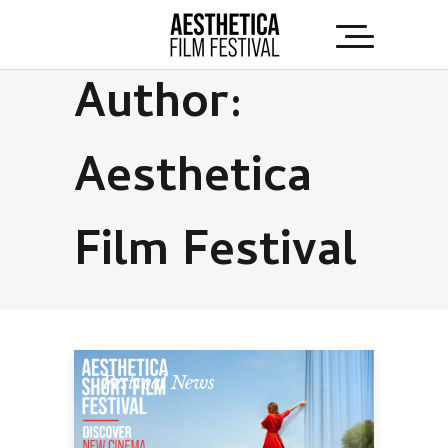
Author:
Aesthetica
Film Festival
Festival News