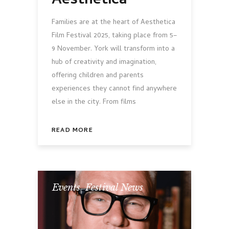
Aesthetica
Families are at the heart of Aesthetica
Film Festival 2025, taking place from 5–
9 November. York will transform into a
hub of creativity and imagination,
offering children and parents
experiences they cannot find anywhere
else in the city. From films
READ MORE
Events
,
Festival News