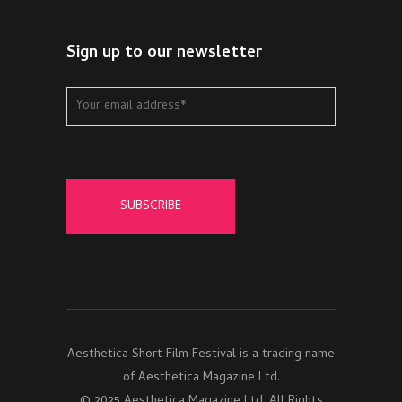
Sign up to our newsletter
Aesthetica Short Film Festival is a trading name
of Aesthetica Magazine Ltd.
© 2025 Aesthetica Magazine Ltd. All Rights