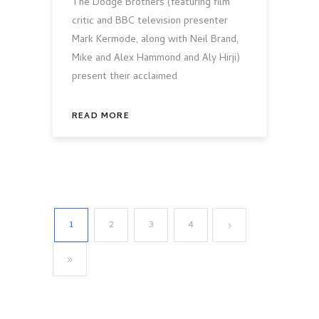
The Dodge Brothers (featuring film
critic and BBC television presenter
Mark Kermode, along with Neil Brand,
Mike and Alex Hammond and Aly Hirji)
present their acclaimed
READ MORE
1
2
3
4