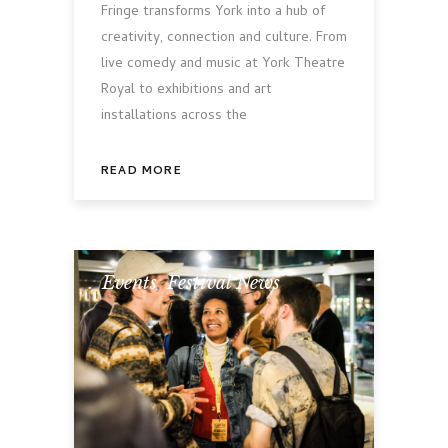
Fringe transforms York into a hub of
creativity, connection and culture. From
live comedy and music at York Theatre
Royal to exhibitions and art
installations across the
READ MORE
Events
,
Festival News