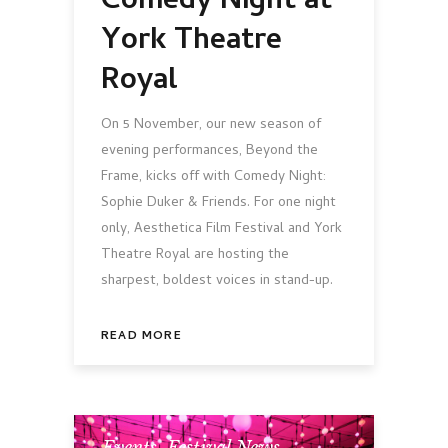
Comedy Night at
York Theatre
Royal
On 5 November, our new season of
evening performances, Beyond the
Frame, kicks off with Comedy Night:
Sophie Duker & Friends. For one night
only, Aesthetica Film Festival and York
Theatre Royal are hosting the
sharpest, boldest voices in stand-up.
READ MORE