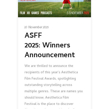
10 November 2025
ASFF
2025: Winners
Announcement
We are thrilled to announce the
recipients of this year’s Aesthetica
Film Festival Awards, spotlighting
outstanding storytelling across
multiple genres. These are names you
should know; Aesthetica Film
Festival is the place to discover