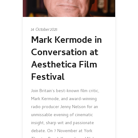
14 October 2025
Mark Kermode in
Conversation at
Aesthetica Film
Festival
Join Britain’s best-known film critic,
Mark Kermode, and award-winning
radio producer Jenny Nelson for an
unmissable evening of cinematic
insight, sharp wit and passionate
debate. On 7 November at York