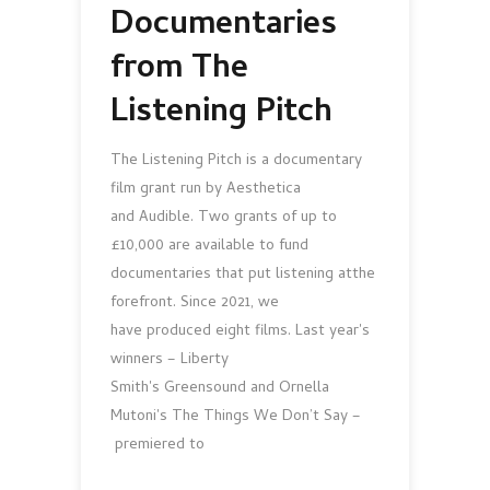
Documentaries
from The
Listening Pitch
The Listening Pitch is a documentary
film grant run by Aesthetica
and Audible. Two grants of up to
£10,000 are available to fund
documentaries that put listening atthe
forefront. Since 2021, we
have produced eight films. Last year's
winners – Liberty
Smith's Greensound and Ornella
Mutoni's The Things We Don’t Say –
premiered to