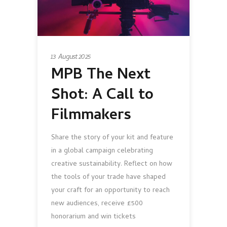
13 August 2025
MPB The Next
Shot: A Call to
Filmmakers
Share the story of your kit and feature
in a global campaign celebrating
creative sustainability. Reflect on how
the tools of your trade have shaped
your craft for an opportunity to reach
new audiences, receive £500
honorarium and win tickets