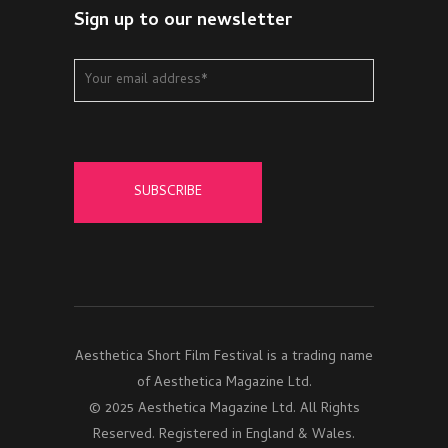
Sign up to our newsletter
Aesthetica Short Film Festival is a trading name
of Aesthetica Magazine Ltd.
© 2025 Aesthetica Magazine Ltd. All Rights
Reserved. Registered in England & Wales.