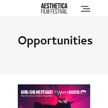
Opportunities
Festival News
,
Opportunities