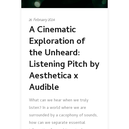
26 February 2024
A Cinematic
Exploration of
the Unheard:
Listening Pitch by
Aesthetica x
Audible
What can we hear when we truly
listen? In a world where we are
surrounded by a cacophony of sounds,
how can we separate essential