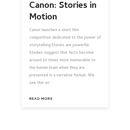
Canon: Stories in
Motion
Canon launches a short film
competition dedicated to the power of
storytelling.Stories are powerful.
Studies suggest that facts become
around 20 times more memorable to
the human brain when they are
presented in a narrative format. We
see this on
READ MORE