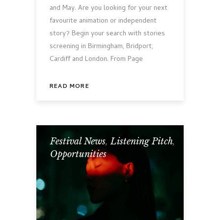
and May. Are you looking for your next
favourite animation or independent
story? Begin your search with stories
screening in Birmingham, Bridport,
Cardiff and London. From Page
READ MORE
Festival News
,
Listening Pitch
,
Opportunities