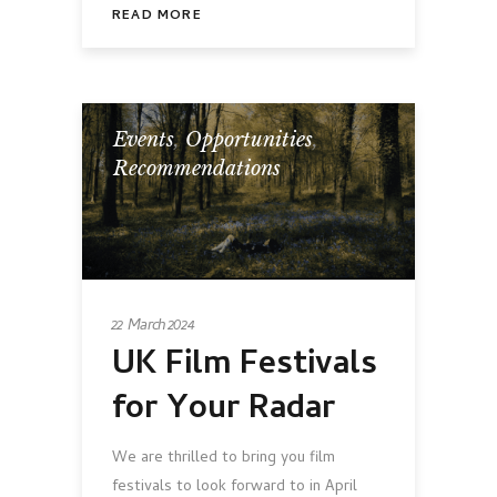
READ MORE
Events
,
Opportunities
,
Recommendations
22 March 2024
UK Film Festivals
for Your Radar
We are thrilled to bring you film
festivals to look forward to in April