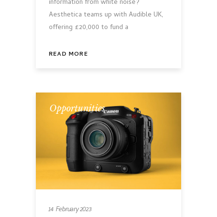
information from white noise?
Aesthetica teams up with Audible UK,
offering £20,000 to fund a
READ MORE
Opportunities
14 February 2023