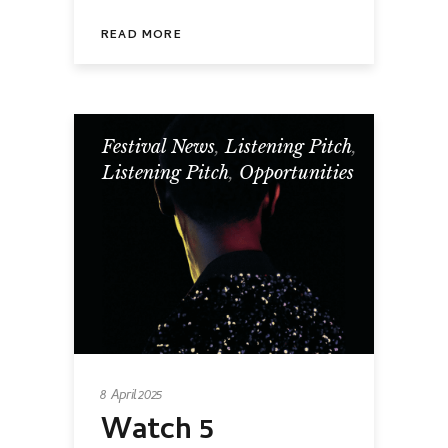
READ MORE
Festival News
,
Listening Pitch
,
Listening Pitch
,
Opportunities
8 April 2025
Watch 5