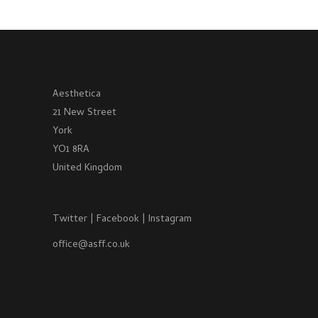
Aesthetica
21 New Street
York
YO1 8RA
United Kingdom
Twitter
|
Facebook
|
Instagram
office@asff.co.uk