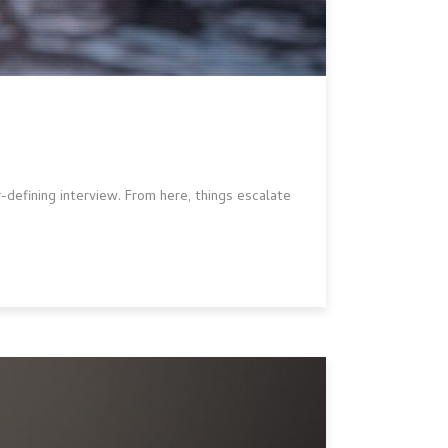
r-defining interview. From here, things escalate