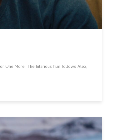
r One More. The hilarious film follows Alex,