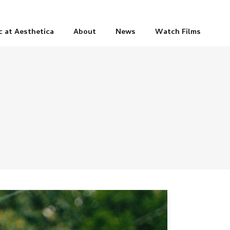
c at Aesthetica
About
News
Watch Films