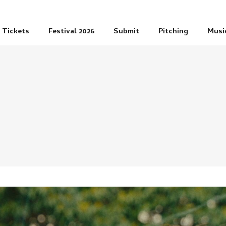
Tickets
Festival 2026
Submit
Pitching
Musi