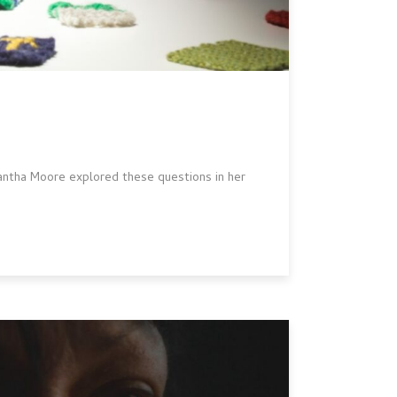
ntha Moore explored these questions in her