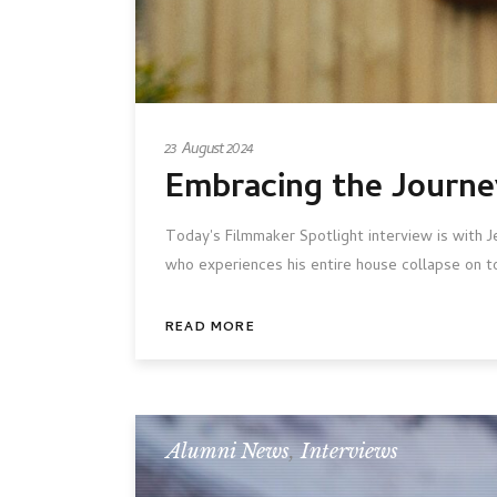
23 August 2024
Embracing the Journe
Today's Filmmaker Spotlight interview is with 
who experiences his entire house collapse on t
READ MORE
Alumni News
,
Interviews