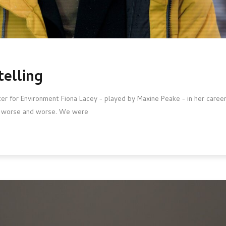
telling
nster for Environment Fiona Lacey - played by Maxine Peake - in her caree
ng worse and worse. We were