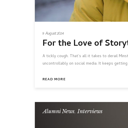
9 August 2024
For the Love of Story
A tickly cough. That's all it takes to derail Mi
uncontrollably on social media. It keeps getti
READ MORE
Alumni News
,
Interviews