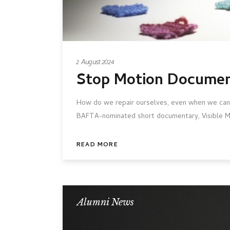
2 August 2024
Stop Motion Docume
How do we repair ourselves, even when we can
BAFTA-nominated short documentary, Visible Me
READ MORE
Alumni News