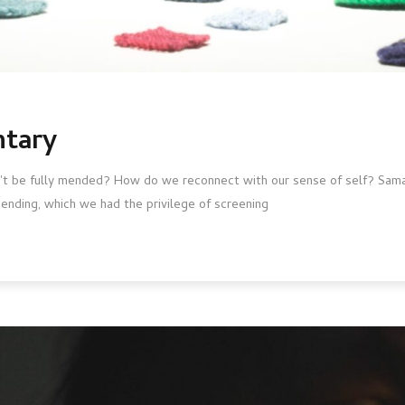
ntary
't be fully mended? How do we reconnect with our sense of self? Sama
nding, which we had the privilege of screening