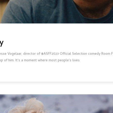
y
Jesse Vogelaar, director of #ASFF2023 Official Selection comedy Room Fo
op of him. It's a moment where most people's lives