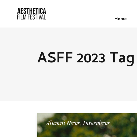
Home
ASFF 2023 Tag
Alumni News
,
Interviews