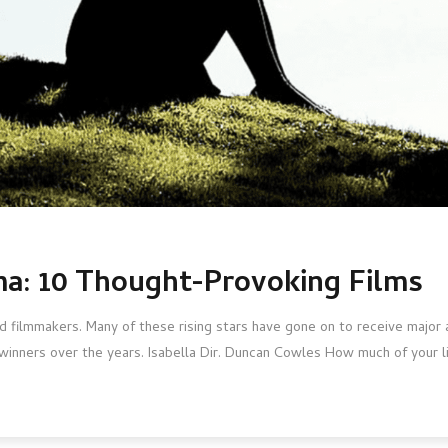
a: 10 Thought-Provoking Films
 filmmakers. Many of these rising stars have gone on to receive major 
-winners over the years. Isabella Dir. Duncan Cowles How much of your l