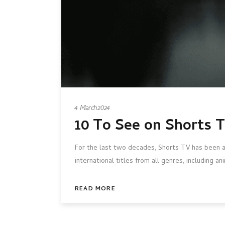
4 March 2024
10 To See on Shorts 
For the last two decades, Shorts TV has been at
international titles from all genres, including 
READ MORE