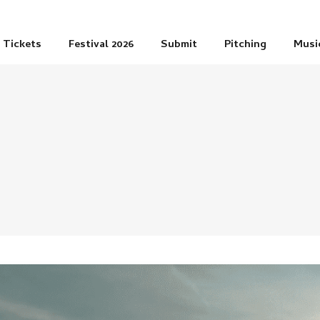
Tickets
Festival 2026
Submit
Pitching
Musi