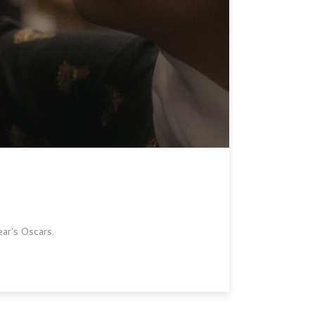
ear's Oscars.