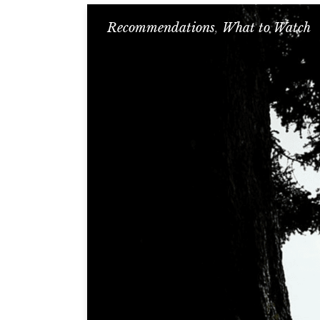
Recommendations
,
What to Watch