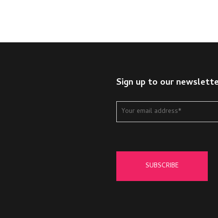
Sign up to our newslett