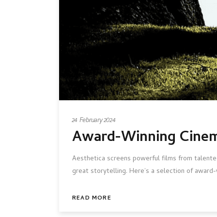
24 February 2024
Award-Winning Cinem
Aesthetica screens powerful films from talented
great storytelling. Here’s a selection of award
READ MORE