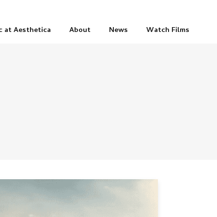
c at Aesthetica
About
News
Watch Films