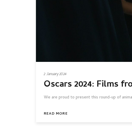
2 January 2024
Oscars 2024: Films fr
We are proud to present this round-up of animat
READ MORE