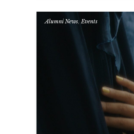
Alumni News
,
Events