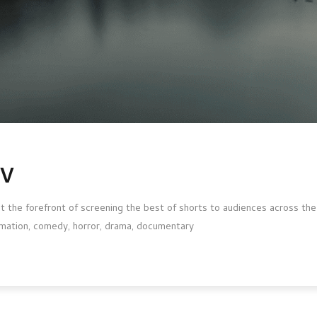
TV
 the forefront of screening the best of shorts to audiences across the g
animation, comedy, horror, drama, documentary