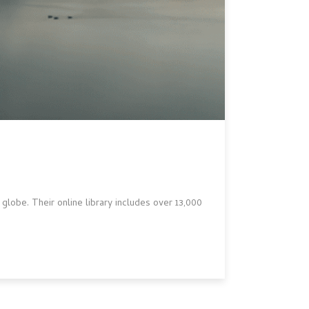
lobe. Their online library includes over 13,000