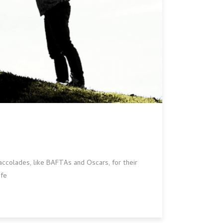
accolades, like BAFTAs and Oscars, for their
ife