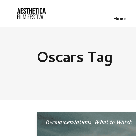
Home
Oscars Tag
Recommendations
,
What to Watch