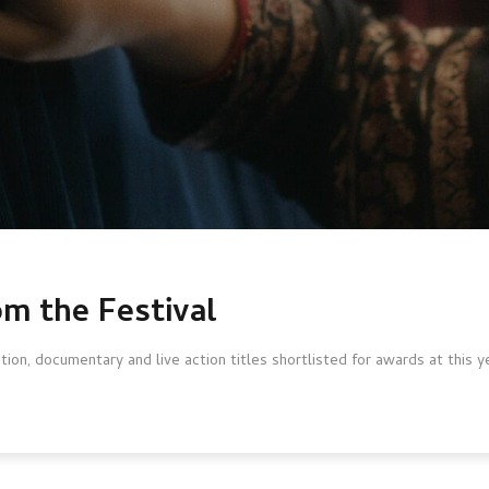
om the Festival
ion, documentary and live action titles shortlisted for awards at this y