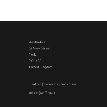
Aesthetica
21 New Street
York
YO1 8RA
United Kingdom
Twitter
|
Facebook
|
Instagram
office@asff.co.uk