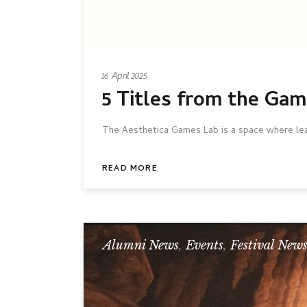
16 April 2025
5 Titles from the Ga
The Aesthetica Games Lab is a space where lead
READ MORE
Alumni News
,
Events
,
Festival New