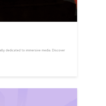
ially dedicated to immersive media. Discover