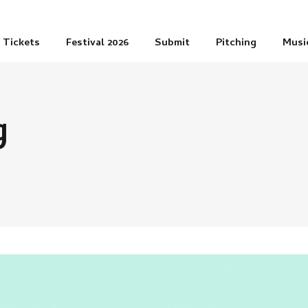
Tickets
Festival 2026
Submit
Pitching
Musi
g