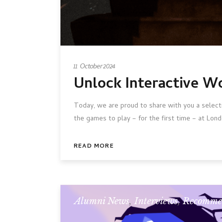
11 October 2024
Unlock Interactive W
Today, we are proud to share with you a select
the games to play – for the first time – at Lond
READ MORE
Alumni News
,
Interviews
,
Recomme