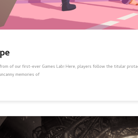
ape
om of our first-ever Games Lab! Here, players follow the titular protag
he uncanny memories of