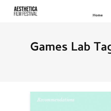
Home
Games Lab Ta
Recommendations