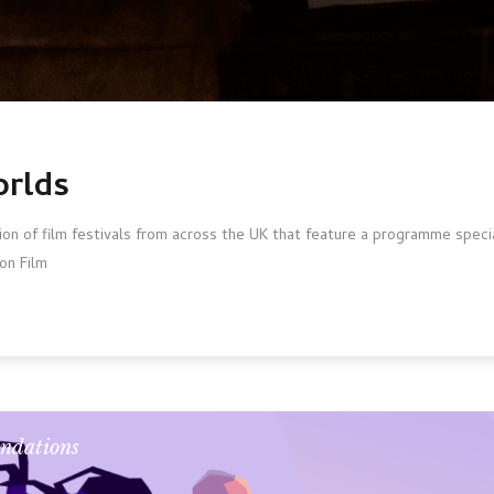
orlds
ion of film festivals from across the UK that feature a programme spec
on Film
ndations