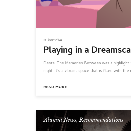
21 June 2024
Playing in a Dreamsc
Desta: The Memories Between was a highlight fr
night. It's a vibrant space that is filled with t
READ MORE
Alumni News
,
Recommendations