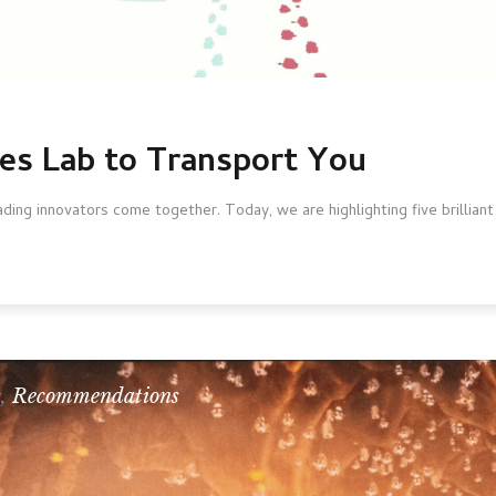
mes Lab to Transport You
ing innovators come together. Today, we are highlighting five brilliant
s
,
Recommendations