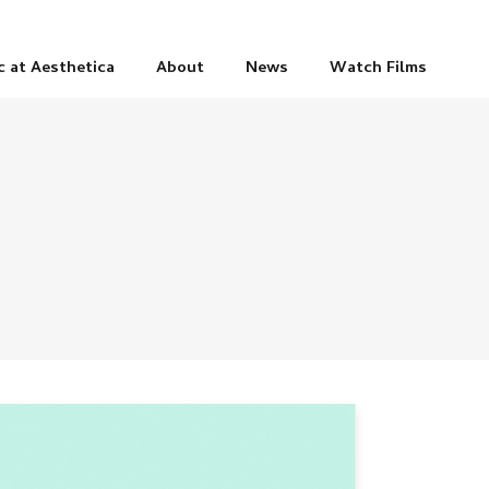
c at Aesthetica
About
News
Watch Films