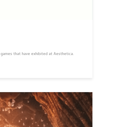
 games that have exhibited at Aesthetica.