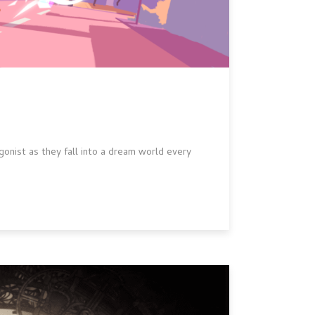
onist as they fall into a dream world every