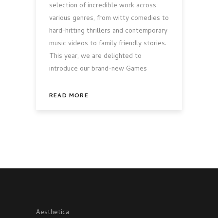
selection of incredible work across
various genres, from witty comedies to
hard-hitting thrillers and contemporary
music videos to family friendly stories.
This year, we are delighted to
introduce our brand-new Games
READ MORE
Aesthetica