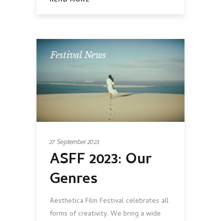
READ MORE
Festival News
27 September 2023
ASFF 2023: Our
Genres
Aesthetica Film Festival celebrates all
forms of creativity. We bring a wide