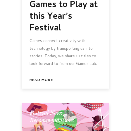
Games to Play at
this Year’s
Festival
Games connect creativity with
technology by transporting us into
stories. Today, we share 10 titles to
look forward to from our Games Lab.
READ MORE
Festival News
,
Recommendations