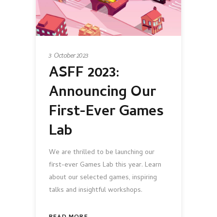
3 October 2023
ASFF 2023:
Announcing Our
First-Ever Games
Lab
We are thrilled to be launching our
first-ever Games Lab this year. Learn
about our selected games, inspiring
talks and insightful workshops.