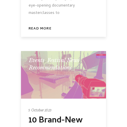
eye-opening documentary
masterclasses to
READ MORE
Events
,
Festival News
,
Recommendations
5 October 2023
10 Brand-New