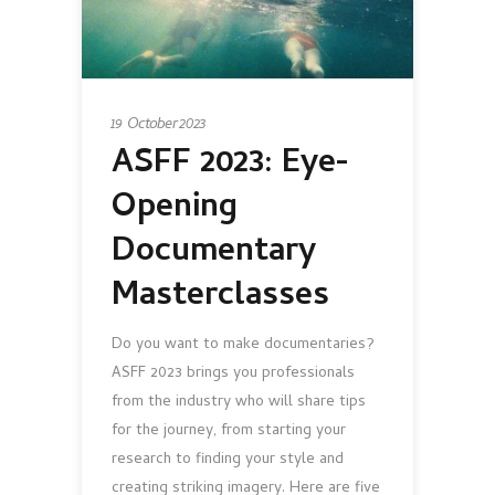
19 October 2023
ASFF 2023: Eye-
Opening
Documentary
Masterclasses
Do you want to make documentaries?
ASFF 2023 brings you professionals
from the industry who will share tips
for the journey, from starting your
research to finding your style and
creating striking imagery. Here are five