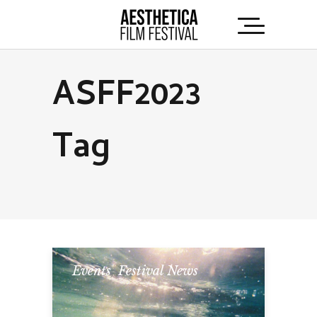
ASFF2023
Tag
Events
,
Festival News