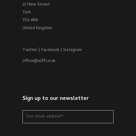
21 New Street
York
YO1 8RA
United Kingdom
Twitter
|
Facebook
|
Instagram
office@asff.co.uk
Sign up to our newsletter