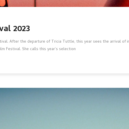
val 2023
stival. After the departure of Tricia Tuttle, this year sees the arrival of
lm Festival. She calls this year’s selection