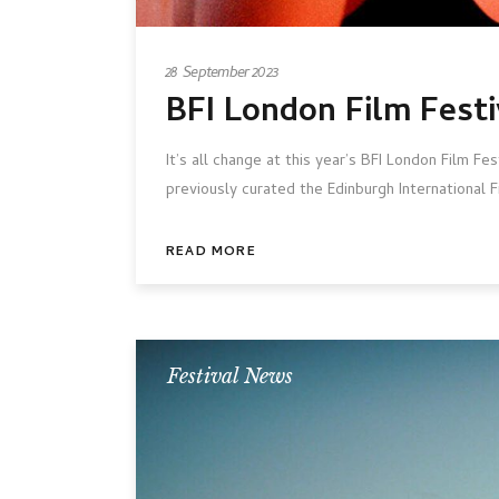
28 September 2023
BFI London Film Festi
It’s all change at this year’s BFI London Film Fe
previously curated the Edinburgh International Fi
READ MORE
Festival News