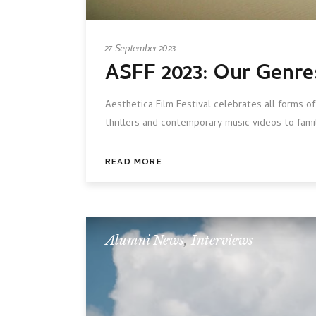
27 September 2023
ASFF 2023: Our Genre
Aesthetica Film Festival celebrates all forms of
thrillers and contemporary music videos to fami
READ MORE
Alumni News
,
Interviews