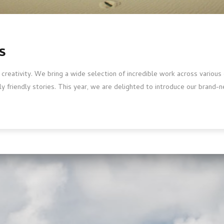
s
 creativity. We bring a wide selection of incredible work across variou
ly friendly stories. This year, we are delighted to introduce our brand