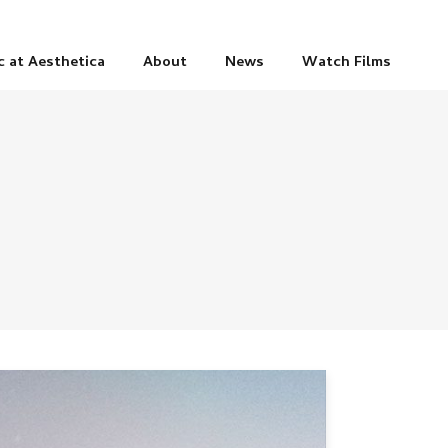
c at Aesthetica
About
News
Watch Films