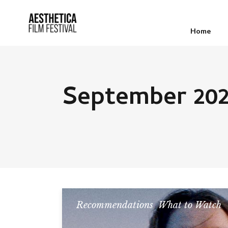
Home
September 20
Recommendations
,
What to Watch