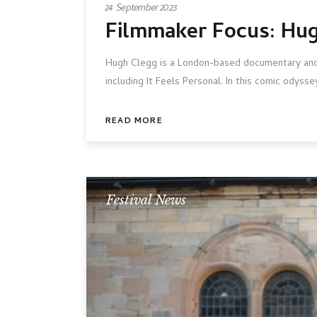
24 September 2023
Filmmaker Focus: Hu
Hugh Clegg is a London-based documentary and fi
including It Feels Personal. In this comic odys
READ MORE
Festival News