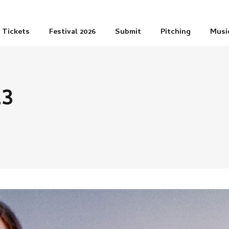
Tickets
Festival 2026
Submit
Pitching
Musi
23