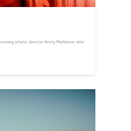
 incoming artistic director Kristy Matheson, who