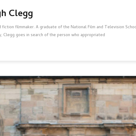
gh Clegg
ction filmmaker. A graduate of the National Film and Television School
sey, Clegg goes in search of the person who appropriated