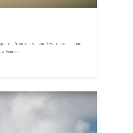
s genres, from witty comedies to hard-hitting
-new Games