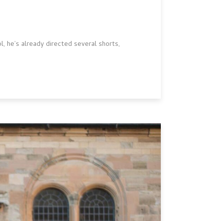
, he’s already directed several shorts,