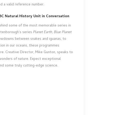
ed a valid reference number.
C Natural History Unit in Conversation
behind some of the most memorable series in
Attenborough’s series
Planet Earth
,
Blue Planet
howdowns between snakes and iguanas, to
ution in our oceans, these programmes
re. Creative Director, Mike Gunton, speaks to
onders of nature. Expect exceptional
and some truly cutting-edge science.