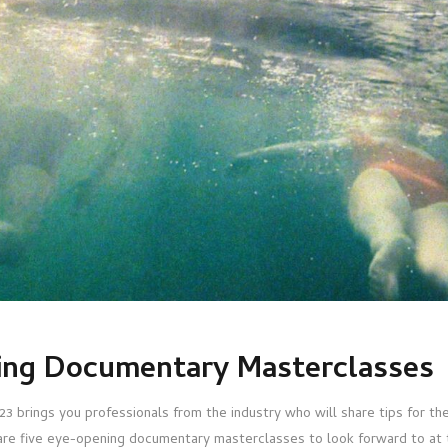
ing Documentary Masterclasses
rings you professionals from the industry who will share tips for the 
 are five eye-opening documentary masterclasses to look forward to at th