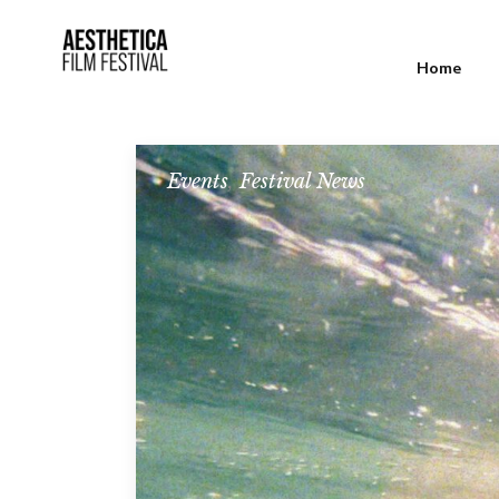
Home
Events
,
Festival News