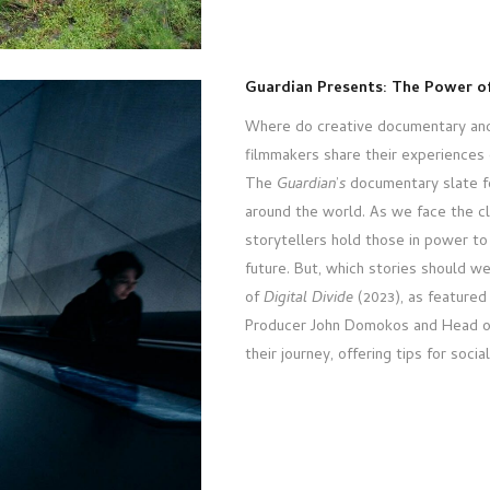
Guardian Presents: The Power of
Where do creative documentary and
filmmakers share their experiences 
The
Guardian
’
s
documentary slate f
around the world. As we face the cl
storytellers hold those in power to 
future. But, which stories should w
of
Digital Divide
(2023), as featured i
Producer John Domokos and Head of
their journey, offering tips for social