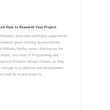
pted How to Research Your Project
Division’s dedicated and highly experienced
roduces genre defining documentaries,
e Williams Netflix series, directed by Joe
 Stops
). Join Head of Programming and
pment Producer Natalie Fiennes, as they
ch through to production and development.
hey look for in new projects.