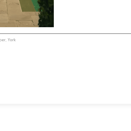
ber, York