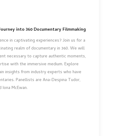
Journey into 360 Documentary Filmmaking
nce in captivating experiences? Join us for a
inating realm of documentary in 360. We will
ent necessary to capture authentic moments,
rtise with the immersive medium. Explore
in insights from industry experts who have
ntaries. Panellists are Ana-Despina Tudor,
 Iona McEwan.