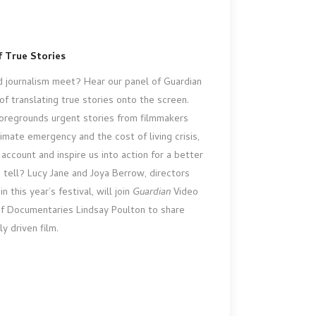
 True Stories
 journalism meet? Hear our panel of Guardian
of translating true stories onto the screen.
oregrounds urgent stories from filmmakers
imate emergency and the cost of living crisis,
account and inspire us into action for a better
e tell? Lucy Jane and Joya Berrow, directors
n this year’s festival, will join
Guardian
Video
 Documentaries Lindsay Poulton to share
ly driven film.