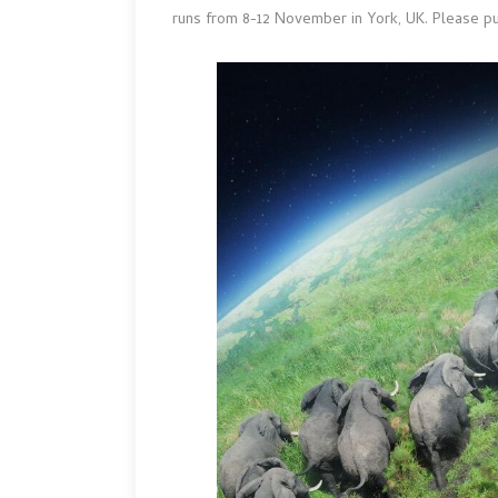
runs from 8-12 November in York, UK. Please pu