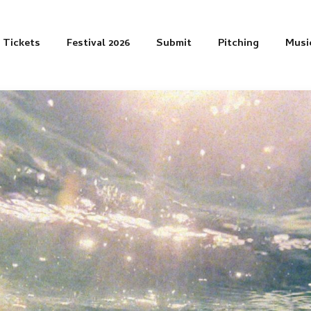
Tickets
Festival 2026
Submit
Pitching
Musi