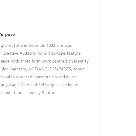
Purpose
g director and writer. In 2022 she was
Creative Audacity for a first-time feature
ience with short form work centred on identity
e documentary,
NOTHING COMPARES
, about
 has also directed commercials and music
ady Gaga, Nike and Selfridges. Join her in
ocumentaries, Lindsay Poulton.