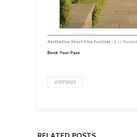
Aesthetica Short Film Festival
| 8-12 Novem
Book Your Pass
ASFF2023
RELATED POSTS