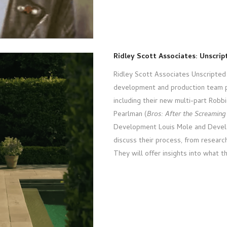
Ridley Scott Associates: Unscri
Ridley Scott Associates Unscripted 
development and production team p
including their new multi-part Robbi
Pearlman (
Bros: After the Screaming
Development Louis Mole and Develo
discuss their process, from resear
They will offer insights into what t