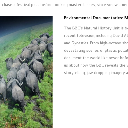
rchase a festival pass before booking masterclasses, since you will ne
Environmental Documentaries: BB
The BBC’s Natural History Unit is 
recent television, including David 
and
Dynasties
. From high-octane s
devastating scenes of plastic poll
document the world like never befo
us about how the BBC reveals the w
storytelling, jaw dropping imagery 