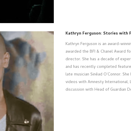
Kathryn Ferguson: Stories with 
Kathryn Ferguson is an award-winnin
awarded the BFI & Chanel Award for 
director. She has a decade of exper
and has recently completed featur
late musician Sinéad O’Connor. She
videos with Amnesty International, L
discussion with Head of Guardian D