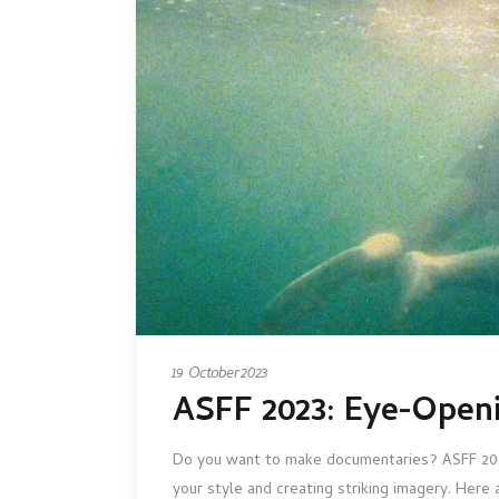
19 October 2023
ASFF 2023: Eye-Open
Do you want to make documentaries? ASFF 2023 b
your style and creating striking imagery. Here