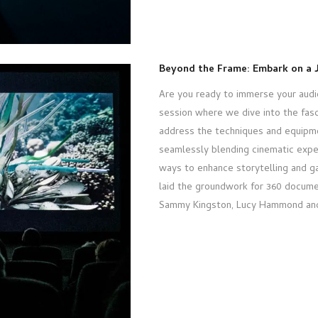
Beyond the Frame: Embark on a 
Are you ready to immerse your audie
session where we dive into the fasc
address the techniques and equipm
seamlessly blending cinematic expe
ways to enhance storytelling and ga
laid the groundwork for 360 docume
Sammy Kingston, Lucy Hammond and