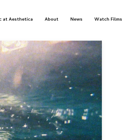
c at Aesthetica
About
News
Watch Films