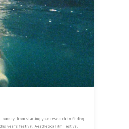
journey, from starting your research to finding
is year’s festival. Aesthetica Film Festival