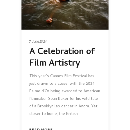
7 June 2024
A Celebration of
Film Artistry
This year’s Cannes Film Festival has
just drawn to a close, with the 2024
Palme d’Or being awarded to American
filmmaker Sean Baker for his wild tale
of a Brooklyn lap dancer in Anora. Yet,
closer to home, the British