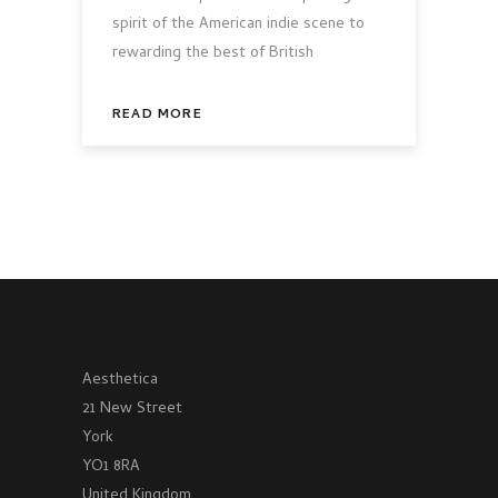
spirit of the American indie scene to
rewarding the best of British
READ MORE
Aesthetica
21 New Street
York
YO1 8RA
United Kingdom