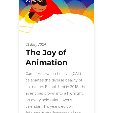
Reviews
31 May 2024
The Joy of
Animation
Cardiff Animation Festival (CAF)
celebrates the diverse beauty of
animation. Established in 2018, the
event has grown into a highlight
on every animation-lover’s
calendar. This year’s edition
followed in the footsteps of the