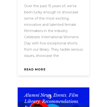
Over the past 15 years of, we've
been lucky enough to showcase
some of the most exciting,
innovative and talented female
filmmakers in the industry.
Celebrate International Womens
Day with five exceptional shorts
from our library. They tackle serious
issues, showcase the
READ MORE
Alumni News
,
Events
,
Film
Library
,
Recommendations
,