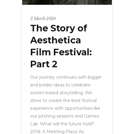
2 March 2024
The Story of
Aesthetica
Film Festival:
Part 2
Our journey continues with bigger
and bolder ideas to celebrate
screen-based storytelling. We
strive to create the best festival
experience with opportunities like
our pitching sessions and Games
Lab. What will the future hold?
2018: A Meeting Place As