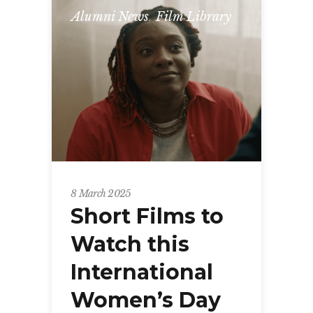
Alumni News
,
Film Library
8 March 2025
Short Films to
Watch this
International
Women’s Day