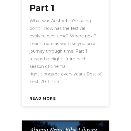
Part 1
What was Aesthetica’s staring
point? How has the festival
evolved over time? Where next?
Learn more as we take you on a
journey through time. Part 1
recaps highlights from each
season of cinema
right alongside every year's Best of
Fest. 2011: The
READ MORE
Alumni News
,
Film Library