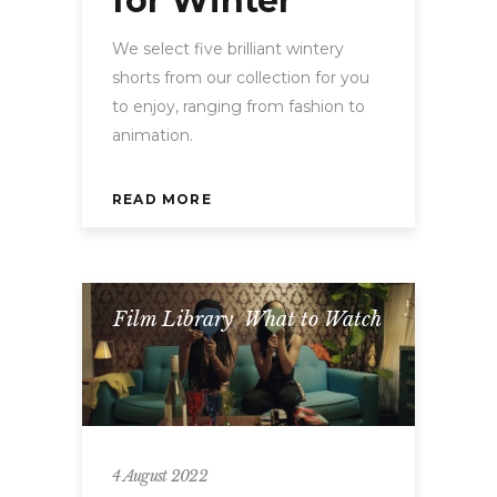
for Winter
We select five brilliant wintery
shorts from our collection for you
to enjoy, ranging from fashion to
animation.
READ MORE
Film Library
,
What to Watch
4 August 2022