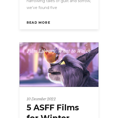
harrowing tales of guilt and sorrow,
we’ve found five
READ MORE
Film Library
,
What to Watch
10 December 2022
5 ASFF Films