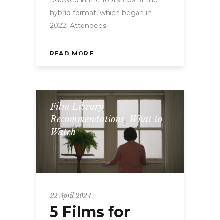
hybrid format, which began in
2022. Attendees
READ MORE
Film Library
,
Recommendations
,
What to
Watch
22 April 2024
5 Films for