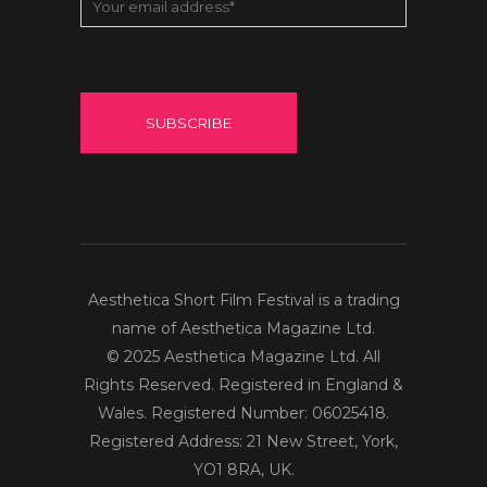
Aesthetica Short Film Festival is a trading
name of Aesthetica Magazine Ltd.
© 2025 Aesthetica Magazine Ltd. All
Rights Reserved. Registered in England &
Wales. Registered Number: 06025418.
Registered Address: 21 New Street, York,
YO1 8RA, UK.