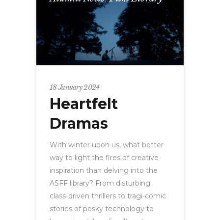
18 January 2024
Heartfelt
Dramas
With winter upon us, what better
way to light the fires of creative
inspiration than delving into the
ASFF library? From disturbing
class-driven thrillers to tragi-comic
stories of pesky technology to