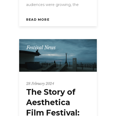
audiences were growing, the
READ MORE
Festival News
28 February 2024
The Story of
Aesthetica
Film Festival: