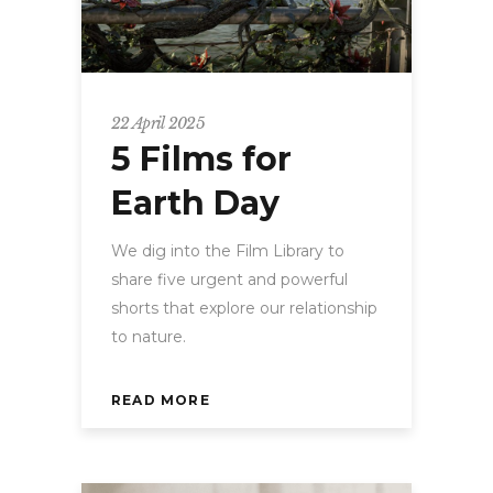
22 April 2025
5 Films for
Earth Day
We dig into the Film Library to
share five urgent and powerful
shorts that explore our relationship
to nature.
READ MORE