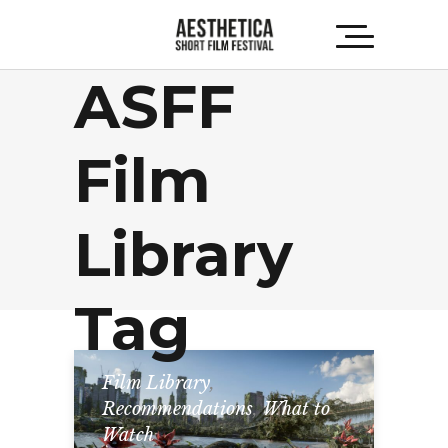
ASFF
Film
Library
Tag
Film Library
,
Recommendations
,
What to
Watch