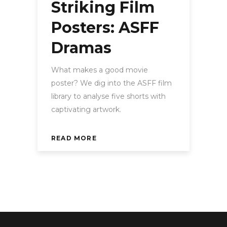
Striking Film
Posters: ASFF
Dramas
What makes a good movie
poster? We dig into the ASFF film
library to analyse five shorts with
captivating artwork.
READ MORE