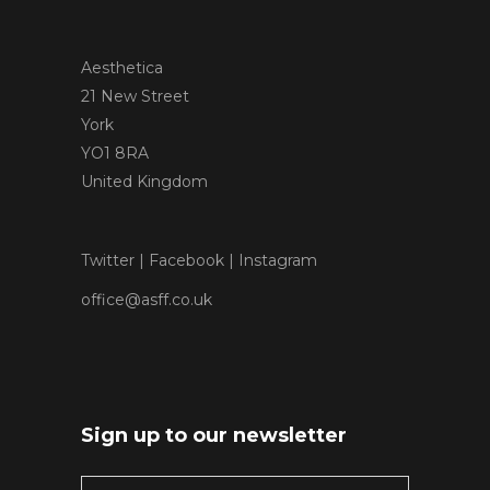
Aesthetica
21 New Street
York
YO1 8RA
United Kingdom
Twitter
|
Facebook
|
Instagram
office@asff.co.uk
Sign up to our newsletter