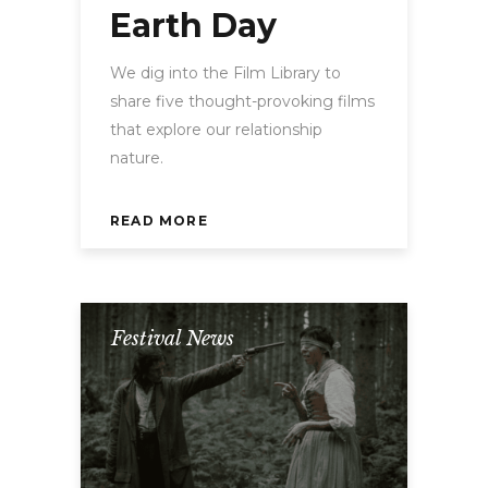
Earth Day
We dig into the Film Library to
share five thought-provoking films
that explore our relationship
nature.
READ MORE
Festival News