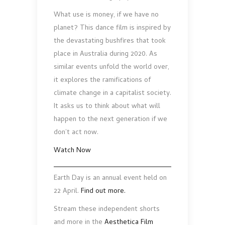
What use is money, if we have no
planet? This dance film is inspired by
the devastating bushfires that took
place in Australia during 2020. As
similar events unfold the world over,
it explores the ramifications of
climate change in a capitalist society.
It asks us to think about what will
happen to the next generation if we
don’t act now.
Watch Now
Earth Day is an annual event held on
22 April.
Find out more.
Stream these independent shorts
and more in the
Aesthetica Film