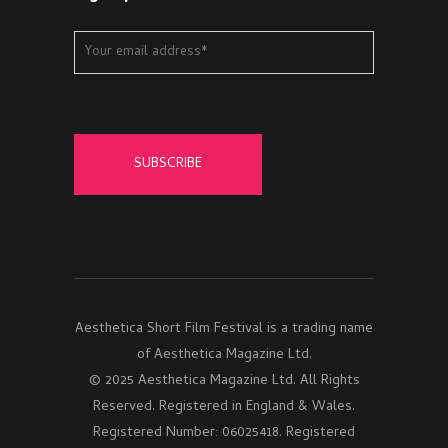
Aesthetica Short Film Festival is a trading name
of Aesthetica Magazine Ltd.
© 2025 Aesthetica Magazine Ltd. All Rights
Reserved. Registered in England & Wales.
Registered Number: 06025418. Registered