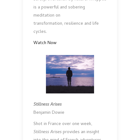
is a powerful and sobering
meditation on
transformation, resilience and life
cycles.
Watch Now
Stillness Arises
Benjamin Dowie
Shot in France over one week,
Stillness Arises
provides an insight