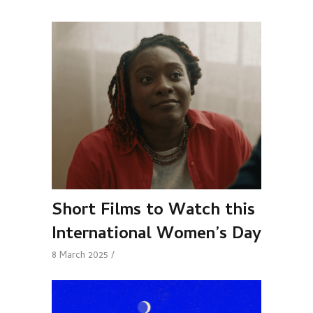
Short Films to Watch this
International Women’s Day
8 March 2025