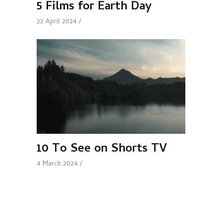
5 Films for Earth Day
22 April 2024
10 To See on Shorts TV
4 March 2024