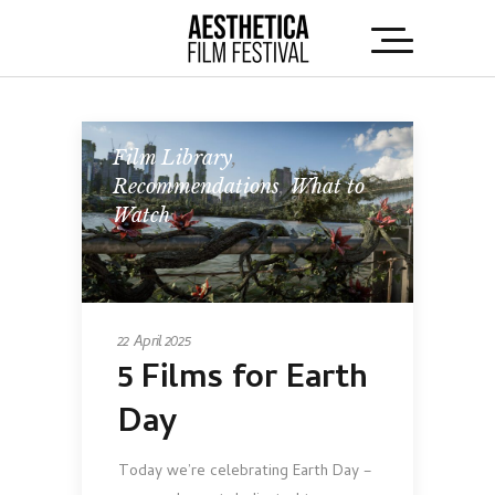
Film Library
,
Recommendations
,
What to
Watch
22 April 2025
5 Films for Earth
Day
Today we’re celebrating Earth Day –