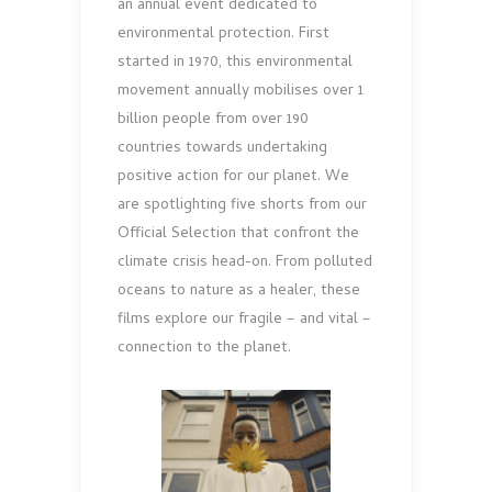
an annual event dedicated to
environmental protection. First
started in 1970, this environmental
movement annually mobilises over 1
billion people from over 190
countries towards undertaking
positive action for our planet. We
are spotlighting five shorts from our
Official Selection that confront the
climate crisis head-on. From polluted
oceans to nature as a healer, these
films explore our fragile – and vital –
connection to the planet.