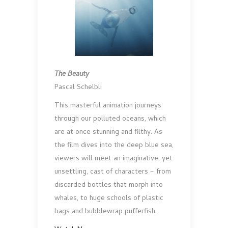
The Beauty
Pascal Schelbli
This masterful animation journeys
through our polluted oceans, which
are at once stunning and filthy. As
the film dives into the deep blue sea,
viewers will meet an imaginative, yet
unsettling, cast of characters – from
discarded bottles that morph into
whales, to huge schools of plastic
bags and bubblewrap pufferfish.