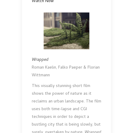
Watch Now
Wrapped
Roman Kaelin, Falko Paeper & Florian
Wittmann
This visually stunning short film
shows the power of nature as it
reclaims an urban landscape. The film
uses both time-lapse and CGI
techniques in order to depict a
bustling city that is being slowly, but
surely, overtaken by nature.
Wrapped