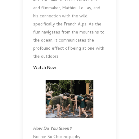
into the mind of French adventurer
and filmmaker, Mathieu Le Lay, and
his connection with the wild,
specifically the French Alps. As the
film navigates from the mountains to
the ocean, it communicates the
profound effect of being at one with
the outdoors.
Watch Now
How Do You Sleep?
Bonnie Su Choreography