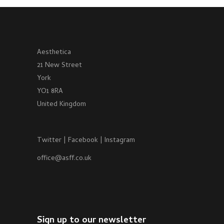
Aesthetica
21 New Street
York
YO1 8RA
United Kingdom
Twitter
|
Facebook
|
Instagram
office@asff.co.uk
Sign up to our newsletter