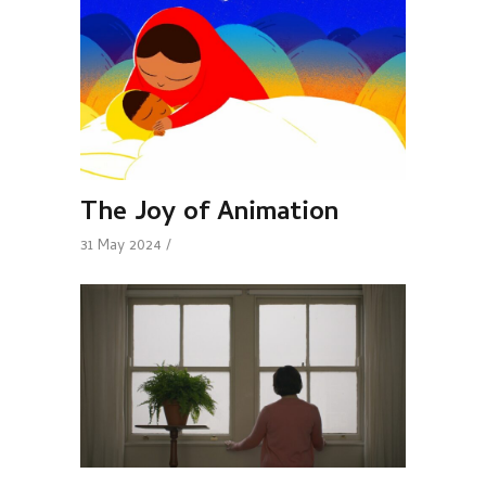
The Joy of Animation
31 May 2024