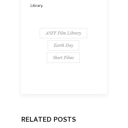
Library.
ASFF Film Library
Earth Day
Short Films
RELATED POSTS