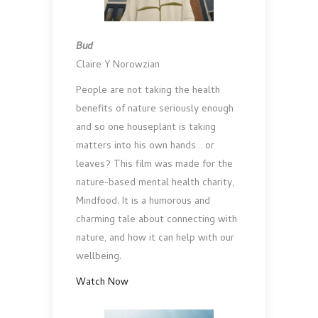
Bud
Claire Y Norowzian
People are not taking the health
benefits of nature seriously enough
and so one houseplant is taking
matters into his own hands… or
leaves? This film was made for the
nature-based mental health charity,
Mindfood. It is a humorous and
charming tale about connecting with
nature, and how it can help with our
wellbeing.
Watch Now