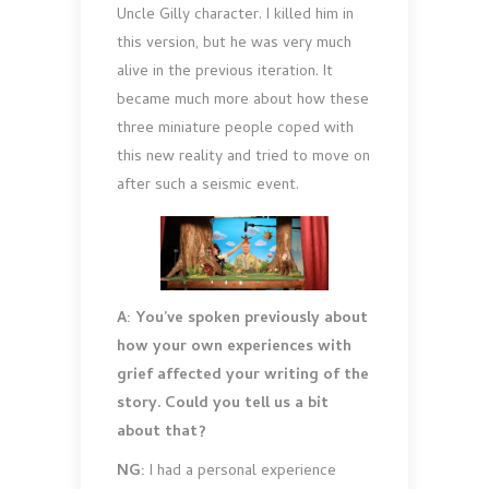
Uncle Gilly character. I killed him in
this version, but he was very much
alive in the previous iteration. It
became much more about how these
three miniature people coped with
this new reality and tried to move on
after such a seismic event.
A: You’ve spoken previously about
how your own experiences with
grief affected your writing of the
story. Could you tell us a bit
about that?
NG:
I had a personal experience