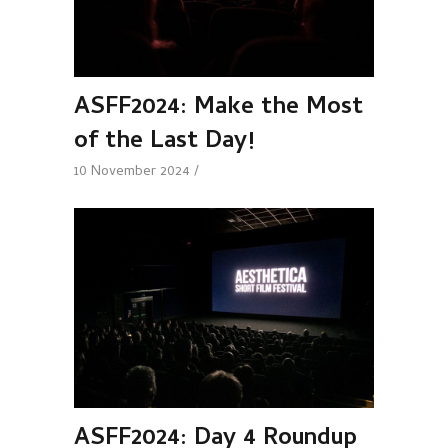
ASFF2024: Make the Most
of the Last Day!
10 November 2024
ASFF2024: Day 4 Roundup