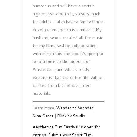
humorous and will have a certain
nightmarish vibe to it, so very much
for adults. I also have a family film in
development, which is a musical. My
husband, who’s created all the music
for my films, will be collaborating
with me on this one too. It’s going to
be a tribute to the pigeons of
Amsterdam, and what’s really
exciting is that the entire film will be
crafted from bits of discarded
materials.
Learn More:
Wander to Wonder
|
Nina Gantz
|
Blinkink Studio
Aesthetica Film Festival is open for
entries. Submit your Short Film,