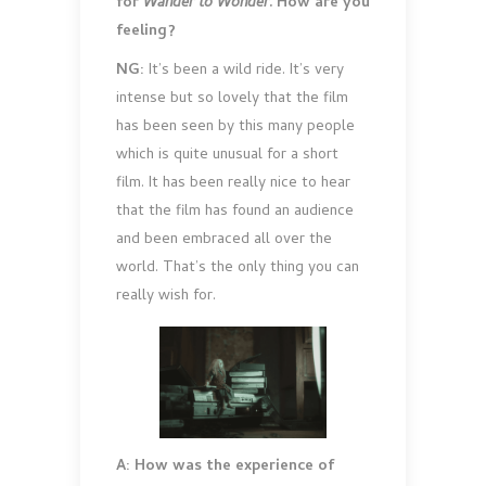
for
Wander to Wonder
. How are you
feeling?
NG:
It’s been a wild ride. It’s very
intense but so lovely that the film
has been seen by this many people
which is quite unusual for a short
film. It has been really nice to hear
that the film has found an audience
and been embraced all over the
world. That’s the only thing you can
really wish for.
A: How was the experience of