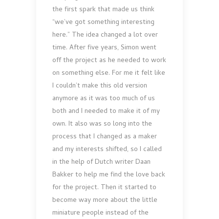
the first spark that made us think
“we’ve got something interesting
here.” The idea changed a lot over
time. After five years, Simon went
off the project as he needed to work
on something else. For me it felt like
I couldn’t make this old version
anymore as it was too much of us
both and I needed to make it of my
own. It also was so long into the
process that I changed as a maker
and my interests shifted, so I called
in the help of Dutch writer Daan
Bakker to help me find the love back
for the project. Then it started to
become way more about the little
miniature people instead of the