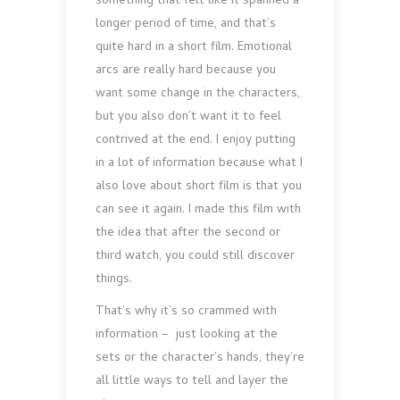
something that felt like it spanned a
longer period of time, and that’s
quite hard in a short film. Emotional
arcs are really hard because you
want some change in the characters,
but you also don’t want it to feel
contrived at the end. I enjoy putting
in a lot of information because what I
also love about short film is that you
can see it again. I made this film with
the idea that after the second or
third watch, you could still discover
things.
That’s why it’s so crammed with
information – just looking at the
sets or the character’s hands, they’re
all little ways to tell and layer the