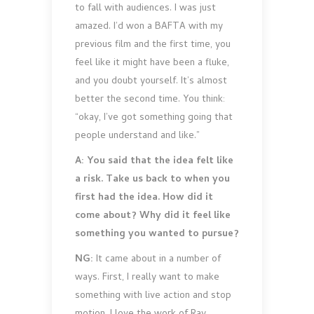
to fall with audiences. I was just
amazed. I’d won a BAFTA with my
previous film and the first time, you
feel like it might have been a fluke,
and you doubt yourself. It’s almost
better the second time. You think:
“okay, I’ve got something going that
people understand and like.”
A: You said that the idea felt like
a risk. Take us back to when you
first had the idea. How did it
come about? Why did it feel like
something you wanted to pursue?
NG:
It came about in a number of
ways. First, I really want to make
something with live action and stop