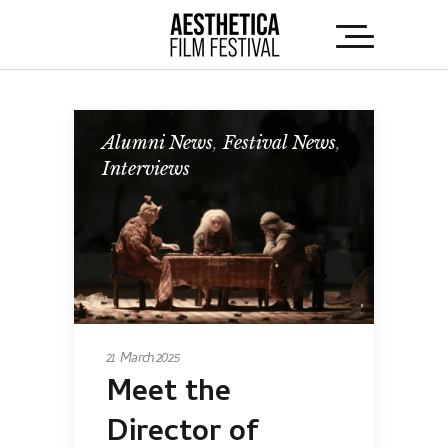
Alumni News
,
Festival News
,
Interviews
21 March 2025
Meet the
Director of