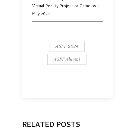
Virtual Reality Project or Game by 31
May 2025.
ASFF 2024
ASFF Alumni
RELATED POSTS