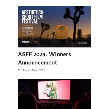
ASFF 2024: Winners
Announcement
11 November 2024