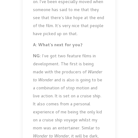
on. I’ve been especially moved when
someone has said to me that they
see that there’s like hope at the end
of the film. It’s very nice that people
have picked up on that.
A: What’s next for you?
NG:
I’ve got two feature films in
development. The first is being
made with the producers of
Wander
to Wonder
and is also is going to be
a combination of stop motion and
live action. It is set on a cruise ship.
It also comes from a personal
experience of me being the only kid
on a cruise ship voyage whilst my
mom was an entertainer. Similar to
Wonder to Wonder
, it will be dark,