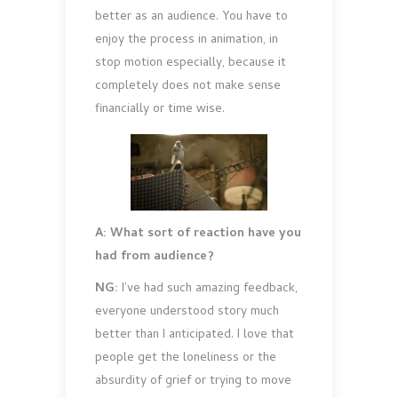
better as an audience. You have to
enjoy the process in animation, in
stop motion especially, because it
completely does not make sense
financially or time wise.
A: What sort of reaction have you
had from audience?
NG:
I’ve had such amazing feedback,
everyone understood story much
better than I anticipated. I love that
people get the loneliness or the
absurdity of grief or trying to move