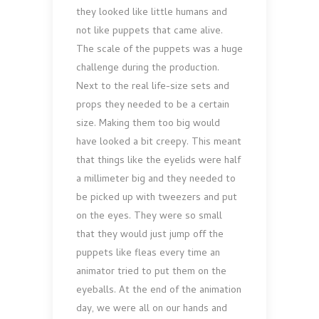
they looked like little humans and
not like puppets that came alive.
The scale of the puppets was a huge
challenge during the production.
Next to the real life-size sets and
props they needed to be a certain
size. Making them too big would
have looked a bit creepy. This meant
that things like the eyelids were half
a millimeter big and they needed to
be picked up with tweezers and put
on the eyes. They were so small
that they would just jump off the
puppets like fleas every time an
animator tried to put them on the
eyeballs. At the end of the animation
day, we were all on our hands and