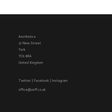
Aesthetica
21 New Street
York
YO1 8RA
United Kingdom
Twitter
|
Facebook
|
Instagram
office@asff.co.uk