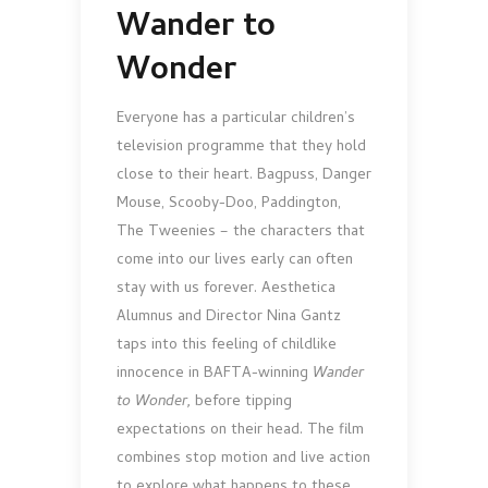
Wander to
Wonder
Everyone has a particular children’s
television programme that they hold
close to their heart. Bagpuss, Danger
Mouse, Scooby-Doo, Paddington,
The Tweenies – the characters that
come into our lives early can often
stay with us forever. Aesthetica
Alumnus and Director Nina Gantz
taps into this feeling of childlike
innocence in BAFTA-winning
Wander
to Wonder,
before tipping
expectations on their head. The film
combines stop motion and live action
to explore what happens to these