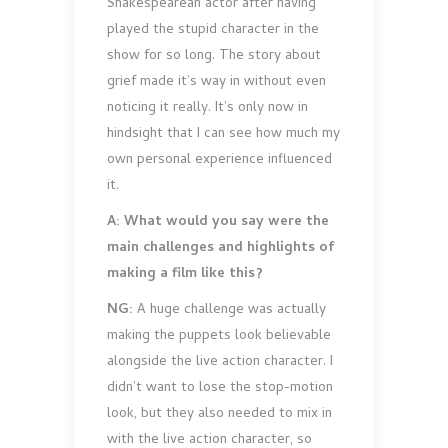
Shakespearean actor after having
played the stupid character in the
show for so long. The story about
grief made it’s way in without even
noticing it really. It’s only now in
hindsight that I can see how much my
own personal experience influenced
it.
A: What would you say were the
main challenges and highlights of
making a film like this?
NG:
A huge challenge was actually
making the puppets look believable
alongside the live action character. I
didn’t want to lose the stop-motion
look, but they also needed to mix in
with the live action character, so