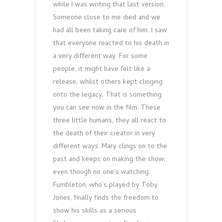
while I was writing that last version.
Someone close to me died and we
had all been taking care of him. I saw
that everyone reacted to his death in
a very different way. For some
people, it might have felt like a
release, whilst others kept clinging
onto the legacy. That is something
you can see now in the film. These
three little humans, they all react to
the death of their creator in very
different ways. Mary clings on to the
past and keeps on making the show,
even though no one’s watching.
Fumbleton, who’s played by Toby
Jones, finally finds the freedom to
show his skills as a serious