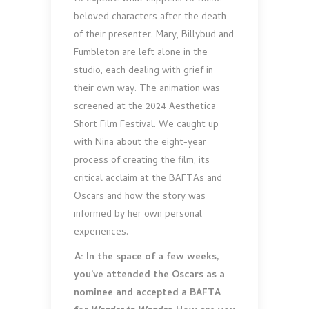
beloved characters after the death
of their presenter. Mary, Billybud and
Fumbleton are left alone in the
studio, each dealing with grief in
their own way. The animation was
screened at the 2024 Aesthetica
Short Film Festival. We caught up
with Nina about the eight-year
process of creating the film, its
critical acclaim at the BAFTAs and
Oscars and how the story was
informed by her own personal
experiences.
A: In the space of a few weeks,
you’ve attended the Oscars as a
nominee and accepted a BAFTA