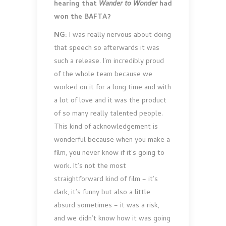
hearing that
Wander to Wonder
had
won the BAFTA?
NG:
I was really nervous about doing
that speech so afterwards it was
such a release. I’m incredibly proud
of the whole team because we
worked on it for a long time and with
a lot of love and it was the product
of so many really talented people.
This kind of acknowledgement is
wonderful because when you make a
film, you never know if it’s going to
work. It’s not the most
straightforward kind of film – it’s
dark, it’s funny but also a little
absurd sometimes – it was a risk,
and we didn’t know how it was going