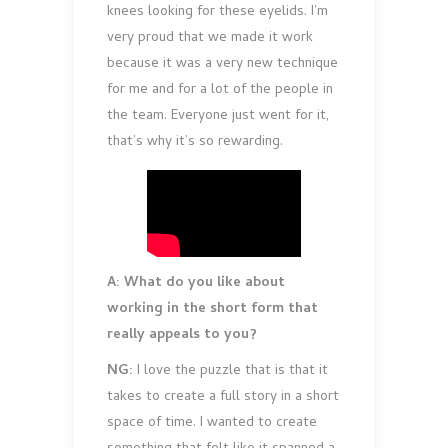
knees looking for these eyelids. I’m
very proud that we made it work
because it was a very new technique
for me and for a lot of the people in
the team. Everyone just went for it,
that’s why it’s so rewarding.
A: What do you like about
working in the short form that
really appeals to you?
NG:
I love the puzzle that is that it
takes to create a full story in a short
space of time. I wanted to create