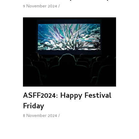
9 November 2024
ASFF2024: Happy Festival
Friday
8 November 2024