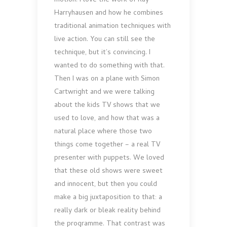
motion. I love the work of Ray
Harryhausen and how he combines
traditional animation techniques with
live action. You can still see the
technique, but it’s convincing. I
wanted to do something with that.
Then I was on a plane with Simon
Cartwright and we were talking
about the kids TV shows that we
used to love, and how that was a
natural place where those two
things come together – a real TV
presenter with puppets. We loved
that these old shows were sweet
and innocent, but then you could
make a big juxtaposition to that: a
really dark or bleak reality behind
the programme. That contrast was