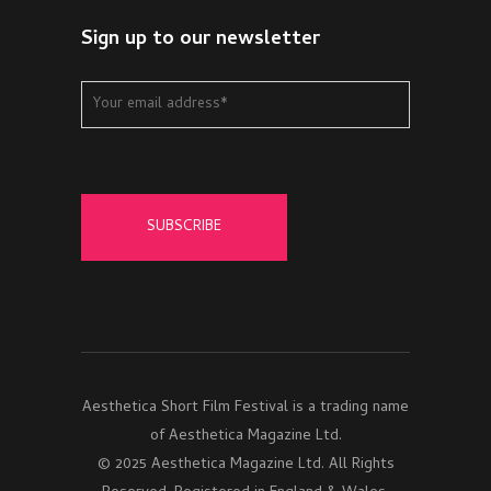
Sign up to our newsletter
Aesthetica Short Film Festival is a trading name
of Aesthetica Magazine Ltd.
© 2025 Aesthetica Magazine Ltd. All Rights