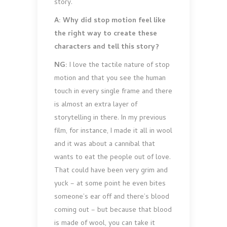
story.
A: Why did stop motion feel like
the right way to create these
characters and tell this story?
NG:
I love the tactile nature of stop
motion and that you see the human
touch in every single frame and there
is almost an extra layer of
storytelling in there. In my previous
film, for instance, I made it all in wool
and it was about a cannibal that
wants to eat the people out of love.
That could have been very grim and
yuck – at some point he even bites
someone’s ear off and there’s blood
coming out – but because that blood
is made of wool, you can take it