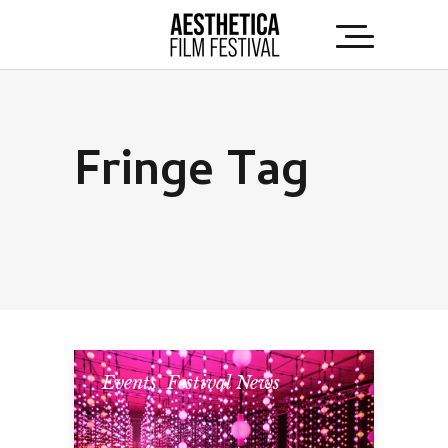
Fringe Tag
Events
,
Festival News