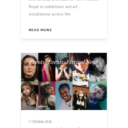
Royal to exhibitions and art
installations across the
READ MORE
Events
,
Events
,
Festival News
7 October 2025