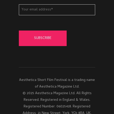
Aesthetica Short Film Festival is a trading name
of Aesthetica Magazine Ltd.
© 2025 Aesthetica Magazine Ltd. All Rights
Reserved. Registered in England & Wales.
Registered Number: 06025418. Registered
Address: 21 New Street, York, YO1 8RA, UK.