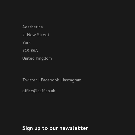
Aesthetica
21 New Street
York
YO1 8RA
United Kingdom
Twitter
|
Facebook
|
Instagram
office@asff.co.uk
Sign up to our newsletter