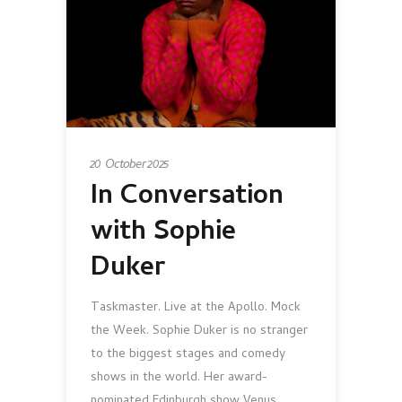
20 October 2025
In Conversation
with Sophie
Duker
Taskmaster. Live at the Apollo. Mock
the Week. Sophie Duker is no stranger
to the biggest stages and comedy
shows in the world. Her award-
nominated Edinburgh show Venus