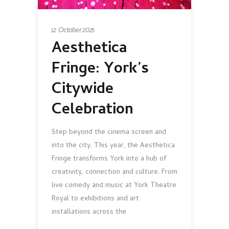
12 October 2025
Aesthetica
Fringe: York’s
Citywide
Celebration
Step beyond the cinema screen and
into the city. This year, the Aesthetica
Fringe transforms York into a hub of
creativity, connection and culture. From
live comedy and music at York Theatre
Royal to exhibitions and art
installations across the