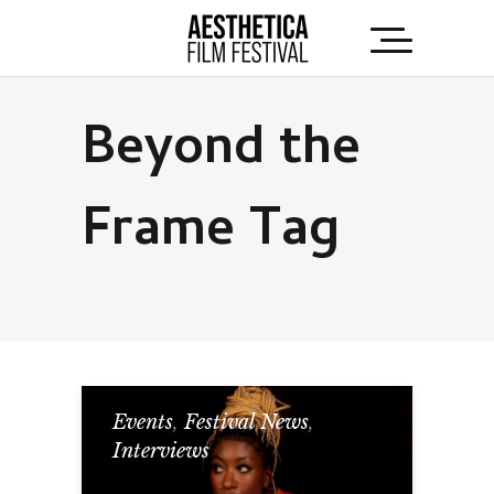
Beyond the
Frame Tag
Events
,
Festival News
,
Interviews