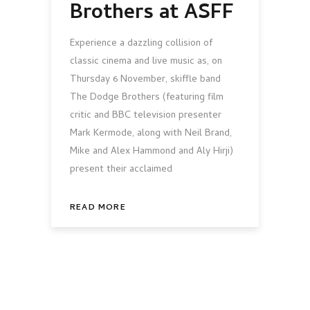
Brothers at ASFF
Experience a dazzling collision of
classic cinema and live music as, on
Thursday 6 November, skiffle band
The Dodge Brothers (featuring film
critic and BBC television presenter
Mark Kermode, along with Neil Brand,
Mike and Alex Hammond and Aly Hirji)
present their acclaimed
READ MORE