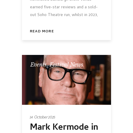
earned five-star reviews and a sold-
out Soho Theatre run, whilst in 2023,
READ MORE
Events
,
Festival News
14 October 2025
Mark Kermode in