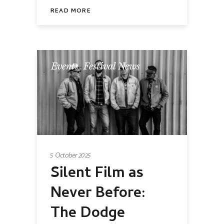
READ MORE
Events
,
Festival News
5 October 2025
Silent Film as
Never Before:
The Dodge