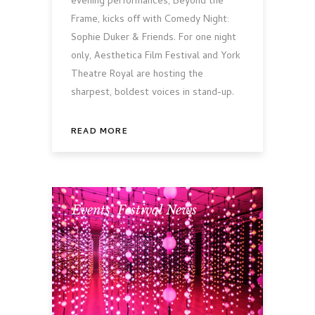
evening performances, Beyond the
Frame, kicks off with Comedy Night:
Sophie Duker & Friends. For one night
only, Aesthetica Film Festival and York
Theatre Royal are hosting the
sharpest, boldest voices in stand-up.
READ MORE
Events
,
Festival News