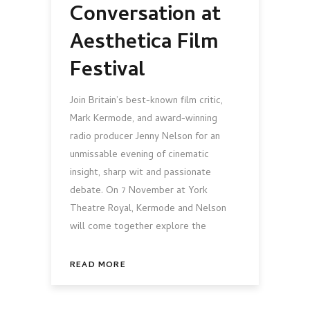
Conversation at
Aesthetica Film
Festival
Join Britain’s best-known film critic,
Mark Kermode, and award-winning
radio producer Jenny Nelson for an
unmissable evening of cinematic
insight, sharp wit and passionate
debate. On 7 November at York
Theatre Royal, Kermode and Nelson
will come together explore the
READ MORE