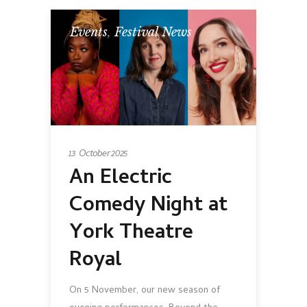
Events
,
Festival News
13 October 2025
An Electric
Comedy Night at
York Theatre
Royal
On 5 November, our new season of