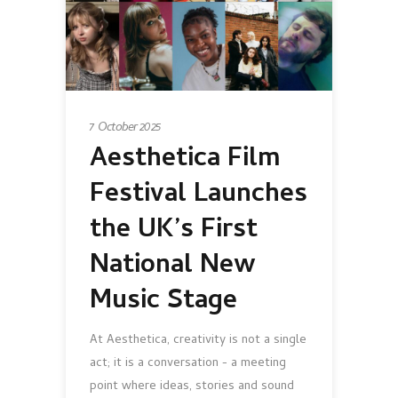
7 October 2025
Aesthetica Film
Festival Launches
the UK’s First
National New
Music Stage
At Aesthetica, creativity is not a single
act; it is a conversation - a meeting
point where ideas, stories and sound