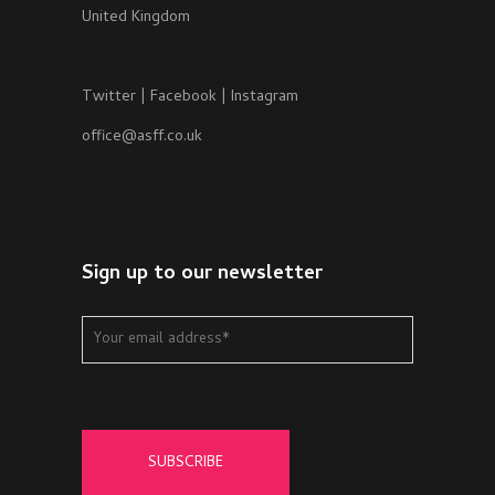
United Kingdom
Twitter
|
Facebook
|
Instagram
office@asff.co.uk
Sign up to our newsletter