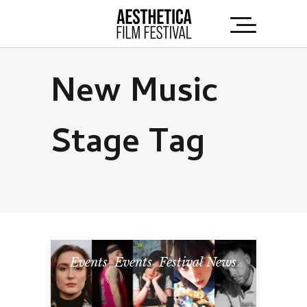
New Music
Stage Tag
Events
,
Events
,
Festival News