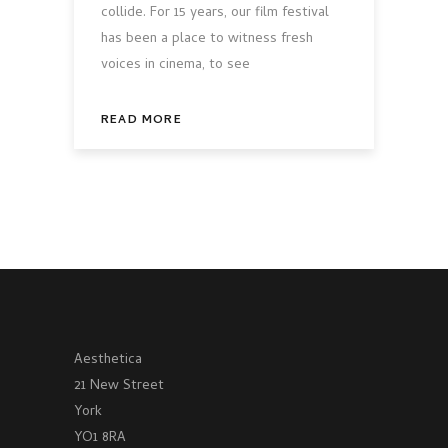
collide. For 15 years, our film festival
has been a place to witness fresh
voices in cinema, to see
READ MORE
Aesthetica
21 New Street
York
YO1 8RA