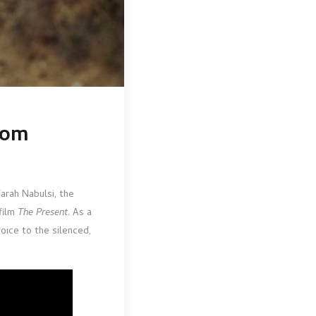
rom
Farah Nabulsi, the
film
The Present
. As a
voice to the silenced,