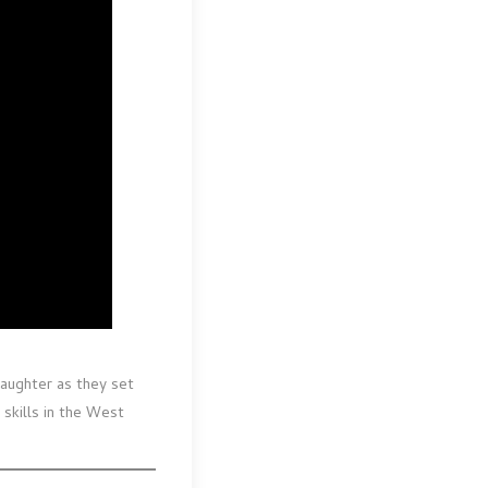
daughter as they set
 skills in the West