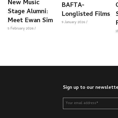
New Music
BAFTA-
Stage Alumni:
Longlisted Films
Meet Ewan Sim
9 January 2026
5 February 2026
1
Sign up to our newslett