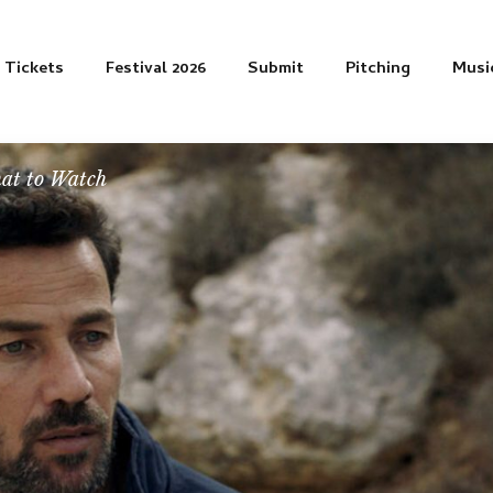
Tickets
Festival 2026
Submit
Pitching
Musi
at to Watch