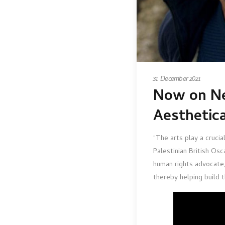
31 December 2021
Now on Ne
Aesthetic
“The arts play a crucia
Palestinian British Os
human rights advocate, 
thereby helping build