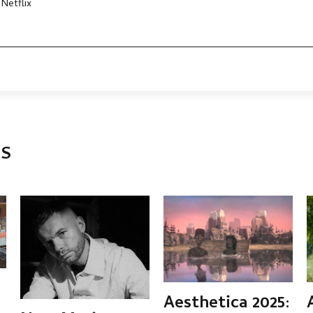
 Netflix
TS
Aesthetica 2025: