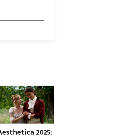
Aesthetica 2025: