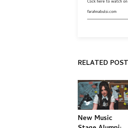
Click here to watch on
farahnabulsi.com
RELATED POS
New Music