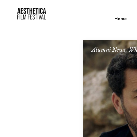
Home
Alumni News
,
Wh