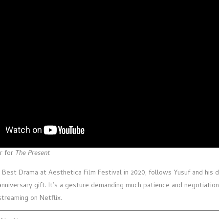
r for
The Present
 Best Drama at Aesthetica Film Festival in 2020, follows Yusuf and his 
anniversary gift. It’s a gesture demanding much patience and negotiation
streaming on Netflix.