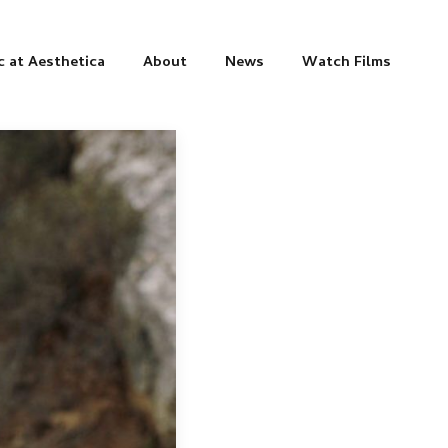
c at Aesthetica
About
News
Watch Films