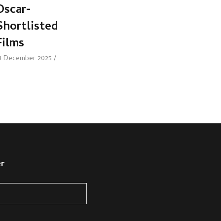
Oscar-
Shortlisted
Films
8 December 2025
er