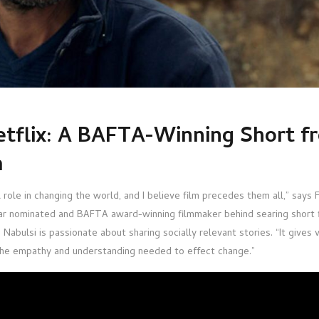
tflix: A BAFTA-Winning Short f
a
l role in changing the world, and I believe film precedes them all,” says 
car nominated and BAFTA award-winning filmmaker behind searing short 
Nabulsi is passionate about sharing socially relevant stories. “It gives 
 the empathy and understanding needed to effect change.”