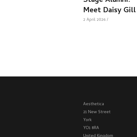
Stage Alumni:
Meet Daisy Gill
2 April 2026
Aesthetica
21 New Street
York
YO1 8RA
United Kingdom