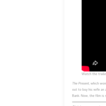
Watch the traile
The Present
, which won
out to buy his wife an 
Bank. Now, the film is 