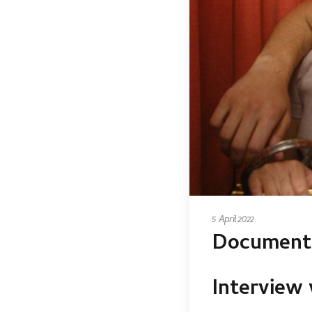
5 April 2022
Documenti
Interview