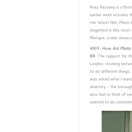
Roxy Rezvany is a Brit
earlier work includes 
Her latest film,
Photo 
magnified in this most
Mixtape, a new showcas
ASFF: How did
Photo
RR:
The support for th
London, rotating betw
to do different things
was asked what I wante
diversity – the boroug
also had to think of s
wanted to do something