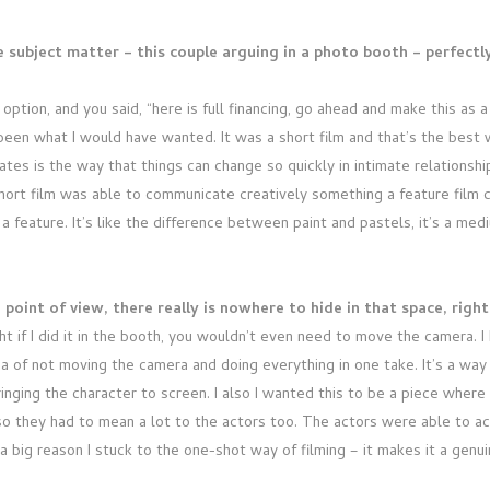
e subject matter – this couple arguing in a photo booth – perfectl
ption, and you said, “here is full financing, go ahead and make this as a 
een what I would have wanted. It was a short film and that’s the best wa
tes is the way that things can change so quickly in intimate relationships
ort film was able to communicate creatively something a feature film co
 a feature. It’s like the difference between paint and pastels, it’s a med
point of view, there really is nowhere to hide in that space, righ
t if I did it in the booth, you wouldn’t even need to move the camera. 
ea of not moving the camera and doing everything in one take. It’s a way
inging the character to screen. I also I wanted this to be a piece wher
so they had to mean a lot to the actors too. The actors were able to act
 big reason I stuck to the one-shot way of filming – it makes it a genui