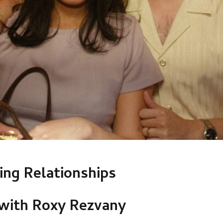
ng Relationships
 with Roxy Rezvany