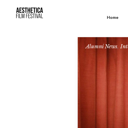
Home
Alumni News
,
Int