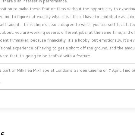
 there’s an interest in performance.
position to make these feature films without the opportunity to experim
d me to figure out exactly what it is I think I have to contribute as a di
self taught, I think there’s also a degree to which you are self-facilitate
k about: you are working several different jobs, at the same time, and o
dent filmmaker, because financially, it’s a hobby, but emotionally, it’s e
tional experience of having to get a short off the ground, and the amoun
aware that it’s going to be tenfold with a feature.
s part of MilkTea MixTape at London’s Garden Cinema on 7 April. Find 
m