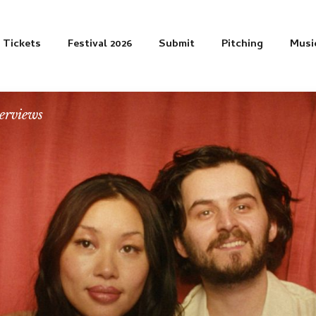
Tickets
Festival 2026
Submit
Pitching
Musi
erviews