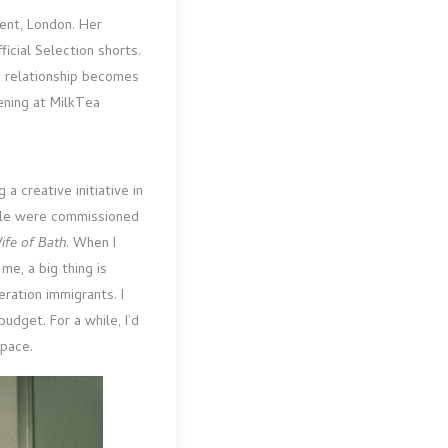
rent, London. Her
ficial Selection shorts.
e relationship becomes
ening at MilkTea
 creative initiative in
ople were commissioned
ife of Bath
. When I
me, a big thing is
ration immigrants. I
dget. For a while, I’d
space.