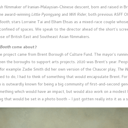
ish filmmaker of Iranian-Malaysian-Chinese descent, born and raised in B
the award-winning
Little Pyongyang
and
Wifi Rider
, both previous ASFF Of
Booth
, stars Lorraine Tai and Elham Ehsas as a mixed-race couple whos
 confined of spaces. We speak to the director ahead of the short’s scre
e of British East and Southeast Asian filmmakers.
 Booth
come about?
e project came from Brent Borough of Culture Fund. The mayor’s running a
een the boroughs to support arts projects. 2020 was Brent’s year. Pe
, for example Zadie Smith did her own version of the Chaucer play,
The W
d to do, I had to think of something that would encapsulate Brent. For 
h is outwardly known for being a big community of first-and-second gene
omething which would have an impact, but would also work on a modest bu
 that would be set in a photo booth – I just gotten really into it as a 