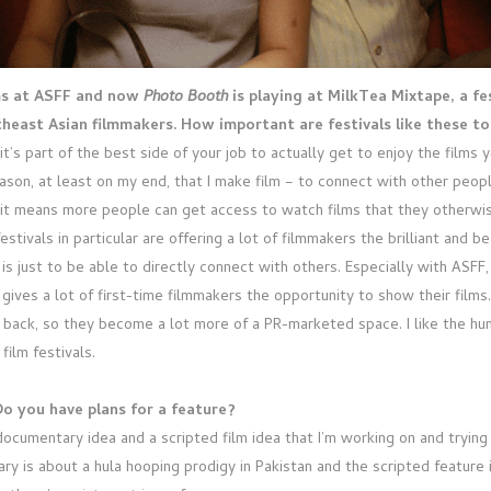
lms at ASFF and now
Photo Booth
is playing at MilkTea Mixtape, a fe
theast Asian filmmakers. How important are festivals like these t
it’s part of the best side of your job to actually get to enjoy the films
ason, at least on my end, that I make film – to connect with other people
f it means more people can get access to watch films that they otherwi
estivals in particular are offering a lot of filmmakers the brilliant and b
is just to be able to directly connect with others. Especially with ASFF, 
 gives a lot of first-time filmmakers the opportunity to show their films
 back, so they become a lot more of a PR-marketed space. I like the hum
ilm festivals.
o you have plans for a feature?
 documentary idea and a scripted film idea that I’m working on and trying
y is about a hula hooping prodigy in Pakistan and the scripted feature i