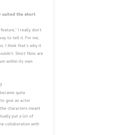
y suited the short
feature,” I really don’t
y to tell it. For me,
. I think that’s why it
uldn’t. Short films are
ium within its own
t?
I became quite
 to give an actor
e the characters meant
ually put a lot of
ne collaboration with