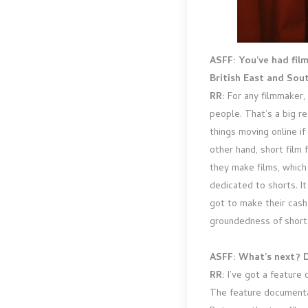
ASFF: You’ve had fi
British East and Sou
RR:
For any filmmaker, 
people. That’s a big re
things moving online i
other hand, short film f
they make films, which 
dedicated to shorts. It
got to make their cash
groundedness of short f
ASFF: What’s next? D
RR:
I’ve got a feature
The feature documentar