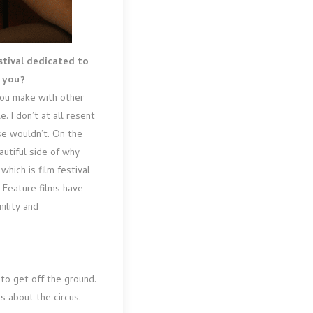
stival dedicated to
o you?
 you make with other
. I don’t at all resent
se wouldn’t. On the
eautiful side of why
which is film festival
. Feature films have
ility and
 to get off the ground.
s about the circus.