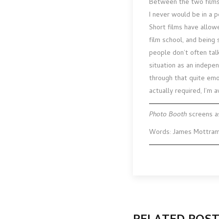
Between the two films,
I never would be in a 
Short films have allowe
film school, and being 
people don’t often tal
situation as an indepen
through that quite emo
actually required, I’m 
Photo Booth
screens a
Words: James Mottra