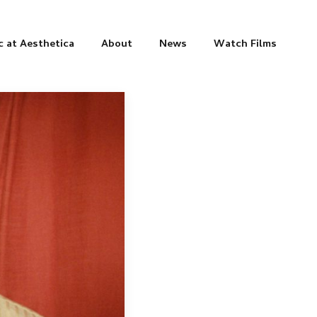
c at Aesthetica
About
News
Watch Films