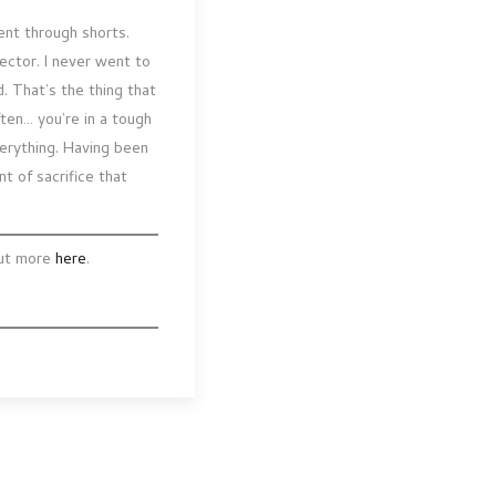
ent through shorts.
rector. I never went to
d. That’s the thing that
ften… you’re in a tough
verything. Having been
t of sacrifice that
out more
here
.