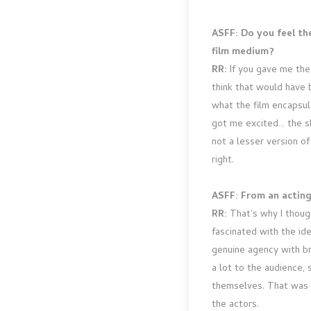
ASFF: Do you feel th
film medium?
RR:
If you gave me the o
think that would have b
what the film encapsula
got me excited… the sh
not a lesser version of
right.
ASFF: From an acting 
RR:
That’s why I though
fascinated with the id
genuine agency with br
a lot to the audience, 
themselves. That was a
the actors.