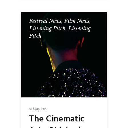
Festival News
,
Film News
,
Listening Pitch
,
Listening
Pitch
14 May 2025
The Cinematic