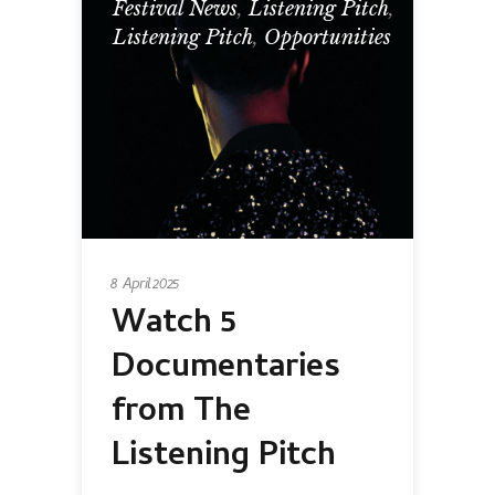
Festival News
,
Listening Pitch
,
Listening Pitch
,
Opportunities
8 April 2025
Watch 5
Documentaries
from The
Listening Pitch