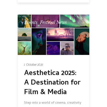
Events
,
Festival News
1 October 2025
Aesthetica 2025:
A Destination for
Film & Media
Step into a world of cinema, creativity