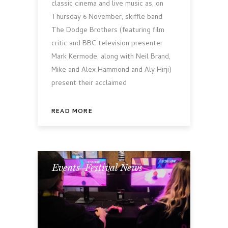
classic cinema and live music as, on
Thursday 6 November, skiffle band
The Dodge Brothers (featuring film
critic and BBC television presenter
Mark Kermode, along with Neil Brand,
Mike and Alex Hammond and Aly Hirji)
present their acclaimed
READ MORE
Events
,
Festival News