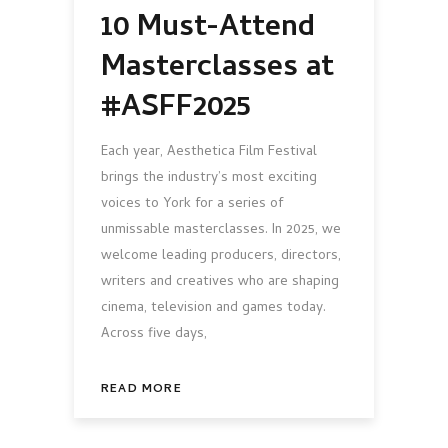
10 Must-Attend
Masterclasses at
#ASFF2025
Each year, Aesthetica Film Festival
brings the industry’s most exciting
voices to York for a series of
unmissable masterclasses. In 2025, we
welcome leading producers, directors,
writers and creatives who are shaping
cinema, television and games today.
Across five days,
READ MORE