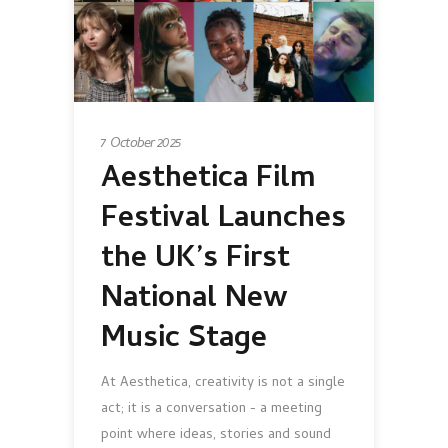
7 October 2025
Aesthetica Film
Festival Launches
the UK’s First
National New
Music Stage
At Aesthetica, creativity is not a single
act; it is a conversation - a meeting
point where ideas, stories and sound