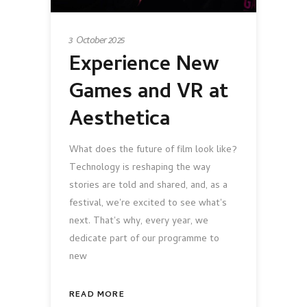
3 October 2025
Experience New
Games and VR at
Aesthetica
What does the future of film look like?
Technology is reshaping the way
stories are told and shared, and, as a
festival, we're excited to see what's
next. That's why, every year, we
dedicate part of our programme to
new
READ MORE