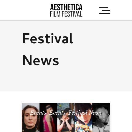
Festival
News
Events
,
Events
,
Festival News