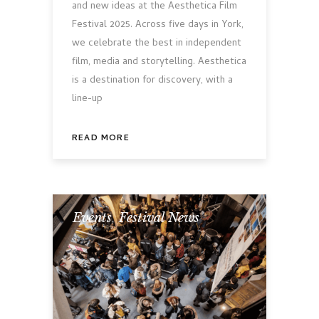
and new ideas at the Aesthetica Film
Festival 2025. Across five days in York,
we celebrate the best in independent
film, media and storytelling. Aesthetica
is a destination for discovery, with a
line-up
READ MORE
Events
,
Festival News