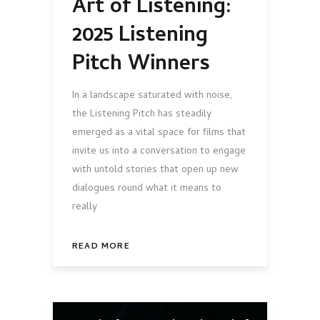
Art of Listening:
2025 Listening
Pitch Winners
In a landscape saturated with noise,
the Listening Pitch has steadily
emerged as a vital space for films that
invite us into a conversation to engage
with untold stories that open up new
dialogues round what it means to
really
READ MORE