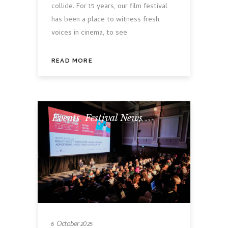
collide. For 15 years, our film festival
has been a place to witness fresh
voices in cinema, to see
READ MORE
Events
,
Festival News
6 October 2025