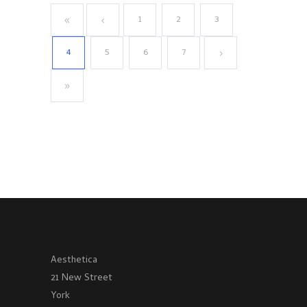
1
2
3
4
5
6
7
Aesthetica
21 New Street
York