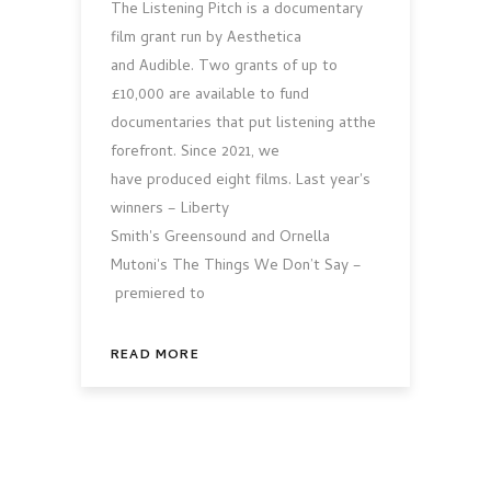
The Listening Pitch is a documentary
film grant run by Aesthetica
and Audible. Two grants of up to
£10,000 are available to fund
documentaries that put listening atthe
forefront. Since 2021, we
have produced eight films. Last year's
winners – Liberty
Smith's Greensound and Ornella
Mutoni's The Things We Don’t Say –
premiered to
READ MORE