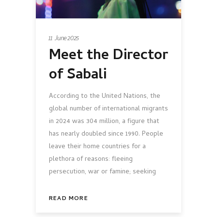
11 June 2025
Meet the Director
of Sabali
According to the United Nations, the
global number of international migrants
in 2024 was 304 million, a figure that
has nearly doubled since 1990. People
leave their home countries for a
plethora of reasons: fleeing
persecution, war or famine; seeking
READ MORE