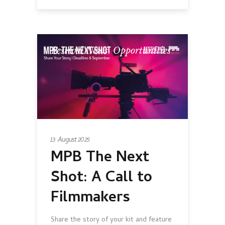
Festival News
,
Opportunities
13 August 2025
MPB The Next
Shot: A Call to
Filmmakers
Share the story of your kit and feature