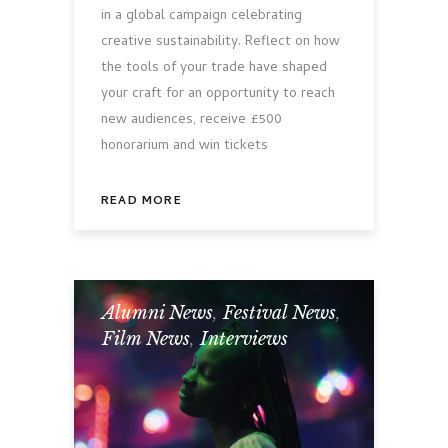
in a global campaign celebrating
creative sustainability. Reflect on how
the tools of your trade have shaped
your craft for an opportunity to reach
new audiences, receive £500
honorarium and win tickets
READ MORE
Alumni News
,
Festival News
,
Film News
,
Interviews