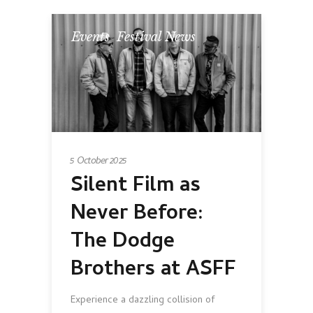
Events
,
Festival News
5 October 2025
Silent Film as
Never Before:
The Dodge
Brothers at ASFF
Experience a dazzling collision of