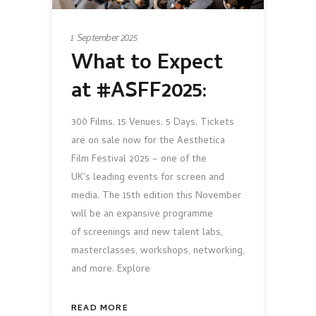
1 September 2025
What to Expect
at #ASFF2025:
300 Films. 15 Venues. 5 Days. Tickets
are on sale now for the Aesthetica
Film Festival 2025 – one of the
UK's leading events for screen and
media. The 15th edition this November
will be an expansive programme
of screenings and new talent labs,
masterclasses, workshops, networking,
and more. Explore
READ MORE