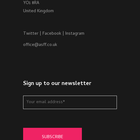
YO1 8RA
United Kingdom
Twitter
|
Facebook
|
Instagram
office@asff.co.uk
Sign up to our newsletter