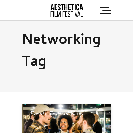
Networking
Tag
Events
,
Festival News