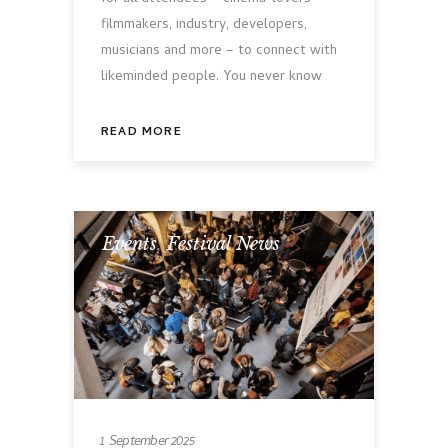
filmmakers, industry, developers,
musicians and more – to connect with
likeminded people. You never know
READ MORE
Events
,
Festival News
1 September 2025