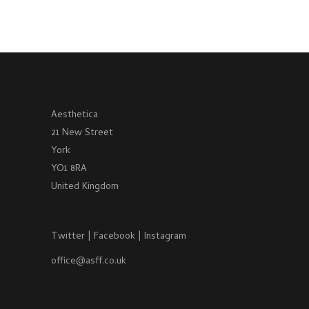
Aesthetica
21 New Street
York
YO1 8RA
United Kingdom
Twitter
|
Facebook
|
Instagram
office@asff.co.uk