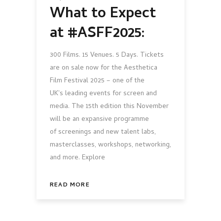
What to Expect
at #ASFF2025:
300 Films. 15 Venues. 5 Days. Tickets
are on sale now for the Aesthetica
Film Festival 2025 – one of the
UK's leading events for screen and
media. The 15th edition this November
will be an expansive programme
of screenings and new talent labs,
masterclasses, workshops, networking,
and more. Explore
READ MORE