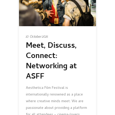
10 October 2025
Meet, Discuss,
Connect:
Networking at
ASFF
Aesthetica Film Festival is
internationally renowned as a place
where creative minds meet. We are
passionate about providing a platform
for all attendees – cinema-lovers