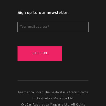
Sign up to our newsletter
Aesthetica Short Film Festival is a trading name
of Aesthetica Magazine Ltd.
© 2025 Aesthetica Magazine Ltd. All Rights