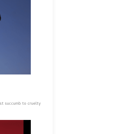
ost succumb to cruelty