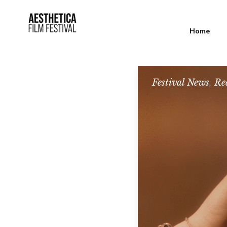
Home
Festival News
,
Re