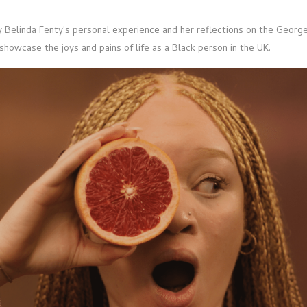
by Belinda Fenty’s personal experience and her reflections on the Georg
showcase the joys and pains of life as a Black person in the UK.