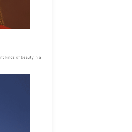
nt kinds of beauty in a