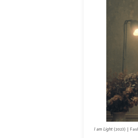
I am Light
(2023) | Fas