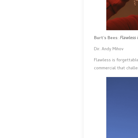
Burt’s Bees:
Flawless 
Dir. Andy Mihov
Flawless is forgettable
commercial that challe