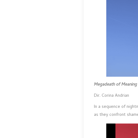
Megadeath of Meanin
Dir. Corina Andrian
In a sequence of night
as they confront shame