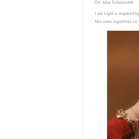
Dir. Julia Schönstädt
I am Light
is inspired 
film uses vignettes to 