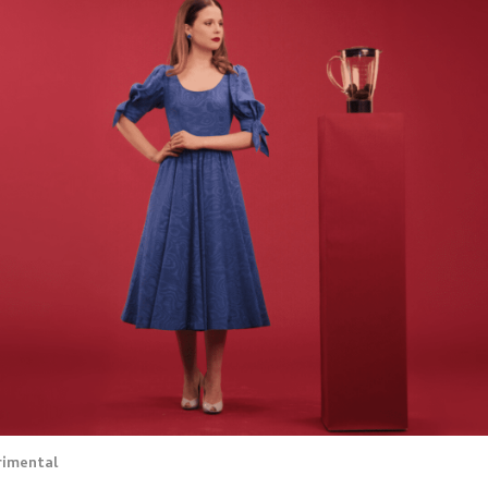
rimental