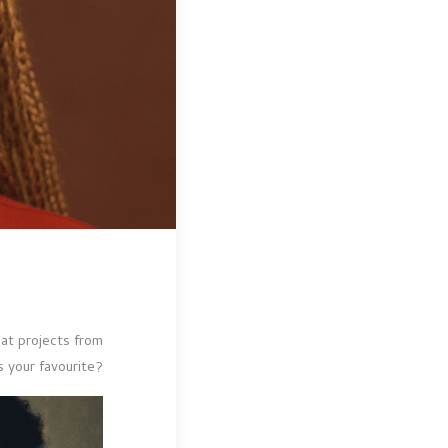
t projects from
s your favourite?