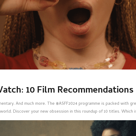
atch: 10 Film Recommendations
entary. And much more. The #ASFF2024 programme is packed with grea
world. Discover your new obsession in this roundup of 10 titles. Which i