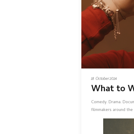
18 October 2024
What to W
Comedy. Drama. Docum
filmmakers around the 