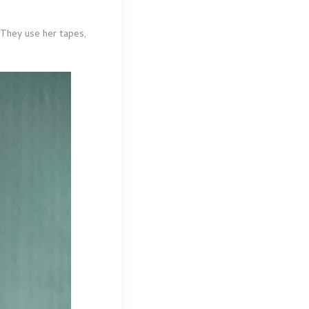
 They use her tapes,