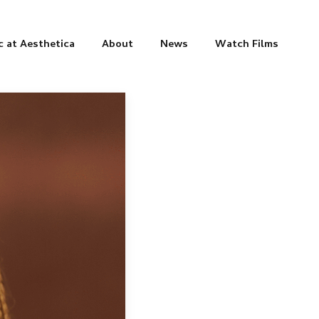
c at Aesthetica
About
News
Watch Films