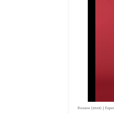
Roxane (2024) | Expe