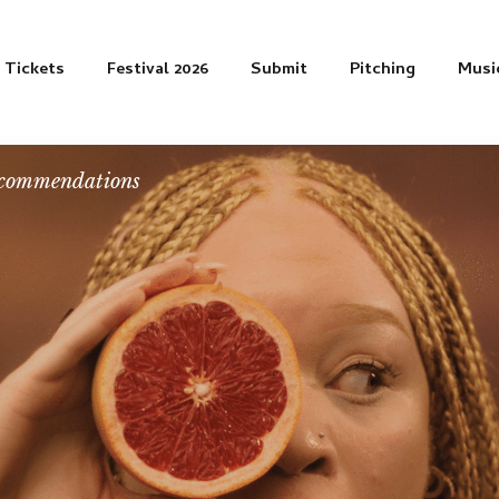
Tickets
Festival 2026
Submit
Pitching
Musi
commendations