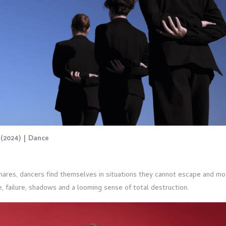
g
(2024) | Dance
mares, dancers find themselves in situations they cannot escape and m
, failure, shadows and a looming sense of total destruction.