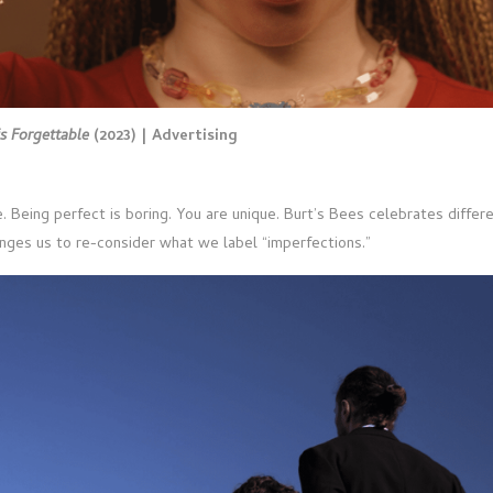
is Forgettable
(2023) | Advertising
. Being perfect is boring. You are unique. Burt’s Bees celebrates differe
nges us to re-consider what we label “imperfections.”