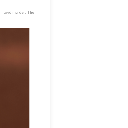
e Floyd murder. The