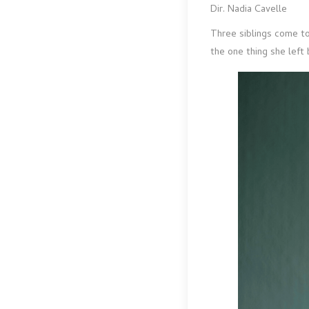
Dir. Nadia Cavelle
Three siblings come to
the one thing she left