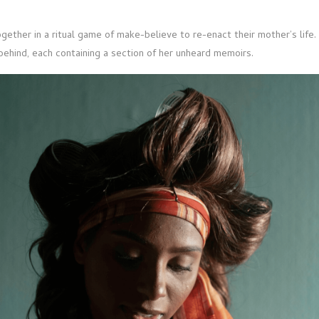
gether in a ritual game of make-believe to re-enact their mother’s life.
 behind, each containing a section of her unheard memoirs.