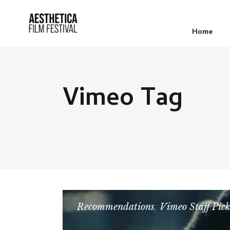
Home
Vimeo Tag
Recommendations
,
Vimeo Staff Pick