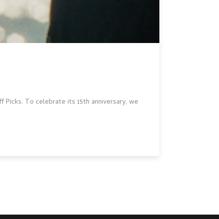
 Picks. To celebrate its 15th anniversary, we