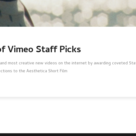
of Vimeo Staff Picks
and most creative new videos on the internet by awarding coveted Staff
ections to the Aesthetica Short Film