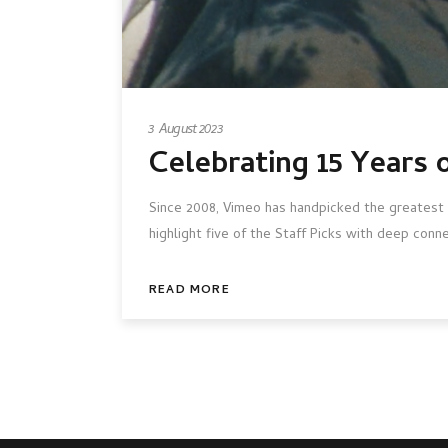
3 August 2023
Celebrating 15 Years 
Since 2008, Vimeo has handpicked the greatest 
highlight five of the Staff Picks with deep conn
READ MORE