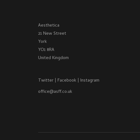
Aesthetica
21 New Street
York
YO1 8RA
United Kingdom
Twitter
|
Facebook
|
Instagram
office@asff.co.uk