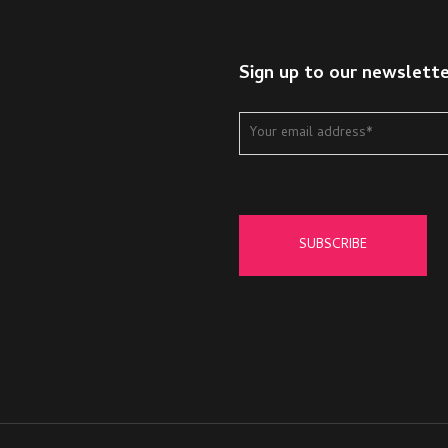
Sign up to our newslett