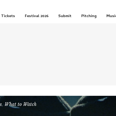
Tickets
Festival 2026
Submit
Pitching
Musi
s
,
What to Watch