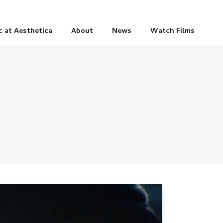
c at Aesthetica
About
News
Watch Films