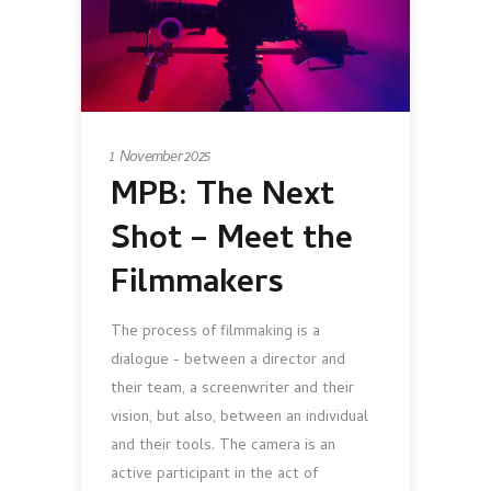
1 November 2025
MPB: The Next
Shot – Meet the
Filmmakers
The process of filmmaking is a
dialogue - between a director and
their team, a screenwriter and their
vision, but also, between an individual
and their tools. The camera is an
active participant in the act of