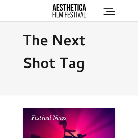
The Next
Shot Tag
Festival News