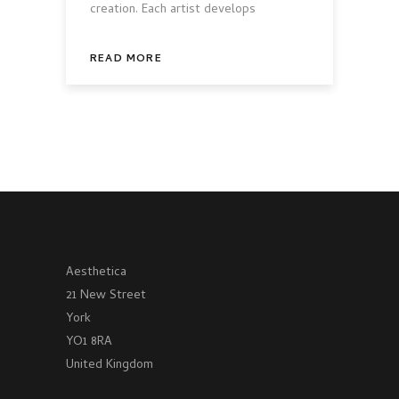
creation. Each artist develops
READ MORE
Aesthetica
21 New Street
York
YO1 8RA
United Kingdom