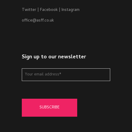
Twitter
|
Facebook
|
Instagram
office@asff.co.uk
Sign up to our newsletter