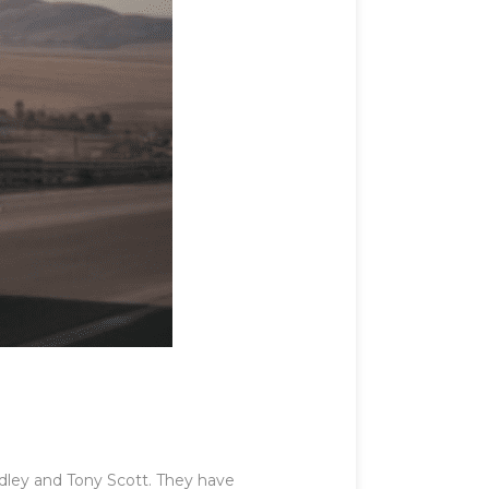
dley and Tony Scott. They have