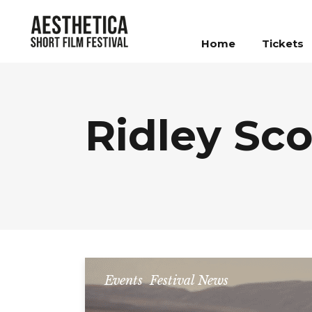
Home
Tickets
Ridley Sco
Events
,
Festival News