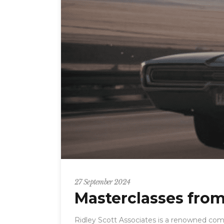
27 September 2024
Masterclasses from
Ridley Scott Associates is a renowned com