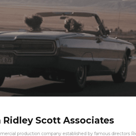
 Ridley Scott Associates
mercial production company established by famous directors Ri