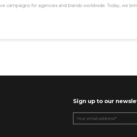
ve campaigns for agencies and brands worldwide. Today, we brin
Sign up to our newsle