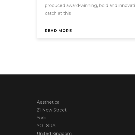
produced award-winning, bold and innovati
catch at this
READ MORE
Aesthetica
21 New Street
York
YO1 8RA
United Kingdom