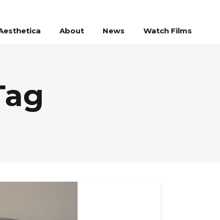
Aesthetica
About
News
Watch Films
Tag