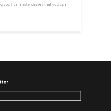
g you five masterclasses that you can
tter