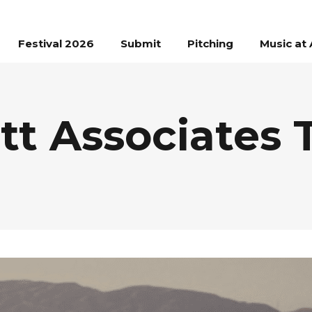
Festival 2026
Submit
Pitching
Music at 
tt Associates 