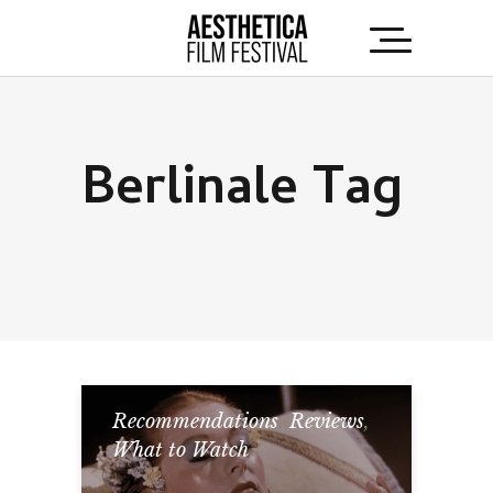
Berlinale Tag
Recommendations
,
Reviews
,
What to Watch