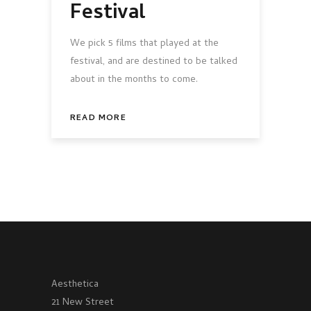
Festival
We pick 5 films that played at the
festival, and are destined to be talked
about in the months to come.
READ MORE
Aesthetica
21 New Street