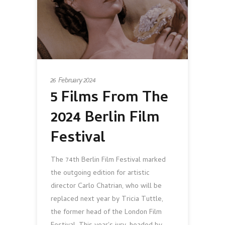
26 February 2024
5 Films From The
2024 Berlin Film
Festival
The 74th Berlin Film Festival marked
the outgoing edition for artistic
director Carlo Chatrian, who will be
replaced next year by Tricia Tuttle,
the former head of the London Film