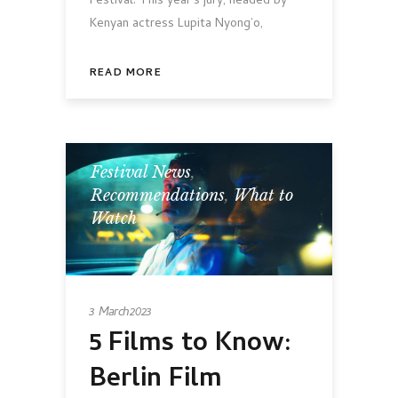
Festival. This year's jury, headed by
Kenyan actress Lupita Nyong’o,
READ MORE
Festival News
,
Recommendations
,
What to
Watch
3 March 2023
5 Films to Know:
Berlin Film