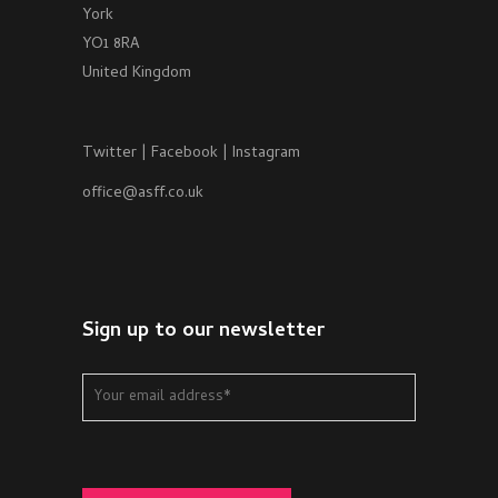
York
YO1 8RA
United Kingdom
Twitter
|
Facebook
|
Instagram
office@asff.co.uk
Sign up to our newsletter