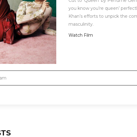
Cut to ‘Queen’ by Perfume Genius
you know you’re queen’ perfectly 
Khan’s efforts to unpick the com
masculinity.
Watch Film
ram
STS