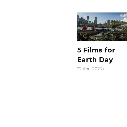
5 Films for
Earth Day
22 April 2025