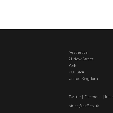
Aesthetica
21 New Street
York
YO1 8RA
United Kingdom
Twitter
|
Facebook
|
Inst
office@asff.co.uk