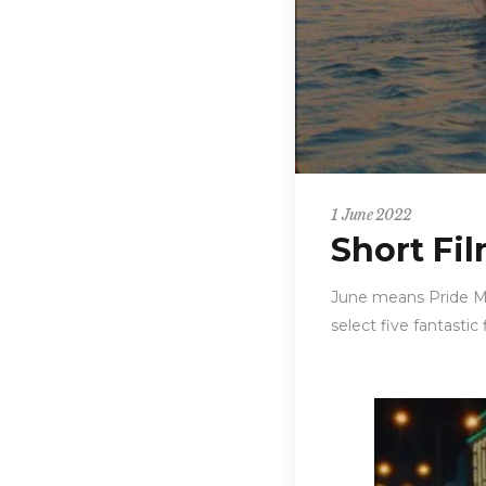
1 June 2022
Short Fi
June means Pride Mo
select five fantastic