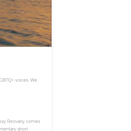
 LGBTQ+ voices. We
Roxy Rezvany comes
mentary short