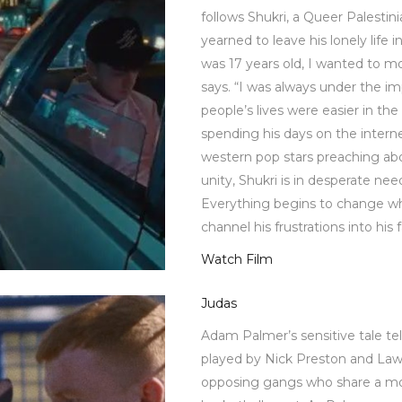
follows Shukri, a Queer Palesti
yearned to leave his lonely life 
was 17 years old, I wanted to mo
says. “I was always under the im
people’s lives were easier in th
spending his days on the interne
western pop stars preaching abo
unity, Shukri is in desperate ne
Everything begins to change w
channel his frustrations into his f
Watch Film
Judas
Adam Palmer’s sensitive tale te
played by Nick Preston and La
opposing gangs who share a m