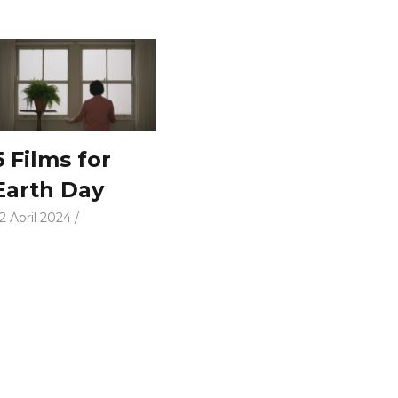
5 Films for
Earth Day
2 April 2024