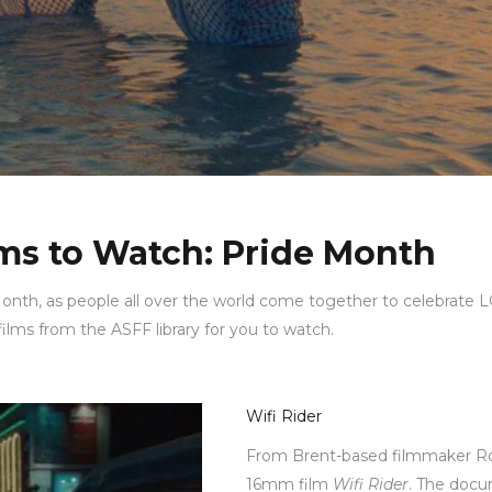
lms to Watch: Pride Month
nth, as people all over the world come together to celebrate
 films from the ASFF library for you to watch.
Wifi Rider
From Brent-based filmmaker 
16mm film
Wifi Rider
. The docu