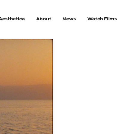
Aesthetica
About
News
Watch Films