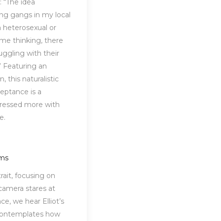
: “The idea
ng gangs in my local
a heterosexual or
 me thinking, there
uggling with their
” Featuring an
 this naturalistic
ceptance is a
xpressed more with
ue.
oms
rait, focusing on
 camera stares at
ce, we hear Elliot’s
contemplates how