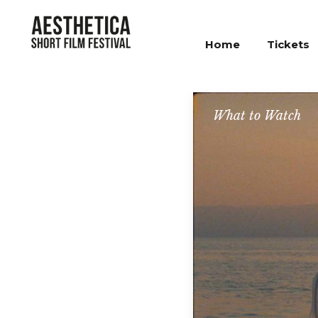
Home
Tickets
What to Watch