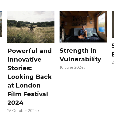
Strength in
Powerful and
Vulnerability
Innovative
2
Stories:
10 June 2024
Looking Back
at London
Film Festival
2024
25 October 2024