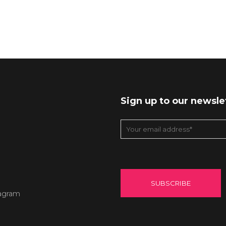
Sign up to our newsle
agram