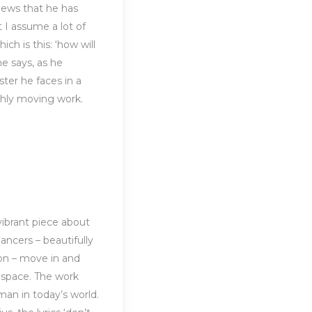
 news that he has
 I assume a lot of
ch is this: ‘how will
e says, as he
ter he faces in a
hly moving work.
vibrant piece about
dancers – beautifully
n – move in and
l space. The work
man in today’s world.