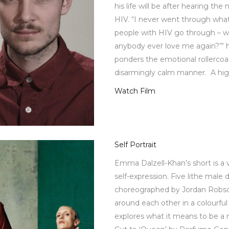
his life will be after hearing the
HIV. “I never went through what
people with HIV go through – whi
anybody ever love me again?’” h
ponders the emotional rollercoas
disarmingly calm manner. A hig
Watch Film
Self Portrait
Emma Dalzell-Khan’s short is a 
self-expression. Five lithe male 
choreographed by Jordan Robso
around each other in a colourfu
explores what it means to be a 