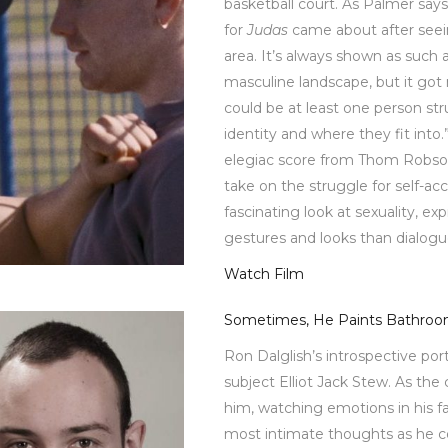
basketball court. As Palmer says
for
Judas
came about after seei
area. It’s always shown as such 
masculine landscape, but it got
could be at least one person str
identity and where they fit into.
elegiac score from Thom Robson,
take on the struggle for self-ac
fascinating look at sexuality, e
gestures and looks than dialog
Watch Film
Sometimes, He Paints Bathro
Ron Dalglish’s introspective port
subject Elliot Jack Stew. As the
him, watching emotions in his fa
most intimate thoughts as he 