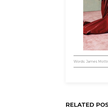
Words: James Mott
RELATED PO