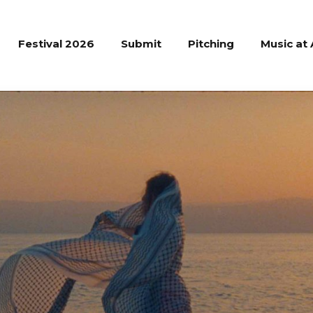
Festival 2026
Submit
Pitching
Music at 