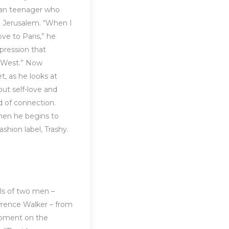
nian teenager who
in Jerusalem. “When I
ve to Paris,” he
pression that
e West.” Now
t, as he looks at
ut self-love and
ed of connection.
hen he begins to
ashion label, Trashy.
lls of two men –
wrence Walker – from
oment on the