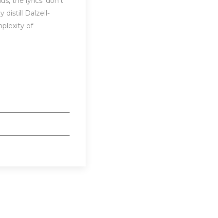
, the lyrics ‘don’t
distill Dalzell-
plexity of